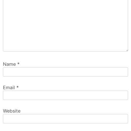
Name
*
Email
*
Website