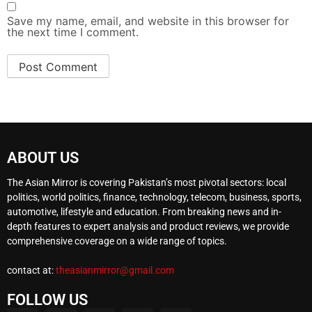
Save my name, email, and website in this browser for
the next time I comment.
ABOUT US
The Asian Mirror is covering Pakistan’s most pivotal sectors: local
politics, world politics, finance, technology, telecom, business, sports,
automotive, lifestyle and education. From breaking news and in-
depth features to expert analysis and product reviews, we provide
comprehensive coverage on a wide range of topics.
contact at:
theasianmirror@gmail.com
FOLLOW US