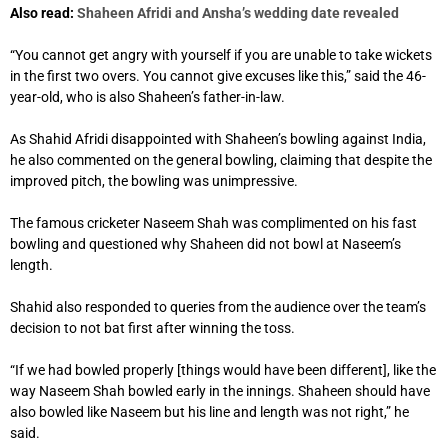
Also read:
Shaheen Afridi and Ansha’s wedding date revealed
“You cannot get angry with yourself if you are unable to take wickets
in the first two overs. You cannot give excuses like this,” said the 46-
year-old, who is also Shaheen’s father-in-law.
As Shahid Afridi disappointed with Shaheen’s bowling against India,
he also commented on the general bowling, claiming that despite the
improved pitch, the bowling was unimpressive.
The famous cricketer Naseem Shah was complimented on his fast
bowling and questioned why Shaheen did not bowl at Naseem’s
length.
Shahid also responded to queries from the audience over the team’s
decision to not bat first after winning the toss.
“If we had bowled properly [things would have been different], like the
way Naseem Shah bowled early in the innings. Shaheen should have
also bowled like Naseem but his line and length was not right,” he
said.