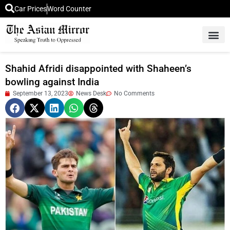
Car Prices
Word Counter
Middle East News
Picture Of 
Shahid Afridi disappointed with Shaheen’s
bowling against India
September 13, 2023
News Desk
No Comments