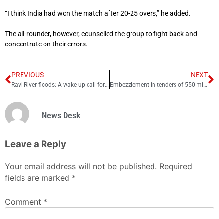
“I think India had won the match after 20-25 overs,” he added.
The all-rounder, however, counselled the group to fight back and
concentrate on their errors.
PREVIOUS
NEXT
Ravi River floods: A wake-up call for Sindh’s water security
Embezzlement in tenders of 550 million, illegal recruitments in MTI D I Khan
News Desk
Leave a Reply
Your email address will not be published.
Required
fields are marked
*
Comment
*