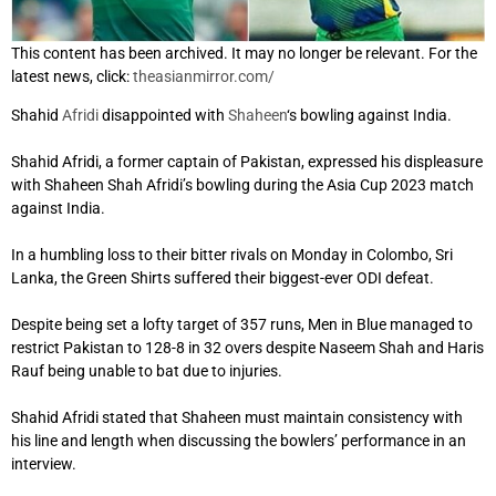
This content has been archived. It may no longer be relevant. For the
latest news, click:
theasianmirror.com/
Shahid
Afridi
disappointed with
Shaheen
‘s bowling against India.
Shahid Afridi, a former captain of Pakistan, expressed his displeasure
with Shaheen Shah Afridi’s bowling during the Asia Cup 2023 match
against India.
In a humbling loss to their bitter rivals on Monday in Colombo, Sri
Lanka, the Green Shirts suffered their biggest-ever ODI defeat.
Despite being set a lofty target of 357 runs, Men in Blue managed to
restrict Pakistan to 128-8 in 32 overs despite Naseem Shah and Haris
Rauf being unable to bat due to injuries.
Shahid Afridi stated that Shaheen must maintain consistency with
his line and length when discussing the bowlers’ performance in an
interview.