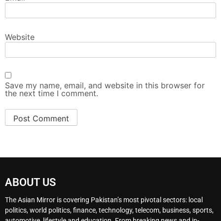
Website
Save my name, email, and website in this browser for
the next time I comment.
ABOUT US
The Asian Mirror is covering Pakistan’s most pivotal sectors: local
politics, world politics, finance, technology, telecom, business, sports,
automotive, lifestyle and education. From breaking news and in-