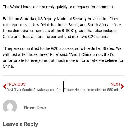
The White House did not reply quickly to a request for comment.
Earlier on Saturday, US Deputy National Security Advisor Jon Finer
told reporters in New Delhi that India, Brazil, and South Africa – “the
three democratic members of the BRICS” group that also includes
China and Russia – are the current and next two G20 chairs.
“They are committed to the G20 success, so is the United States. We
will host after those three,” Finer said. “And if China is not, that’s
unfortunate for everyone, but much more unfortunate, we believe, for
China.”
PREVIOUS
NEXT
Ravi River floods: A wake-up call for Sindh’s water security
Embezzlement in tenders of 550 million, illegal recruitments in MTI D I Khan
News Desk
Leave a Reply