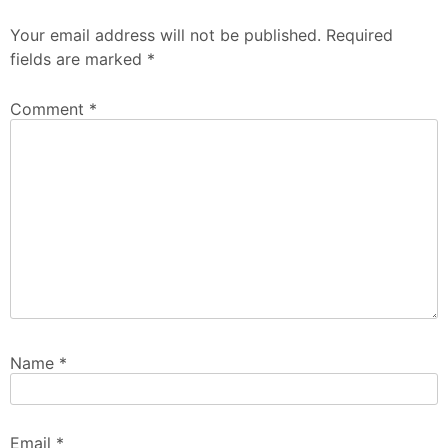
Your email address will not be published.
Required
fields are marked
*
Comment
*
Name
*
Email
*