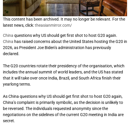
This content has been archived. It may no longer be relevant. For the
latest news, click:
theasianmirror.com/
China
questions why US should get first shot to host G20 again.
China
has raised concerns about the United States hosting the G20 in
2026, as President Joe Biden’s administration has previously
declared.
The G20 countries rotate their presidency of the organisation, which
includes the annual summit of world leaders, and the US has stated
that it will take over once India, Brazil, and South Africa finish their
yearlong terms.
As China questions why US should get first shot to host G20 again,
China’s complaint is primarily symbolic, as the decision is unlikely to
be reversed. The individuals requested anonymity since the
negotiations on the sidelines of the current G20 meeting in India are
secret.