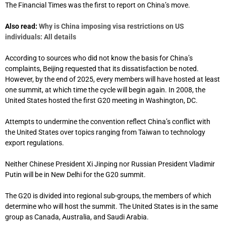
The Financial Times was the first to report on China’s move.
Also read:
Why is China imposing visa restrictions on US
individuals: All details
According to sources who did not know the basis for China’s
complaints, Beijing requested that its dissatisfaction be noted.
However, by the end of 2025, every members will have hosted at least
one summit, at which time the cycle will begin again. In 2008, the
United States hosted the first G20 meeting in Washington, DC.
Attempts to undermine the convention reflect China’s conflict with
the United States over topics ranging from Taiwan to technology
export regulations.
Neither Chinese President Xi Jinping nor Russian President Vladimir
Putin will be in New Delhi for the G20 summit.
The G20 is divided into regional sub-groups, the members of which
determine who will host the summit. The United States is in the same
group as Canada, Australia, and Saudi Arabia.