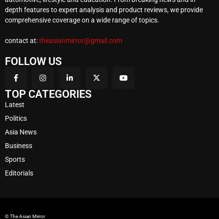
depth features to expert analysis and product reviews, we provide
comprehensive coverage on a wide range of topics.
contact at:
theasianmirror@gmail.com
FOLLOW US
TOP CATEGORIES
Latest
Politics
Asia News
Business
Sports
Editorials
© The Asian Mirror