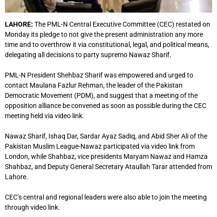
LAHORE:
The PML-N Central Executive Committee (CEC) restated on
Monday its pledge to not give the present administration any more
time and to overthrow it via constitutional, legal, and political means,
delegating all decisions to party supremo Nawaz Sharif.
PML-N President Shehbaz Sharif was empowered and urged to
contact Maulana Fazlur Rehman, the leader of the Pakistan
Democratic Movement (PDM), and suggest that a meeting of the
opposition alliance be convened as soon as possible during the CEC
meeting held via video link.
Nawaz Sharif, Ishaq Dar, Sardar Ayaz Sadiq, and Abid Sher Ali of the
Pakistan Muslim League-Nawaz participated via video link from
London, while Shahbaz, vice presidents Maryam Nawaz and Hamza
Shahbaz, and Deputy General Secretary Ataullah Tarar attended from
Lahore.
CEC’s central and regional leaders were also able to join the meeting
through video link.