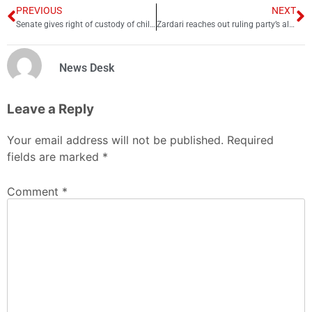
PREVIOUS
NEXT
Senate gives right of custody of children to mother in Guardian bill
Zardari reaches out ruling party’s ally PML-Q in Lahore
News Desk
Leave a Reply
Your email address will not be published.
Required
fields are marked
*
Comment
*