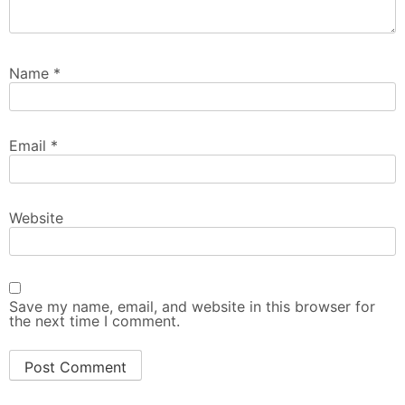
Name
*
Email
*
Website
Save my name, email, and website in this browser for
the next time I comment.