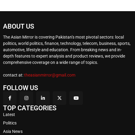
ABOUT US
The Asian Mirror is covering Pakistan’s most pivotal sectors: local
politics, world politics, finance, technology, telecom, business, sports,
automotive, lifestyle and education. From breaking news and in-
depth features to expert analysis and product reviews, we provide
comprehensive coverage on a wide range of topics.
contact at:
theasianmirror@gmail.com
FOLLOW US
TOP CATEGORIES
Latest
Politics
Asia News