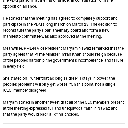
the PDM platform at the national level, in consultation with the
opposition alliance.
He stated that the meeting has agreed to completely support and
participate in the PDM’s long march on March 23. The decision to
reconstitute the party’s parliamentary board and form a new
manifesto committee was also approved at the meeting.
Meanwhile, PML-N Vice President Maryam Nawaz remarked that the
party agrees that Prime Minister Imran Khan should resign because
of the people’s hardship, the government’s incompetence, and failure
in every field.
She stated on Twitter that as long as the PTI stays in power, the
people’s problems will only get worse. “On this point, not a single
[CEC] member disagreed.”
Maryam stated in another tweet that all of the CEC members present
at the meeting expressed full and unequivocal faith in Nawaz and
that the party would back all of his choices.