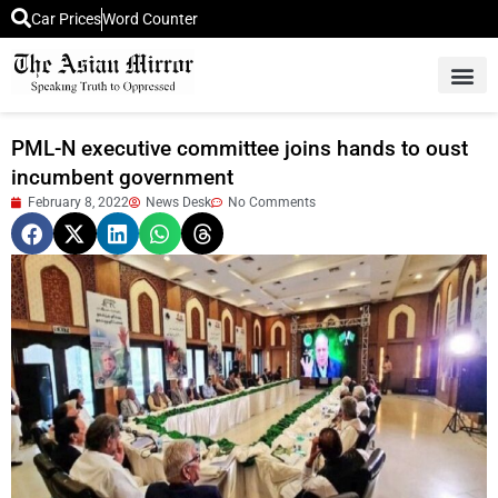
Car Prices
Word Counter
Middle East News
Picture Of 
PML-N executive committee joins hands to oust
incumbent government
February 8, 2022
News Desk
No Comments