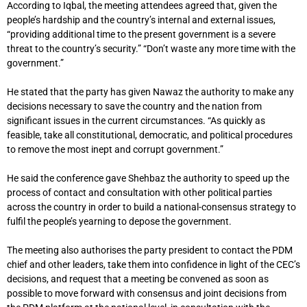
According to Iqbal, the meeting attendees agreed that, given the
people’s hardship and the country’s internal and external issues,
“providing additional time to the present government is a severe
threat to the country’s security.” “Don’t waste any more time with the
government.”
He stated that the party has given Nawaz the authority to make any
decisions necessary to save the country and the nation from
significant issues in the current circumstances. “As quickly as
feasible, take all constitutional, democratic, and political procedures
to remove the most inept and corrupt government.”
He said the conference gave Shehbaz the authority to speed up the
process of contact and consultation with other political parties
across the country in order to build a national-consensus strategy to
fulfil the people’s yearning to depose the government.
The meeting also authorises the party president to contact the PDM
chief and other leaders, take them into confidence in light of the CEC’s
decisions, and request that a meeting be convened as soon as
possible to move forward with consensus and joint decisions from