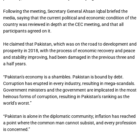
Following the meeting, Secretary General Ahsan Iqbal briefed the
media, saying that the current political and economic condition of the
country was reviewed in depth at the CEC meeting, and that all
participants agreed on it.
He claimed that Pakistan, which was on the road to development and
prosperity in 2018, with the process of economic recovery and peace
and stability improving, had been damaged in the previous three and
a half years.
“Pakistan’s economy is a shambles. Pakistan is bound by debt.
Corruption has erupted in every industry, resulting in mega-scandals.
Government ministers and the government are implicated in the most
heinous forms of corruption, resulting in Pakistan’s ranking as the
world’s worst.”
“Pakistan is alone in the diplomatic community; inflation has reached
a point where the common man cannot subsist, and every profession
is concerned.”