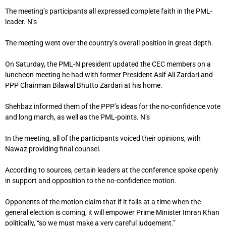
The meeting’s participants all expressed complete faith in the PML-
leader. N’s
The meeting went over the country’s overall position in great depth.
On Saturday, the PML-N president updated the CEC members on a
luncheon meeting he had with former President Asif Ali Zardari and
PPP Chairman Bilawal Bhutto Zardari at his home.
Shehbaz informed them of the PPP’s ideas for the no-confidence vote
and long march, as well as the PML-points. N’s
In the meeting, all of the participants voiced their opinions, with
Nawaz providing final counsel.
According to sources, certain leaders at the conference spoke openly
in support and opposition to the no-confidence motion.
Opponents of the motion claim that if it fails at a time when the
general election is coming, it will empower Prime Minister Imran Khan
politically, “so we must make a very careful judgement.”