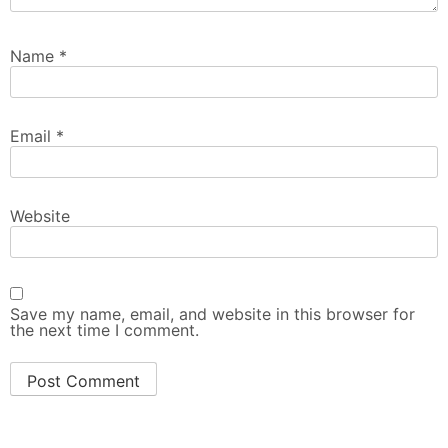
Name
*
Email
*
Website
Save my name, email, and website in this browser for
the next time I comment.