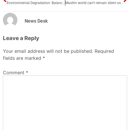
Environmental Degradation: Balancing Economic Growth and Sustainability in Pakistan
Muslim world can’t remain silent on China’s Uyghur Muslim torture issue
News Desk
Leave a Reply
Your email address will not be published.
Required
fields are marked
*
Comment
*