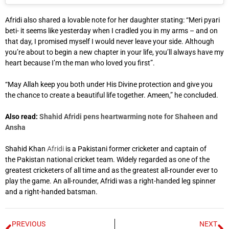
Afridi also shared a lovable note for her daughter stating: “Meri pyari
beti- it seems like yesterday when I cradled you in my arms – and on
that day, I promised myself I would never leave your side. Although
you’re about to begin a new chapter in your life, you’ll always have my
heart because I’m the man who loved you first”.
“May Allah keep you both under His Divine protection and give you
the chance to create a beautiful life together. Ameen,” he concluded.
Also read:
Shahid Afridi pens heartwarming note for Shaheen and
Ansha
Shahid Khan
Afridi
is a Pakistani former cricketer and captain of
the Pakistan national cricket team. Widely regarded as one of the
greatest cricketers of all time and as the greatest all-rounder ever to
play the game. An all-rounder, Afridi was a right-handed leg spinner
and a right-handed batsman.
PREVIOUS
NEXT