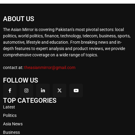
ABOUT US
The Asian Mirror is covering Pakistan’s most pivotal sectors: local
politics, world politics, finance, technology, telecom, business, sports,
automotive, lifestyle and education. From breaking news and in-
depth features to expert analysis and product reviews, we provide
comprehensive coverage on a wide range of topics.
contact at:
theasianmirror@gmail.com
FOLLOW US
TOP CATEGORIES
Latest
Politics
Asia News
Business