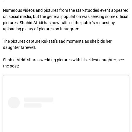
Numerous videos and pictures from the star-studded event appeared
on social media, but the general population was seeking some official
pictures. Shahid Afridi has now fulfilled the public’s request by
uploading plenty of pictures on Instagram.
The pictures capture Ruksati’s sad moments as she bids her
daughter farewell.
Shahid Afridi shares wedding pictures with his eldest daughter, see
the post: