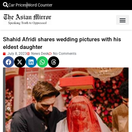
Car Prices
Word Counter
Middle East News
Picture Of 
Shahid Afridi shares wedding pictures with his
eldest daughter
July 8, 2023
News Desk
No Comments