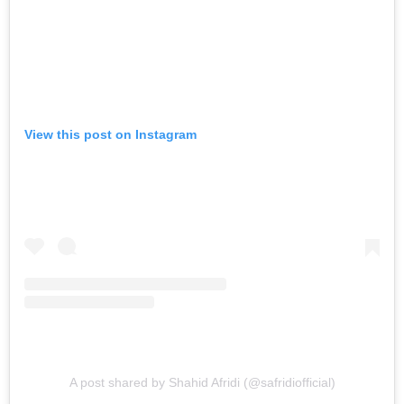
View this post on Instagram
A post shared by Shahid Afridi (@safridiofficial)