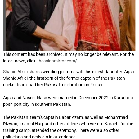
This content has been archived. It may no longer be relevant. For the
latest news, click:
theasianmirror.com/
Shahid
Afridi shares wedding pictures with his eldest daughter. Aqsa
Shahid Afridi, the firstborn of the former captain of the Pakistan
cricket team, had her Rukhsati celebration on Friday.
Aqsa and Naseer Nasir were married in December 2022 in Karachi, a
posh port city in southern Pakistan.
The Pakistani team’s captain Babar Azam, as well as Mohammad
Rizwan, Imamul Haq, and other athletes who were in Karachi for the
training camp, attended the ceremony. There were also other
politicians and activists in attendance.