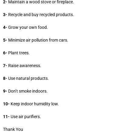
2-
Maintain a wood stove or fireplace.
3-
Recycle and buy recycled products.
4-
Grow your own food.
5-
Minimize air pollution from cars.
6-
Plant trees.
7-
Raise awareness.
8-
Use natural products.
9-
Don’t smoke indoors.
10-
Keep indoor humidity low.
11-
Use air purifiers.
Thank You