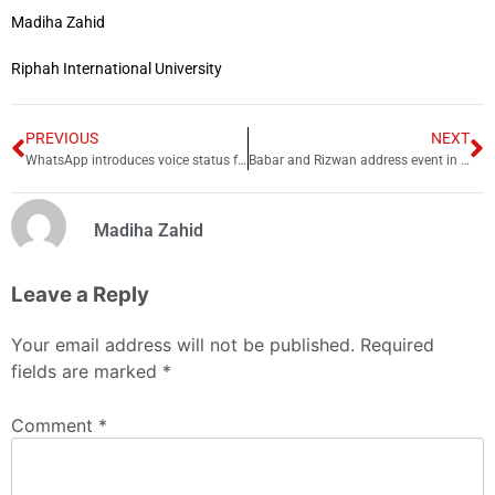
Madiha Zahid
Riphah International University
PREVIOUS
NEXT
WhatsApp introduces voice status feature, here’s how to post it!
Babar and Rizwan address event in Urdu before joining Harvard programme
Madiha Zahid
Leave a Reply
Your email address will not be published.
Required
fields are marked
*
Comment
*