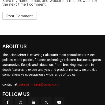
Save my name, email, and website in this browser for
the next time I comment.
ABOUT US
The Asian Mirror is covering Pakistan’s most pivotal sectors: local
politics, world politics, finance, technology, telecom, business, sports,
automotive, lifestyle and education. From breaking news and in-
depth features to expert analysis and product reviews, we provide
comprehensive coverage on a wide range of topics.
contact at:
theasianmirror@gmail.com
FOLLOW US