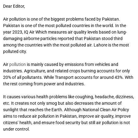
Dear Editor,
Air pollution is one of the biggest problems faced by Pakistan.
Pakistan is one of the most polluted countries in the world. In the
year 2023, IQ Air Which measures air quality levels based on lung-
damaging airborne particles reported that Pakistan stood third
among the countries with the most polluted air. Lahore is the most
polluted city.
Air
pollution
is mainly caused by emissions from vehicles and
industries. Agriculture, and related crops burning accounts for only
20% of all pollutants. While Transport accounts for around 43%. With
the rest coming from power and industries.
It causes various health problems like coughing, headache, dizziness,
etc. It creates not only smog but also decreases the amount of
sunlight that reaches the Earth. Although National Clean Air Policy
aims to reduce air pollution in Pakistan, improve air quality, improve
citizens’ health, and ensure food security but still air pollution is not
under control.