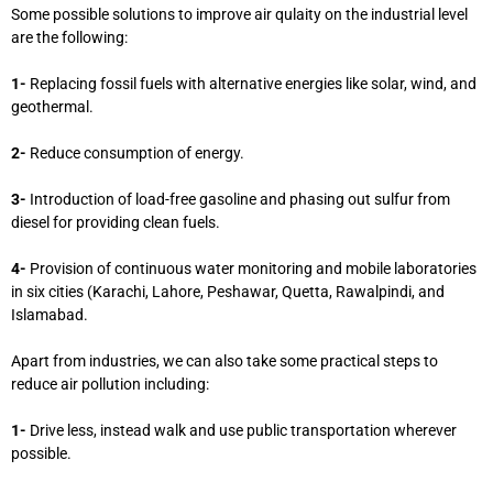
Some possible solutions to improve air qulaity on the industrial level
are the following:
1-
Replacing fossil fuels with alternative energies like solar, wind, and
geothermal.
2-
Reduce consumption of energy.
3-
Introduction of load-free gasoline and phasing out sulfur from
diesel for providing clean fuels.
4-
Provision of continuous water monitoring and mobile laboratories
in six cities (Karachi, Lahore, Peshawar, Quetta, Rawalpindi, and
Islamabad.
Apart from industries, we can also take some practical steps to
reduce air pollution including:
1-
Drive less, instead walk and use public transportation wherever
possible.