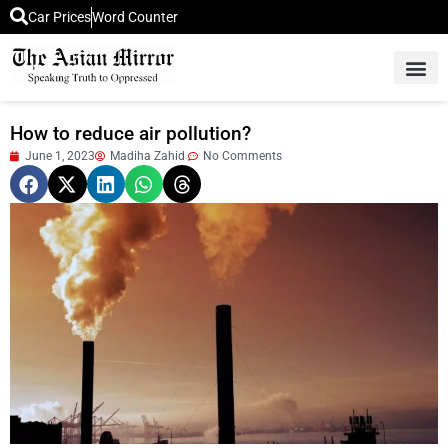
Car Prices
Word Counter
Middle East News
Picture Of 
How to reduce air pollution?
June 1, 2023
Madiha Zahid
No Comments