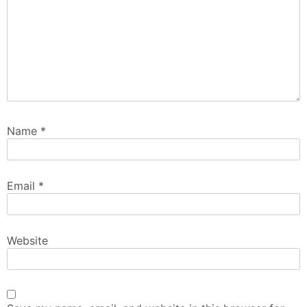
Name
*
Email
*
Website