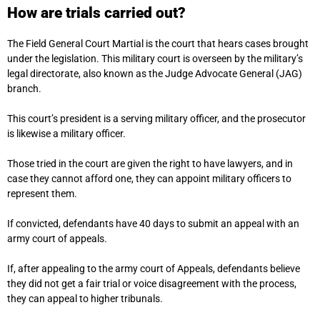
How are trials carried out?
The Field General Court Martial is the court that hears cases brought
under the legislation. This military court is overseen by the military’s
legal directorate, also known as the Judge Advocate General (JAG)
branch.
This court’s president is a serving military officer, and the prosecutor
is likewise a military officer.
Those tried in the court are given the right to have lawyers, and in
case they cannot afford one, they can appoint military officers to
represent them.
If convicted, defendants have 40 days to submit an appeal with an
army court of appeals.
If, after appealing to the army court of Appeals, defendants believe
they did not get a fair trial or voice disagreement with the process,
they can appeal to higher tribunals.