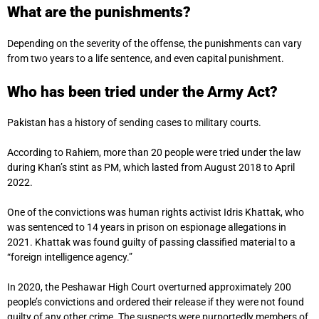
What are the punishments?
Depending on the severity of the offense, the punishments can vary
from two years to a life sentence, and even capital punishment.
Who has been tried under the Army Act?
Pakistan has a history of sending cases to military courts.
According to Rahiem, more than 20 people were tried under the law
during Khan’s stint as PM, which lasted from August 2018 to April
2022.
One of the convictions was human rights activist Idris Khattak, who
was sentenced to 14 years in prison on espionage allegations in
2021. Khattak was found guilty of passing classified material to a
“foreign intelligence agency.”
In 2020, the Peshawar High Court overturned approximately 200
people’s convictions and ordered their release if they were not found
guilty of any other crime. The suspects were purportedly members of