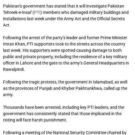
Pakistan’s government has stated that it will investigate Pakistan
Tehreek-e-Insaf (
PTI
) members who damaged military buildings and
installations last week under the Army Act and the Official Secrets
Act.
Following the arrest of the party’s leader and former Prime Minister
Imran Khan, PTI supporters took to the streets across the country
last week. His supporters were spotted causing damage to both
public and private property, including the residence of a key military
officer in Lahore and the gate to the army’s General Headquarters in
Rawalpindi.
Following the tragic protests, the government in Islamabad, as well
as the provinces of Punjab and Khyber Pakhtunkhwa, called up the
army.
Thousands have been arrested, including key PTI leaders, and the
government has consistently stated that those implicated in the
rioting will face harsh punishment.
Following a meeting of the National Security Committee chaired by