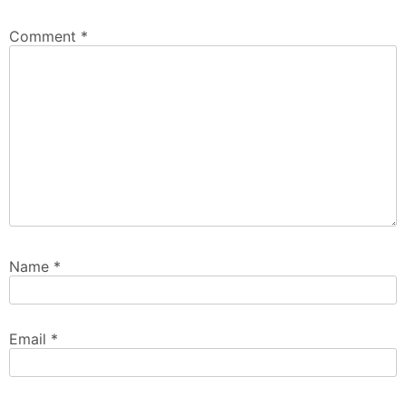
Comment
*
Name
*
Email
*