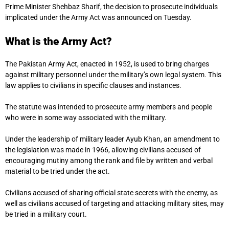
Prime Minister Shehbaz Sharif, the decision to prosecute individuals
implicated under the Army Act was announced on Tuesday.
What is the Army Act?
The Pakistan Army Act, enacted in 1952, is used to bring charges
against military personnel under the military’s own legal system. This
law applies to civilians in specific clauses and instances.
The statute was intended to prosecute army members and people
who were in some way associated with the military.
Under the leadership of military leader Ayub Khan, an amendment to
the legislation was made in 1966, allowing civilians accused of
encouraging mutiny among the rank and file by written and verbal
material to be tried under the act.
Civilians accused of sharing official state secrets with the enemy, as
well as civilians accused of targeting and attacking military sites, may
be tried in a military court.