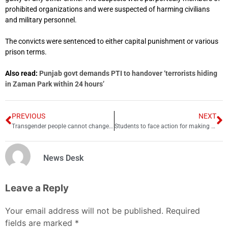
prohibited organizations and were suspected of harming civilians
and military personnel.
The convicts were sentenced to either capital punishment or various
prison terms.
Also read:
Punjab govt demands PTI to handover ‘terrorists hiding
in Zaman Park within 24 hours’
PREVIOUS
NEXT
Transgender people cannot change their gender: court
Students to face action for making TikTok videos during matric exams
News Desk
Leave a Reply
Your email address will not be published.
Required
fields are marked
*