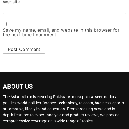
Website
Save my name, email, and website in this browser for
the next time I comment.
ABOUT US
The Asian Mirror is covering Pakistan’s most pivotal sectors: local
politics, world politics, finance, technology, telecom, business, sports,
automotive, lifestyle and education. From breaking news and in-
depth features to expert analysis and product reviews, we provide
comprehensive coverage on a wide range of topics.