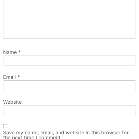
Name
*
Email
*
Website
Save my name, email, and website in this browser for
the next time I comment.