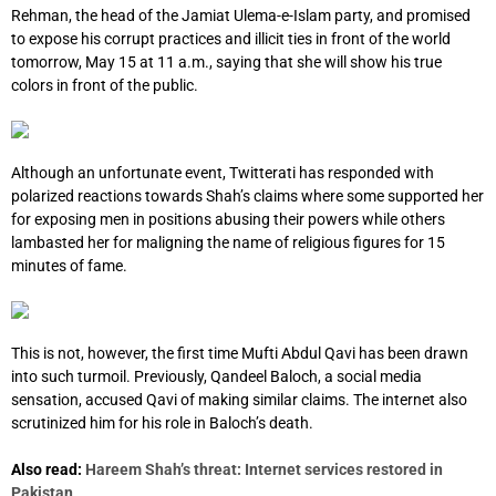
Rehman, the head of the Jamiat Ulema-e-Islam party, and promised
to expose his corrupt practices and illicit ties in front of the world
tomorrow, May 15 at 11 a.m., saying that she will show his true
colors in front of the public.
Although an unfortunate event, Twitterati has responded with
polarized reactions towards Shah’s claims where some supported her
for exposing men in positions abusing their powers while others
lambasted her for maligning the name of religious figures for 15
minutes of fame.
This is not, however, the first time Mufti Abdul Qavi has been drawn
into such turmoil. Previously, Qandeel Baloch, a social media
sensation, accused Qavi of making similar claims. The internet also
scrutinized him for his role in Baloch’s death.
Also read:
Hareem Shah’s threat: Internet services restored in
Pakistan