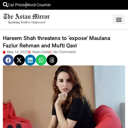
Car Prices
Word Counter
Middle East News
Picture Of 
Hareem Shah threatens to ‘expose’ Maulana
Fazlur Rehman and Mufti Qavi
May 14, 2023
News Desk
No Comments