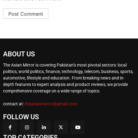
ABOUT US
The Asian Mirror is covering Pakistan’s most pivotal sectors: local
politics, world politics, finance, technology, telecom, business, sports,
automotive, lifestyle and education. From breaking news and in-
depth features to expert analysis and product reviews, we provide
comprehensive coverage on a wide range of topics.
contact at:
theasianmirror@gmail.com
FOLLOW US
TOP CATEGORIES