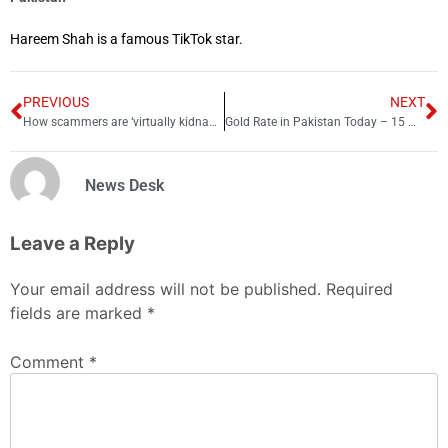
Hareem Shah is a famous TikTok star.
PREVIOUS
NEXT
How scammers are ‘virtually kidnapping’ Chinese students in Australia
Gold Rate in Pakistan Today – 15 May 2023
News Desk
Leave a Reply
Your email address will not be published.
Required
fields are marked
*
Comment
*