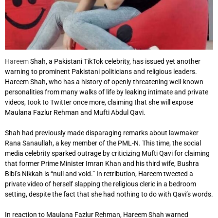
Hareem
Shah, a Pakistani TikTok celebrity, has issued yet another
warning to prominent Pakistani politicians and religious leaders.
Hareem Shah, who has a history of openly threatening well-known
personalities from many walks of life by leaking intimate and private
videos, took to Twitter once more, claiming that she will expose
Maulana Fazlur Rehman and Mufti Abdul Qavi.
Shah had previously made disparaging remarks about lawmaker
Rana Sanaullah, a key member of the PML-N. This time, the social
media celebrity sparked outrage by criticizing Mufti Qavi for claiming
that former Prime Minister Imran Khan and his third wife, Bushra
Bibi’s Nikkah is “null and void.” In retribution, Hareem tweeted a
private video of herself slapping the religious cleric in a bedroom
setting, despite the fact that she had nothing to do with Qavi’s words.
In reaction to Maulana Fazlur Rehman, Hareem Shah warned