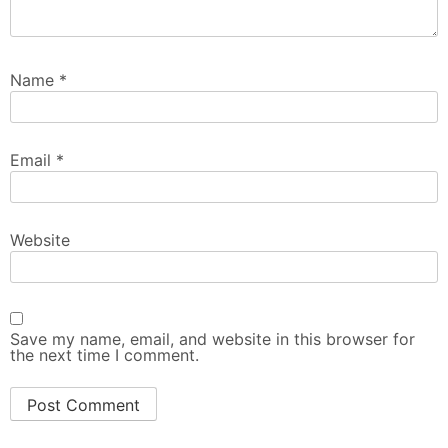
Name
*
Email
*
Website
Save my name, email, and website in this browser for
the next time I comment.