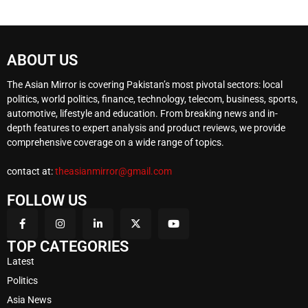
ABOUT US
The Asian Mirror is covering Pakistan’s most pivotal sectors: local
politics, world politics, finance, technology, telecom, business, sports,
automotive, lifestyle and education. From breaking news and in-
depth features to expert analysis and product reviews, we provide
comprehensive coverage on a wide range of topics.
contact at:
theasianmirror@gmail.com
FOLLOW US
TOP CATEGORIES
Latest
Politics
Asia News