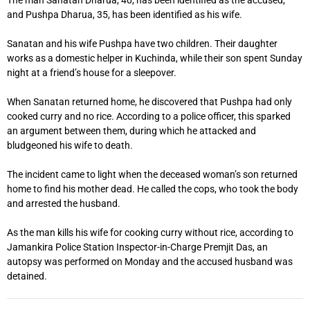
The man Sanatan Dharua, 40, has been identified as the accused,
and Pushpa Dharua, 35, has been identified as his wife.
Sanatan and his wife Pushpa have two children. Their daughter
works as a domestic helper in Kuchinda, while their son spent Sunday
night at a friend’s house for a sleepover.
When Sanatan returned home, he discovered that Pushpa had only
cooked curry and no rice. According to a police officer, this sparked
an argument between them, during which he attacked and
bludgeoned his wife to death.
The incident came to light when the deceased woman’s son returned
home to find his mother dead. He called the cops, who took the body
and arrested the husband.
As the man kills his wife for cooking curry without rice, according to
Jamankira Police Station Inspector-in-Charge Premjit Das, an
autopsy was performed on Monday and the accused husband was
detained.