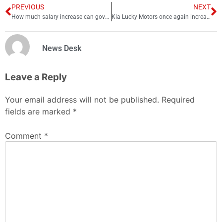
PREVIOUS
NEXT
How much salary increase can govt employees expect this year?
Kia Lucky Motors once again increases car prices; check latest rates
News Desk
Leave a Reply
Your email address will not be published.
Required
fields are marked
*
Comment
*