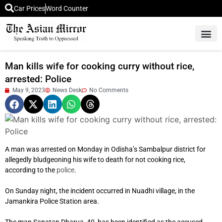
Car Prices
Word Counter
Middle East News
Picture Of 
Man kills wife for cooking curry without rice,
arrested: Police
May 9, 2023
News Desk
No Comments
A man was arrested on Monday in Odisha’s Sambalpur district for
allegedly bludgeoning his wife to death for not cooking rice,
according to the
police
.
On Sunday night, the incident occurred in Nuadhi village, in the
Jamankira Police Station area.