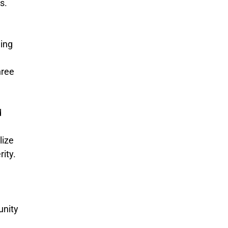
s.
ming
hree
d
lize
rity.
unity