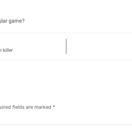
ular game?
 killer
uired fields are marked
*