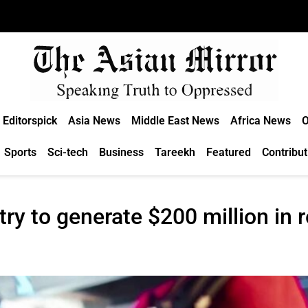
Editorspick
Asia News
Middle East News
Africa News
O
Sports
Sci-tech
Business
Tareekh
Featured
Contribut
ry to generate $200 million in 