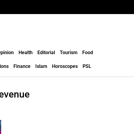
pinion
Health
Editorial
Tourism
Food
ions
Finance
Islam
Horoscopes
PSL
revenue