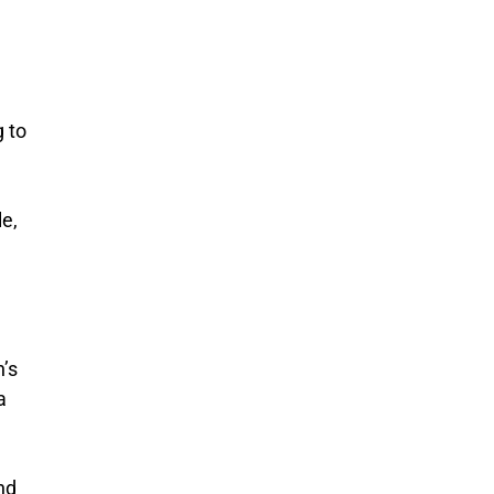
 to
e,
n’s
a
nd