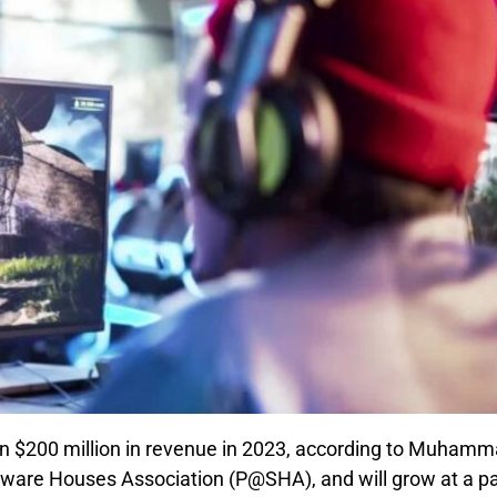
an $200 million in revenue in 2023, according to Muham
tware Houses Association (P@SHA), and will grow at a p