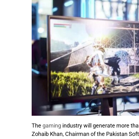
The
gaming
industry will generate more th
Zohaib Khan, Chairman of the Pakistan Sof