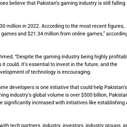
s believe that Pakistan’s gaming industry is still falling
0 million in 2022. According to the most recent figures,
games and $21.34 million from online games,” according
med, “Despite the gaming industry being highly profitabl
it could. It’s essential to invest in the future, and the
evelopment of technology is encouraging.
ame developers is one initiative that could help Pakistan’s
ing industry’s global volume is over $500 billion, Pakista
e significantly increased with initiatives like establishing 
ith tech partners, industry, investors, industry groups, a