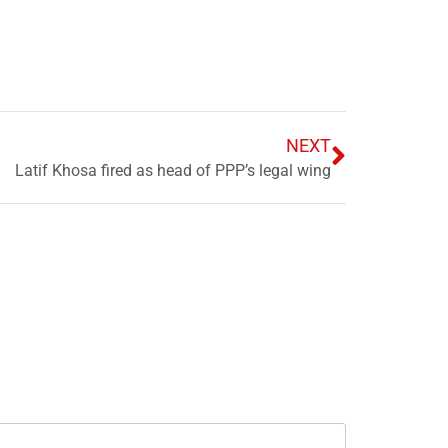
NEXT
Latif Khosa fired as head of PPP’s legal wing