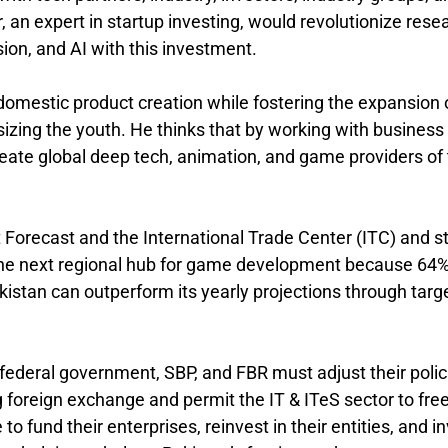
an expert in startup investing, would revolutionize rese
ion, and AI with this investment.
domestic product creation while fostering the expansion 
izing the youth. He thinks that by working with business
eate global deep tech, animation, and game providers of
orecast and the International Trade Center (ITC) and s
 the next regional hub for game development because 64%
akistan can outperform its yearly projections through targ
 federal government, SBP, and FBR must adjust their polic
g foreign exchange and permit the IT & ITeS sector to free
 fund their enterprises, reinvest in their entities, and i