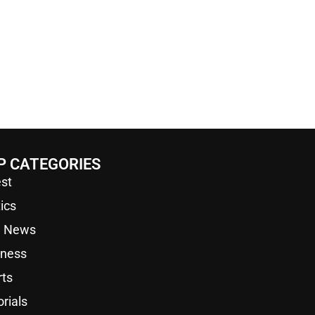
P CATEGORIES
st
tics
a News
iness
rts
orials