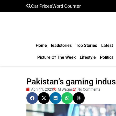
Car Prices
Word Counter
Home
leadstories
Top Stories
Latest
Picture Of The Week
Lifestyle
Politics
Pakistan’s gaming indust
April 11, 2023
M Waqas
No Comments