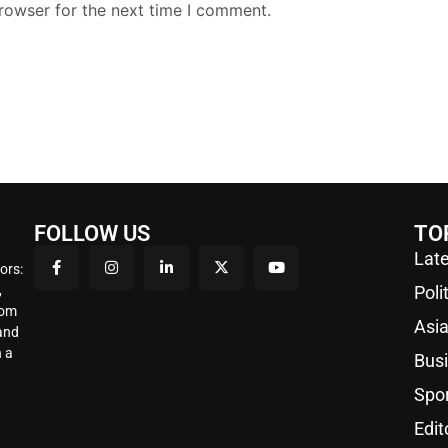
rowser for the next time I comment.
FOLLOW US
TO
Late
ors:
,
Poli
rom
Asi
 and
 a
Bus
Spo
Edit