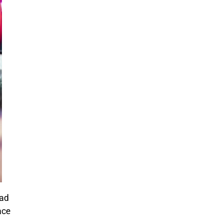
mad
ace