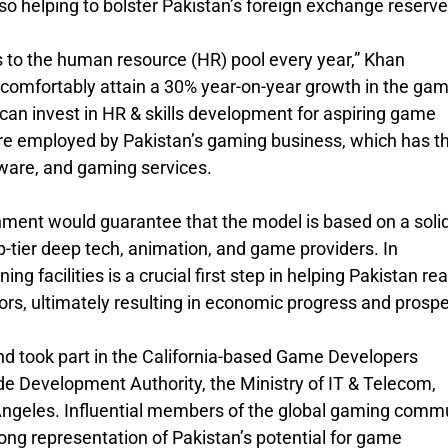
so helping to bolster Pakistan’s foreign exchange reserve
 to the human resource (HR) pool every year,” Khan
 comfortably attain a 30% year-on-year growth in the ga
 can invest in HR & skills development for aspiring game
re employed by Pakistan’s gaming business, which has t
ware, and gaming services.
ment would guarantee that the model is based on a soli
-tier deep tech, animation, and game providers. In
ng facilities is a crucial first step in helping Pakistan rea
tors, ultimately resulting in economic progress and prospe
d took part in the California-based Game Developers
e Development Authority, the Ministry of IT & Telecom,
Angeles. Influential members of the global gaming comm
rong representation of Pakistan’s potential for game