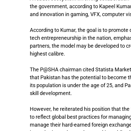
the government, according to Kapeel Kumar, 
and innovation in gaming, VFX, computer vis
According to Kumar, the goal is to promote 
tech entrepreneurship in the nation, emphas
partners, the model may be developed to cr
highest calibre.
The P@SHA chairman cited Statista Market F
that Pakistan has the potential to become
its population is under the age of 25, and P
skill development.
However, he reiterated his position that the
to reflect global best practices for managin
manage their hard-earned foreign exchange to