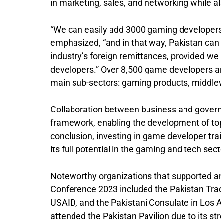
in marketing, sales, and networking while al
“We can easily add 3000 gaming developers
emphasized, “and in that way, Pakistan can
industry’s foreign remittances, provided we
developers.” Over 8,500 game developers a
main sub-sectors: gaming products, middle
Collaboration between business and govern
framework, enabling the development of top
conclusion, investing in game developer traini
its full potential in the gaming and tech sec
Noteworthy organizations that supported an
Conference 2023 included the Pakistan Trad
USAID, and the Pakistani Consulate in Los 
attended the Pakistan Pavilion due to its st