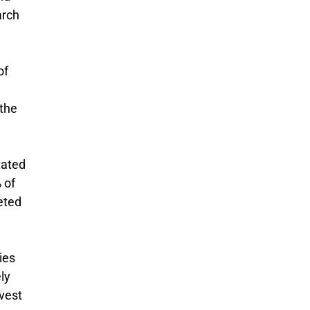
arch
of
 the
tated
 of
eted
ies
ly
nvest