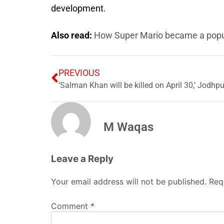
development.
Also read:
How Super Mario became a pop
PREVIOUS
‘Salman Khan will be killed on April 30,’ Jodhpur
M Waqas
Leave a Reply
Your email address will not be published.
Req
Comment
*