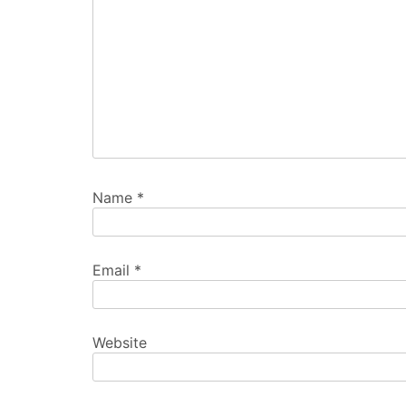
Name
*
Email
*
Website