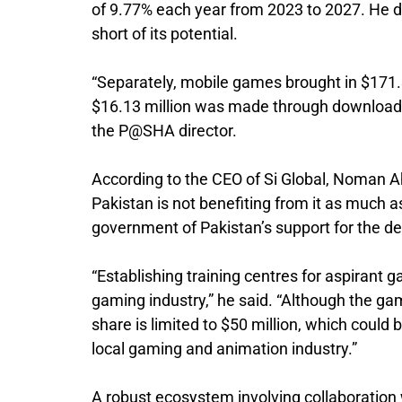
of 9.77% each year from 2023 to 2027. He doe
short of its potential.
“Separately, mobile games brought in $171.3
$16.13 million was made through download 
the P@SHA director.
According to the CEO of Si Global, Noman Ah
Pakistan is not benefiting from it as much as 
government of Pakistan’s support for the d
“Establishing training centres for aspirant g
gaming industry,” he said. “Although the gam
share is limited to $50 million, which could b
local gaming and animation industry.”
A robust ecosystem involving collaboration w