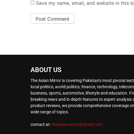
Save my name, email, and website in this b
ABOUT US
The Asian Mirror is covering Pakistan’s most pivotal sect
local politics, world politics, finance, technology, telecom
business, sports, automotive, lifestyle and education. F
breaking news and in-depth features to expert analysis
product reviews, we provide comprehensive coverage on
wide range of topics.
contact at:
theasianmirror@gmail.com