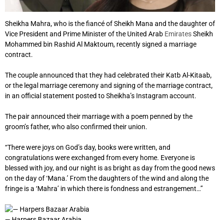
Sheikha Mahra, who is the fiancé of Sheikh Mana and the daughter of
Vice President and Prime Minister of the United Arab
Emirates
Sheikh
Mohammed bin Rashid Al Maktoum, recently signed a marriage
contract.
The couple announced that they had celebrated their Katb Al-Kitaab,
or the legal marriage ceremony and signing of the marriage contract,
in an official statement posted to Sheikha’s Instagram account.
The pair announced their marriage with a poem penned by the
groom’s father, who also confirmed their union.
“There were joys on God’s day, books were written, and
congratulations were exchanged from every home. Everyone is
blessed with joy, and our night is as bright as day from the good news
on the day of ‘Mana.’ From the daughters of the wind and along the
fringe is a ‘Mahra’ in which there is fondness and estrangement…”
— Harpers Bazaar Arabia