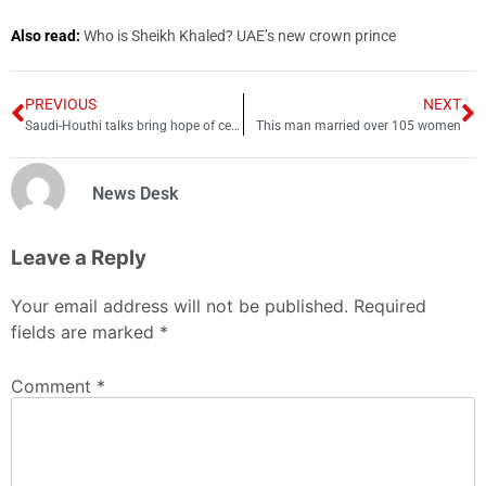
Also read:
Who is Sheikh Khaled? UAE’s new crown prince
PREVIOUS
NEXT
Saudi-Houthi talks bring hope of ceasefire in Yemen
This man married over 105 women
News Desk
Leave a Reply
Your email address will not be published.
Required
fields are marked
*
Comment
*