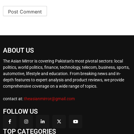
ABOUT US
The Asian Mirror is covering Pakistan’s most pivotal sectors: local
politics, world politics, finance, technology, telecom, business, sports,
automotive, lifestyle and education. From breaking news and in-
depth features to expert analysis and product reviews, we provide
comprehensive coverage on a wide range of topics.
contact at:
theasianmirror@gmail.com
FOLLOW US
TOP CATEGORIES