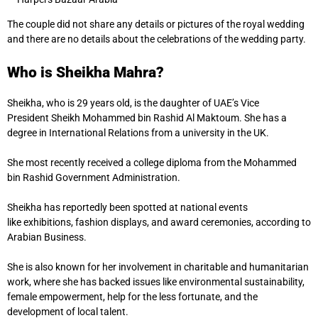
The couple did not share any details or pictures of the royal wedding
and there are no details about the celebrations of the wedding party.
Who is Sheikha Mahra?
Sheikha, who is 29 years old, is the daughter of UAE’s Vice
President Sheikh Mohammed bin Rashid Al Maktoum. She has a
degree in International Relations from a university in the UK.
She most recently received a college diploma from the Mohammed
bin Rashid Government Administration.
Sheikha has reportedly been spotted at national events
like exhibitions, fashion displays, and award ceremonies, according to
Arabian Business.
She is also known for her involvement in charitable and humanitarian
work, where she has backed issues like environmental sustainability,
female empowerment, help for the less fortunate, and the
development of local talent.