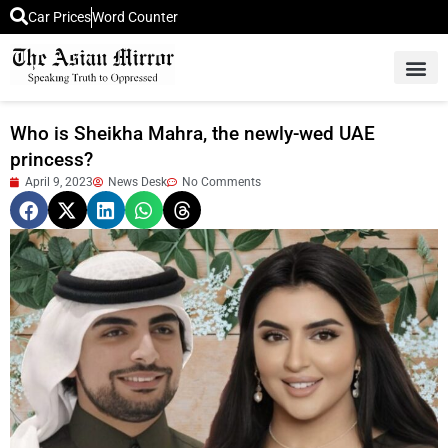
Car Prices
Word Counter
Middle East News
Picture Of 
Who is Sheikha Mahra, the newly-wed UAE
princess?
April 9, 2023
News Desk
No Comments