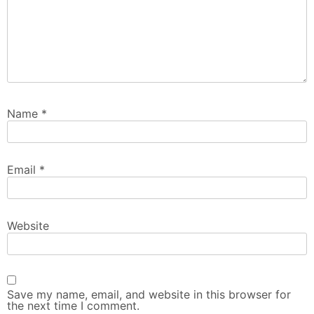
Name
*
Email
*
Website
Save my name, email, and website in this browser for
the next time I comment.