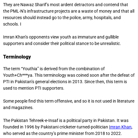
They are Nawaz Sharif’s most ardent detractors and contend that
the PML-N’s infrastructure projects are a waste of money and that all
resources should instead go to the police, army, hospitals, and
schools. I
Imran Khan’s opponents view youth as immature and gullible
supporters and consider their political stance to be unrealistic.
Terminology
The term “Youthia” is derived from the combination of
Youth+Ch***ya. This terminology was coined soon after the defeat of
PTI in Pakistan’s general elections in 2013. Since then, this term is
used to mention PTI supporters.
Some people find this term offensive, and so it is not used in literature
and magazines.
The Pakistan Tehreek-e-Insaf is a political party in Pakistan. It was
founded in 1996 by Pakistani cricketer-turned-politician
Imran Khan
,
who served as the country’s prime minister from 2018 to 2022.