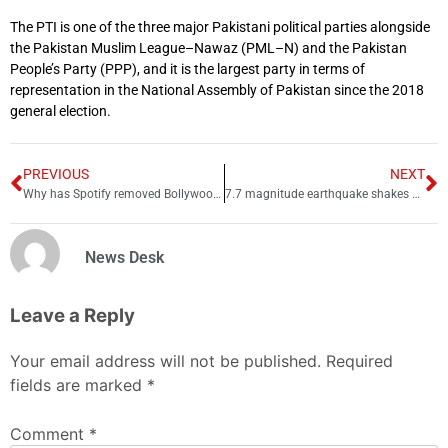
The PTI is one of the three major Pakistani political parties alongside
the Pakistan Muslim League–Nawaz (PML–N) and the Pakistan
People’s Party (PPP), and it is the largest party in terms of
representation in the National Assembly of Pakistan since the 2018
general election.
PREVIOUS
NEXT
Why has Spotify removed Bollywood songs from music app?
7.7 magnitude earthquake shakes parts of Pakistan
News Desk
Leave a Reply
Your email address will not be published.
Required
fields are marked
*
Comment
*