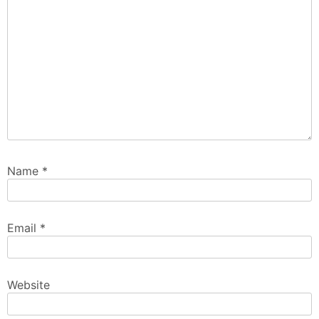
Name
*
Email
*
Website