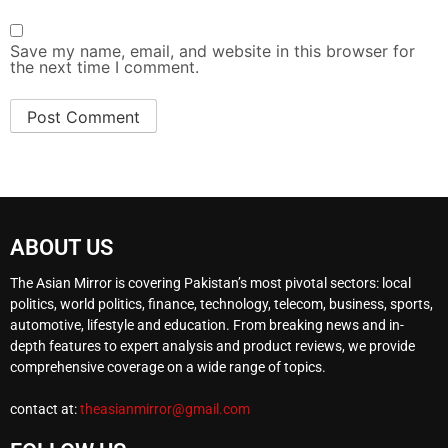
Save my name, email, and website in this browser for
the next time I comment.
ABOUT US
The Asian Mirror is covering Pakistan’s most pivotal sectors: local
politics, world politics, finance, technology, telecom, business, sports,
automotive, lifestyle and education. From breaking news and in-
depth features to expert analysis and product reviews, we provide
comprehensive coverage on a wide range of topics.
contact at:
theasianmirror@gmail.com