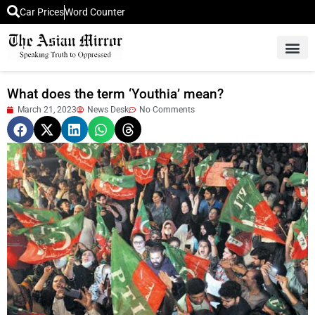
Car Prices
Word Counter
Middle East News
Picture Of 
What does the term ‘Youthia’ mean?
March 21, 2023
News Desk
No Comments