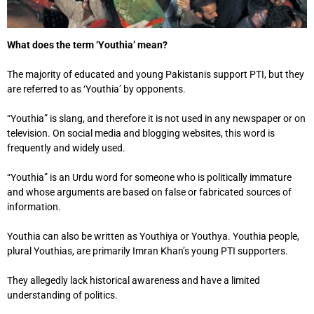
What does the term ‘Youthia’ mean?
The majority of educated and young Pakistanis support PTI, but they
are referred to as ‘Youthia’ by opponents.
“Youthia” is slang, and therefore it is not used in any newspaper or on
television. On social media and blogging websites, this word is
frequently and widely used.
“Youthia” is an Urdu word for someone who is politically immature
and whose arguments are based on false or fabricated sources of
information.
Youthia can also be written as Youthiya or Youthya. Youthia people,
plural Youthias, are primarily Imran Khan’s young PTI supporters.
They allegedly lack historical awareness and have a limited
understanding of politics.