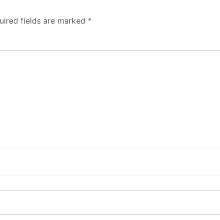
uired fields are marked
*