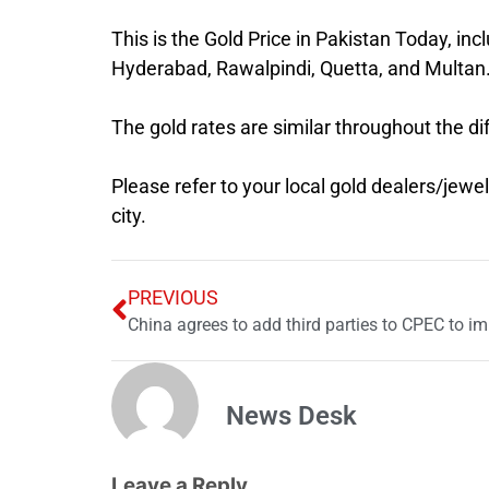
This is the Gold Price in Pakistan Today, in
Hyderabad, Rawalpindi, Quetta, and Multan
The gold rates are similar throughout the di
Please refer to your local gold dealers/jewe
city.
PREVIOUS
China agrees to add third parties to CPEC to im
News Desk
Leave a Reply