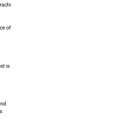
arachi
ce of
st is
and
ss