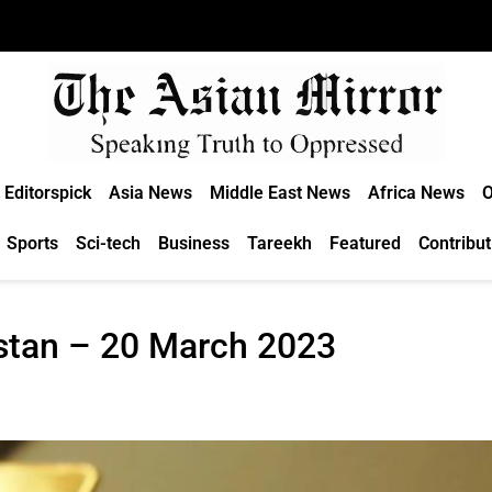
Editorspick
Asia News
Middle East News
Africa News
O
Sports
Sci-tech
Business
Tareekh
Featured
Contribut
istan – 20 March 2023