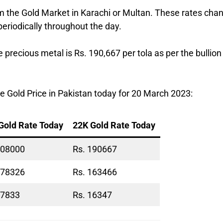
om the Gold Market in Karachi or Multan. These rates cha
periodically throughout the day.
e precious metal is Rs. 190,667 per tola as per the bullion
 Gold Price in Pakistan today for 20 March 2023:
Gold Rate Today
22K Gold Rate Today
208000
Rs. 190667
178326
Rs. 163466
17833
Rs. 16347