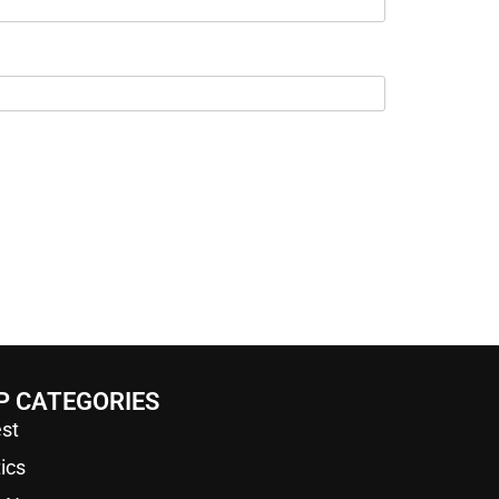
P CATEGORIES
st
tics