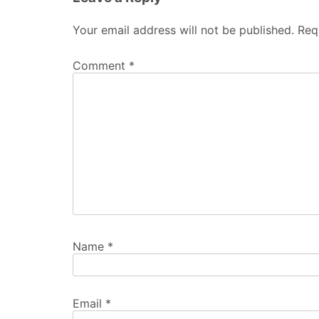
Your email address will not be published.
Req
Comment
*
Name
*
Email
*