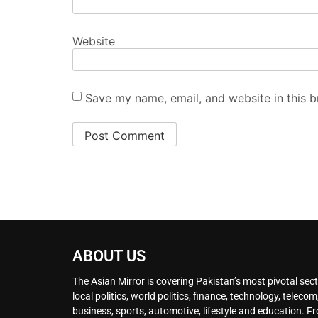
Website
Save my name, email, and website in this b
ABOUT US
The Asian Mirror is covering Pakistan’s most pivotal sect
local politics, world politics, finance, technology, telecom
business, sports, automotive, lifestyle and education. F