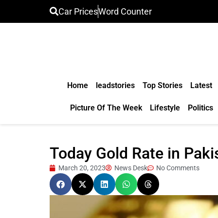
Car Prices
Word Counter
Home
leadstories
Top Stories
Latest
Picture Of The Week
Lifestyle
Politics
Today Gold Rate in Pak
March 20, 2023
News Desk
No Comments