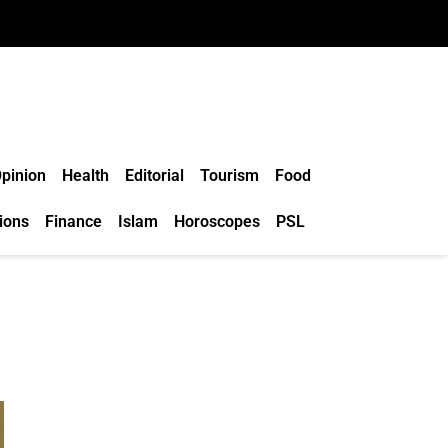
pinion
Health
Editorial
Tourism
Food
ions
Finance
Islam
Horoscopes
PSL