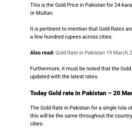
This is the Gold Price in Pakistan for 24-kara
or Multan.
It is pertinent to mention that Gold Rates a
a few hundred rupees across cities.
Also read:
Gold Rate in Pakistan 19 March 
Furthermore, it must be noted that the Gold
updated with the latest rates.
Today Gold rate in Pakistan – 20 Ma
The Gold Rate in Pakistan for a single tola 
this will be the same throughout the country
cities.