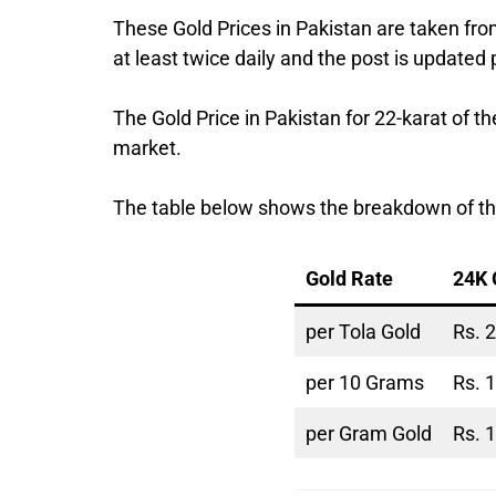
These Gold Prices in Pakistan are taken fr
at least twice daily and the post is updated 
The Gold Price in Pakistan for 22-karat of th
market.
The table below shows the breakdown of the
Gold Rate
24K 
per Tola Gold
Rs. 
per 10 Grams
Rs. 
per Gram Gold
Rs. 