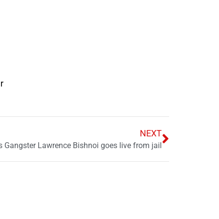
r
NEXT
as Gangster Lawrence Bishnoi goes live from jail