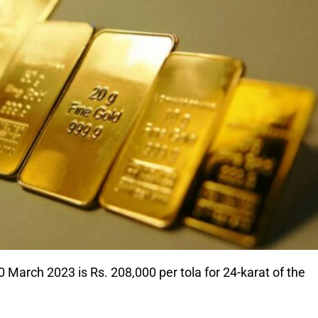
 March 2023 is Rs. 208,000 per tola for 24-karat of the