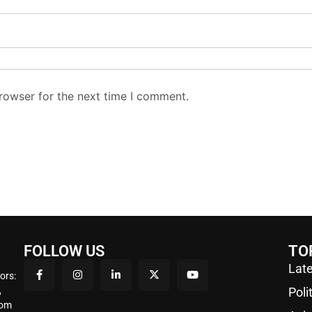
rowser for the next time I comment.
FOLLOW US
TO
Late
ors:
,
Poli
rom