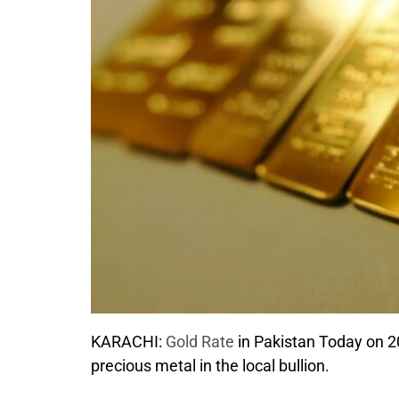
KARACHI:
Gold Rate
in Pakistan Today on 20
precious metal in the local bullion.