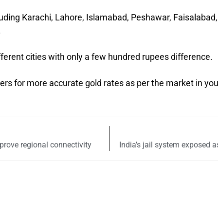
cluding Karachi, Lahore, Islamabad, Peshawar, Faisalabad,
.
fferent cities with only a few hundred rupees difference.
lers for more accurate gold rates as per the market in you
prove regional connectivity
India’s jail system exposed 