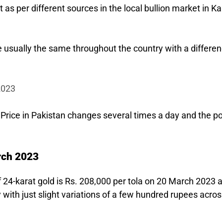
t as per different sources in the local bullion market in K
re usually the same throughout the country with a differen
2023
 Price in Pakistan changes several times a day and the po
rch 2023
of 24-karat gold is Rs. 208,000 per tola on 20 March 2023 
 with just slight variations of a few hundred rupees acro