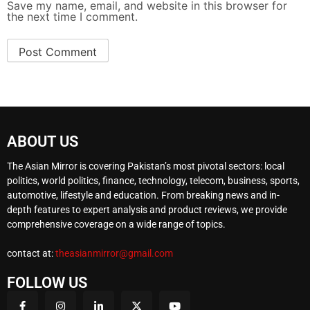
Save my name, email, and website in this browser for
the next time I comment.
ABOUT US
The Asian Mirror is covering Pakistan’s most pivotal sectors: local
politics, world politics, finance, technology, telecom, business, sports,
automotive, lifestyle and education. From breaking news and in-
depth features to expert analysis and product reviews, we provide
comprehensive coverage on a wide range of topics.
contact at:
theasianmirror@gmail.com
FOLLOW US