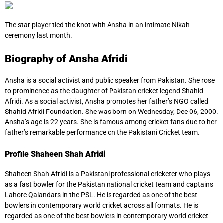
The star player tied the knot with Ansha in an intimate Nikah
ceremony last month.
Biography of Ansha Afridi
Ansha is a social activist and public speaker from Pakistan. She rose
to prominence as the daughter of Pakistan cricket legend Shahid
Afridi. As a social activist, Ansha promotes her father’s NGO called
Shahid Afridi Foundation. She was born on Wednesday, Dec 06, 2000.
Ansha’s age is 22 years. She is famous among cricket fans due to her
father’s remarkable performance on the Pakistani Cricket team.
Profile Shaheen Shah Afridi
Shaheen Shah Afridi is a Pakistani professional cricketer who plays
as a fast bowler for the Pakistan national cricket team and captains
Lahore Qalandars in the PSL. He is regarded as one of the best
bowlers in contemporary world cricket across all formats. He is
regarded as one of the best bowlers in contemporary world cricket