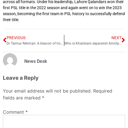
across all formats. Under his leadership, Lahore Qalandars won their
first PSL title in the 2022 season and again went on to win the 2023
season, becoming the first team in PSL history to successfully defend
their title.
PREVIOUS
NEXT
Dr Taimur Rehman: A beacon of hope for Pakistan
Who is Khalistani separatist Amritpal Singh?
News Desk
Leave a Reply
Your email address will not be published.
Required
fields are marked
*
Comment
*