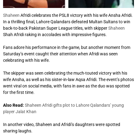
Shaheen
Afridi celebrates the PSL8 victory with his wife Ansha Afridi.
In a thrilling final, Lahore Qalandars defeated Multan Sultans to win
back-to-back Pakistan Super League titles, with skipper
Shaheen
Shah Afridi raking in accolades with impressive figures.
Fans adore his performance in the game, but another moment from
Saturday’s event caught their attention when Afridi was seen
celebrating with his wife.
The skipper was seen celebrating the much-touted victory with his
wife Ansha, as well as his sister-in-law Aqsa Afridi. The event’s photos
went viral on social media, with fans in awe as the duo was spotted
for the first time.
Also Read:
Shaheen Afridi gifts plot to Lahore Qalandars’ young
player Jalat Khan
In another video, Shaheen and Afridi’s daughters were spotted
sharing laughs.