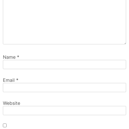
Name
*
Email
*
Website