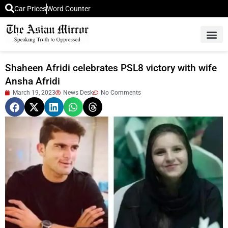
Car Prices
Word Counter
Middle East News
Picture Of 
Shaheen Afridi celebrates PSL8 victory with wife
Ansha Afridi
March 19, 2023
News Desk
No Comments