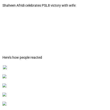
Shaheen Afridi celebrates PSL8 victory with wife:
Here’s how people reacted