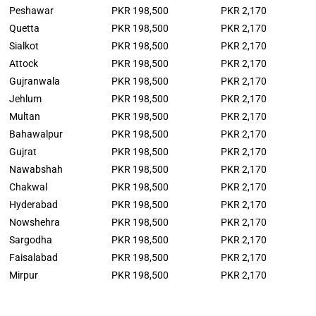
Peshawar
PKR 198,500
PKR 2,170
Quetta
PKR 198,500
PKR 2,170
Sialkot
PKR 198,500
PKR 2,170
Attock
PKR 198,500
PKR 2,170
Gujranwala
PKR 198,500
PKR 2,170
Jehlum
PKR 198,500
PKR 2,170
Multan
PKR 198,500
PKR 2,170
Bahawalpur
PKR 198,500
PKR 2,170
Gujrat
PKR 198,500
PKR 2,170
Nawabshah
PKR 198,500
PKR 2,170
Chakwal
PKR 198,500
PKR 2,170
Hyderabad
PKR 198,500
PKR 2,170
Nowshehra
PKR 198,500
PKR 2,170
Sargodha
PKR 198,500
PKR 2,170
Faisalabad
PKR 198,500
PKR 2,170
Mirpur
PKR 198,500
PKR 2,170