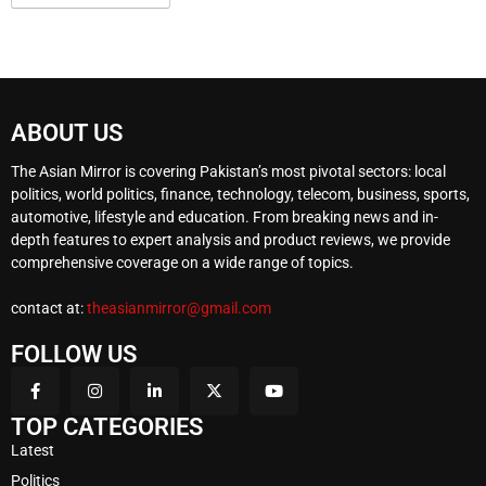
ABOUT US
The Asian Mirror is covering Pakistan’s most pivotal sectors: local
politics, world politics, finance, technology, telecom, business, sports,
automotive, lifestyle and education. From breaking news and in-
depth features to expert analysis and product reviews, we provide
comprehensive coverage on a wide range of topics.
contact at:
theasianmirror@gmail.com
FOLLOW US
TOP CATEGORIES
Latest
Politics