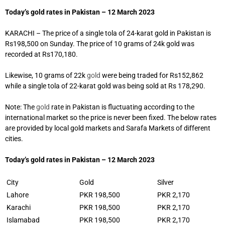
Today’s gold rates in Pakistan – 12 March 2023
KARACHI – The price of a single tola of 24-karat gold in Pakistan is
Rs198,500 on Sunday. The price of 10 grams of 24k gold was
recorded at Rs170,180.
Likewise, 10 grams of 22k
gold
were being traded for Rs152,862
while a single tola of 22-karat gold was being sold at Rs 178,290.
Note: The
gold
rate in Pakistan is fluctuating according to the
international market so the price is never been fixed. The below rates
are provided by local gold markets and Sarafa Markets of different
cities.
Today’s gold rates in Pakistan – 12 March 2023
City
Gold
Silver
Lahore
PKR 198,500
PKR 2,170
Karachi
PKR 198,500
PKR 2,170
Islamabad
PKR 198,500
PKR 2,170