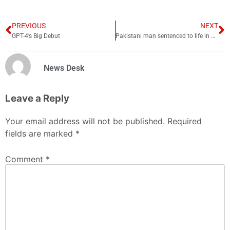
PREVIOUS
NEXT
GPT-4’s Big Debut
Pakistani man sentenced to life in prison for ra**ing Swedish woman
News Desk
Leave a Reply
Your email address will not be published.
Required
fields are marked
*
Comment
*