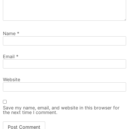
Name
*
Email
*
Website
Save my name, email, and website in this browser for
the next time I comment.