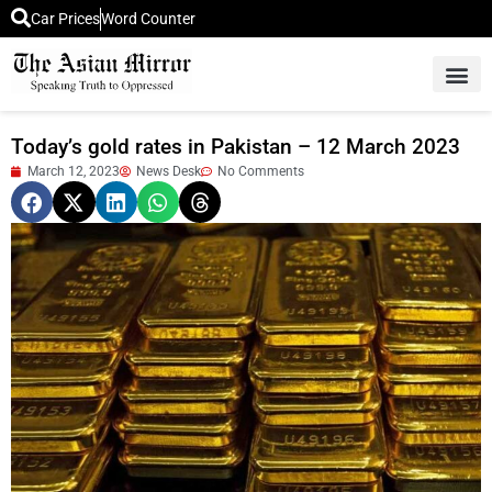
Car Prices
Word Counter
Middle East News
Picture Of 
Today’s gold rates in Pakistan – 12 March 2023
March 12, 2023
News Desk
No Comments