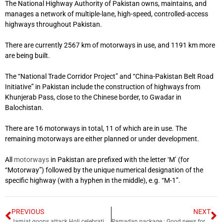
The National Highway Authority of Pakistan owns, maintains, and
manages a network of multiple-lane, high-speed, controlled-access
highways throughout Pakistan.
There are currently 2567 km of motorways in use, and 1191 km more
are being built.
The “National Trade Corridor Project” and “China-Pakistan Belt Road
Initiative” in Pakistan include the construction of highways from
Khunjerab Pass, close to the Chinese border, to Gwadar in
Balochistan.
There are 16 motorways in total, 11 of which are in use. The
remaining motorways are either planned or under development.
All
motorways
in Pakistan are prefixed with the letter ‘M’ (for
“Motorway”) followed by the unique numerical designation of the
specific highway (with a hyphen in the middle), e.g. “M-1”.
PREVIOUS
NEXT
Jamiat goons attack Holi celebrations at Punjab University
Ramadan package : Good news for underprivileged community