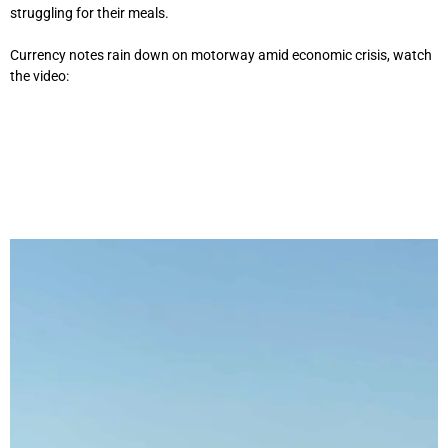
struggling for their meals.
Currency notes rain down on motorway amid economic crisis, watch
the video: