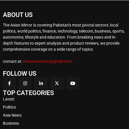
ABOUT US
The Asian Mirror is covering Pakistan’s most pivotal sectors: local
politics, world politics, finance, technology, telecom, business, sports,
automotive, lifestyle and education. From breaking news and in-
depth features to expert analysis and product reviews, we provide
comprehensive coverage on a wide range of topics.
contact at:
theasianmirror@gmail.com
FOLLOW US
TOP CATEGORIES
Latest
Politics
Asia News
Business