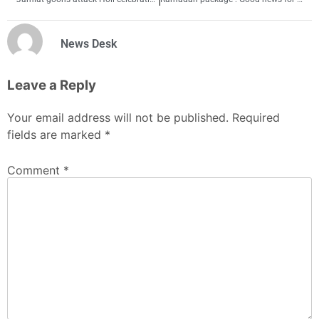
News Desk
Leave a Reply
Your email address will not be published.
Required
fields are marked
*
Comment
*