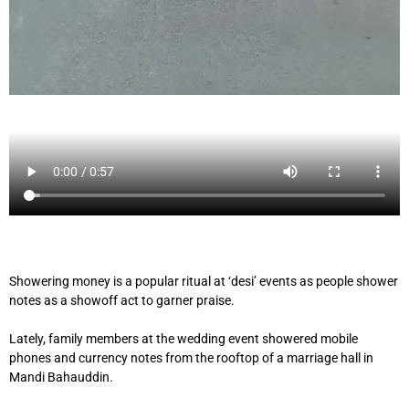
Showering money is a popular ritual at ‘desi’ events as people shower
notes as a showoff act to garner praise.
Lately, family members at the wedding event showered mobile
phones and currency notes from the rooftop of a marriage hall in
Mandi Bahauddin.