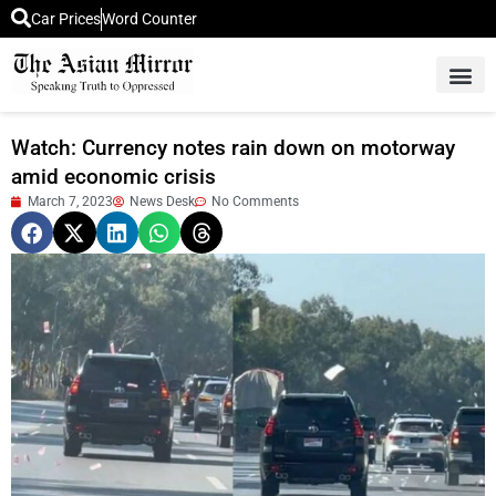
Car Prices
Word Counter
Middle East News
Picture Of 
Watch: Currency notes rain down on motorway
amid economic crisis
March 7, 2023
News Desk
No Comments