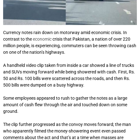
Currency notes rain down on motorway amid economic crisis. In
contrast to the
economic
crisis that Pakistan, a nation of over 220
million people, is experiencing, commuters can be seen throwing cash
on one of the nation’s highways.
A handheld video clip taken from inside a car showed a line of trucks
and SUVs moving forward while being showered with cash. First, Rs.
50 and Rs. 100 bills were scattered across the roads, and then Rs.
500 bills were dumped on a busy highway.
Some employees appeared to rush to gather the notes as a large
amount of cash flew through the air and touched down on some
ground.
The clip further progressed as the convoy moves forward; the man
who apparently filmed the money-showering event even passed
comments about the act and that’s at a time when masses are