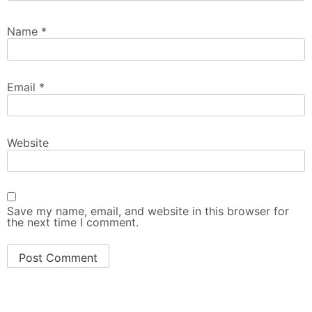
Name
*
Email
*
Website
Save my name, email, and website in this browser for
the next time I comment.