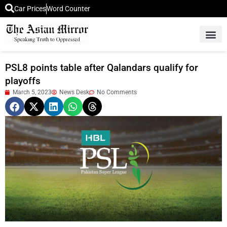
Car Prices
Word Counter
Middle East News
Picture Of 
PSL8 points table after Qalandars qualify for
playoffs
March 5, 2023
News Desk
No Comments