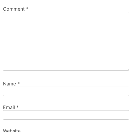
Comment
*
Name
*
Email
*
Website