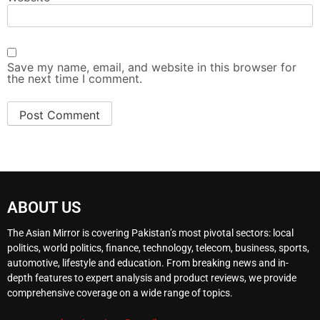
Save my name, email, and website in this browser for
the next time I comment.
ABOUT US
The Asian Mirror is covering Pakistan’s most pivotal sectors: local
politics, world politics, finance, technology, telecom, business, sports,
automotive, lifestyle and education. From breaking news and in-
depth features to expert analysis and product reviews, we provide
comprehensive coverage on a wide range of topics.