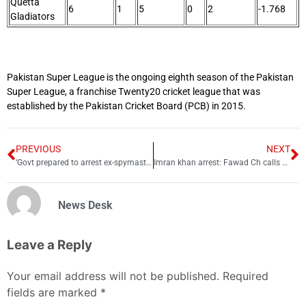
Quetta
6
1
5
0
2
-1.768
Gladiators
Pakistan Super League is the ongoing eighth season of the Pakistan
Super League, a franchise Twenty20 cricket league that was
established by the Pakistan Cricket Board (PCB) in 2015.
PREVIOUS
NEXT
‘Govt prepared to arrest ex-spymaster Faiz Hameed’
Imran khan arrest: Fawad Ch calls supporters to reach Zaman Park
News Desk
Leave a Reply
Your email address will not be published.
Required
fields are marked
*