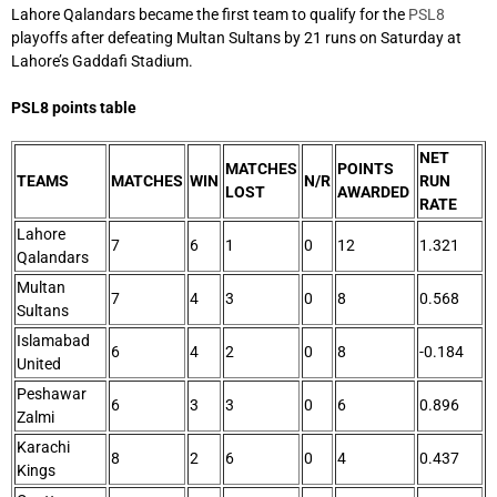
Lahore Qalandars became the first team to qualify for the
PSL8
playoffs after defeating Multan Sultans by 21 runs on Saturday at
Lahore’s Gaddafi Stadium.
PSL8 points table
NET
MATCHES
POINTS
TEAMS
MATCHES
WIN
N/R
RUN
LOST
AWARDED
RATE
Lahore
7
6
1
0
12
1.321
Qalandars
Multan
7
4
3
0
8
0.568
Sultans
Islamabad
6
4
2
0
8
-0.184
United
Peshawar
6
3
3
0
6
0.896
Zalmi
Karachi
8
2
6
0
4
0.437
Kings