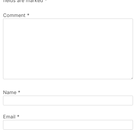
fields are marked
*
Comment
*
Name
*
Email
*