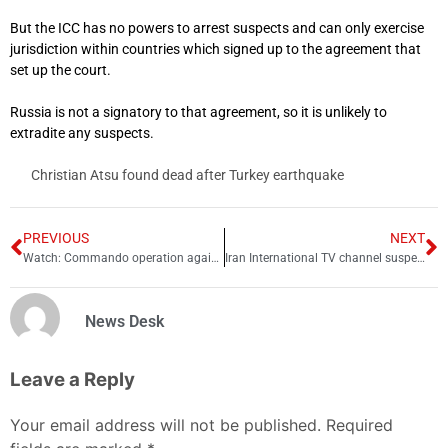
But the ICC has no powers to arrest suspects and can only exercise
jurisdiction within countries which signed up to the agreement that
set up the court.
Russia is not a signatory to that agreement, so it is unlikely to
extradite any suspects.
Christian Atsu found dead after Turkey earthquake
PREVIOUS
NEXT
Watch: Commando operation against terrorists at Karachi police office surfaces
Iran International TV channel suspends operation in UK
News Desk
Leave a Reply
Your email address will not be published.
Required