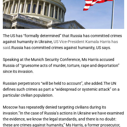
The US has “formally determined” that Russia has committed crimes
against humanity in Ukraine,
US Vice-President Kamala Harris has
said
.Russia has committed crimes against humanity, US says.
Speaking at the Munich Security Conference, Ms Harris accused
Russia of “gruesome acts of murder, torture, rape and deportation”
since its invasion.
Russian perpetrators “will be held to account”, she added.The UN
defines such crimes as part a “widespread or systemic attack” on a
particular civilian population.
Moscow has repeatedly denied targeting civilians during its
invasion.”In the case of Russia’s actions in Ukraine we have examined
the evidence, we know the legal standards, and there is no doubt:
these are crimes against humanity,” Ms Harris, a former prosecutor,