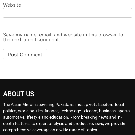
Website
Save my name, email, and website in this browser for
the next time I comment.
ABOUT US
The Asian Mirror is covering Pakistan’s most pivotal sectors: local
politics, world politics, finance, technology, telecom, business, sports,
automotive, lifestyle and education. From breaking news and in-
depth features to expert analysis and product reviews, we provide
comprehensive coverage on a wide range of topics.