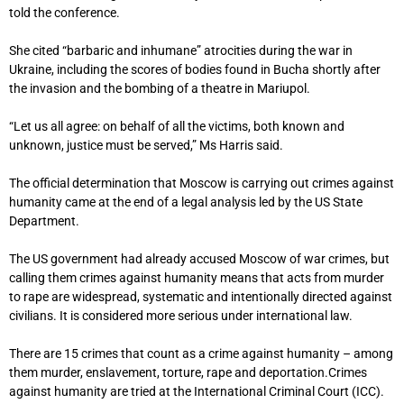
told the conference.
She cited “barbaric and inhumane” atrocities during the war in
Ukraine, including the scores of bodies found in Bucha shortly after
the invasion and the bombing of a theatre in Mariupol.
“Let us all agree: on behalf of all the victims, both known and
unknown, justice must be served,” Ms Harris said.
The official determination that Moscow is carrying out crimes against
humanity came at the end of a legal analysis led by the US State
Department.
The US government had already accused Moscow of war crimes, but
calling them crimes against humanity means that acts from murder
to rape are widespread, systematic and intentionally directed against
civilians. It is considered more serious under international law.
There are 15 crimes that count as a crime against humanity – among
them murder, enslavement, torture, rape and deportation.Crimes
against humanity are tried at the International Criminal Court (ICC).