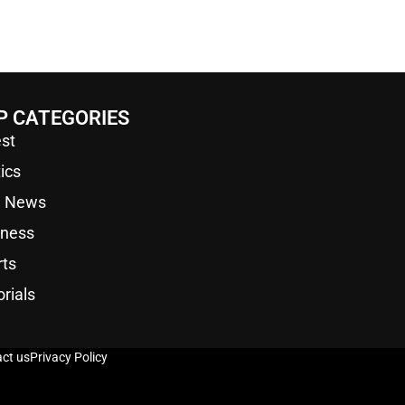
P CATEGORIES
st
tics
a News
iness
rts
orials
ct us
Privacy Policy