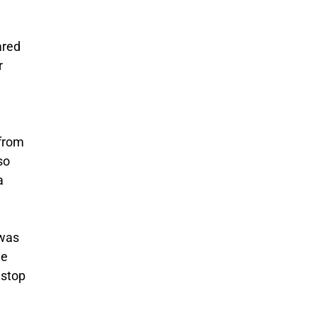
ared
r
 from
so
a
 was
he
 stop