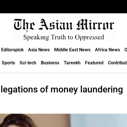
Editorspick
Asia News
Middle East News
Africa News
O
Sports
Sci-tech
Business
Tareekh
Featured
Contribut
legations of money laundering