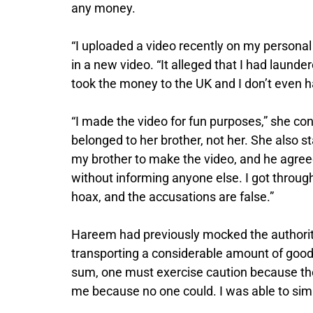
any money.
“I uploaded a video recently on my persona
in a new video. “It alleged that I had launde
took the money to the UK and I don’t even h
“I made the video for fun purposes,” she co
belonged to her brother, not her. She also s
my brother to make the video, and he agree
without informing anyone else. I got through
hoax, and the accusations are false.”
Hareem had previously mocked the authorities 
transporting a considerable amount of good
sum, one must exercise caution because they
me because no one could. I was able to simp