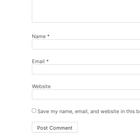
Name
*
Email
*
Website
Save my name, email, and website in this b