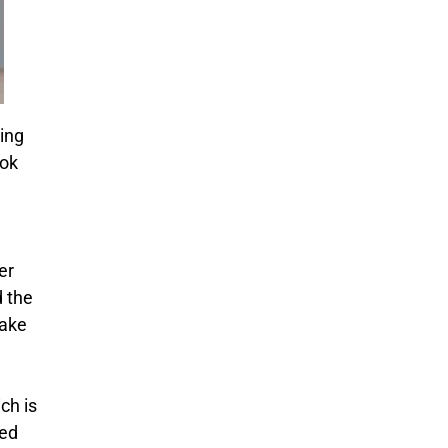
ing
ook
er
d the
take
ch is
red