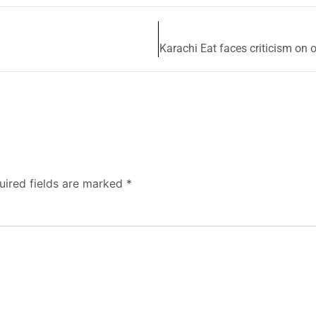
Karachi Eat faces criticism on 
uired fields are marked
*