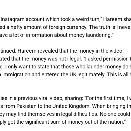
l Instagram account which took a weird turn,” Hareem sh
red a hefty amount of foreign currency. The truth is I neve
ave a lot of information about money laundering.”
ntinued. Hareem revealed that the money in the video
tated that the money was not illegal. “I asked permission
d. I only want to state that those who launder money do 
 immigration and entered the UK legitimately. This is all 
in a previous viral video, sharing: “For the first time, I
s from Pakistan to the United Kingdom. When bringing t
 may find themselves in legal difficulties. No one could
ly get the significant sum of money out of the nation.”