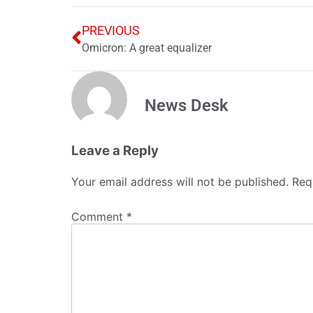
PREVIOUS
Omicron: A great equalizer
News Desk
Leave a Reply
Your email address will not be published.
Req
Comment
*