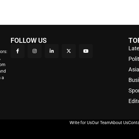
FOLLOW US
TO
Late
ors:
,
Poli
rom
Asi
 and
 a
Bus
Spo
Edit
Write for Us
Our Team
About Us
Conta