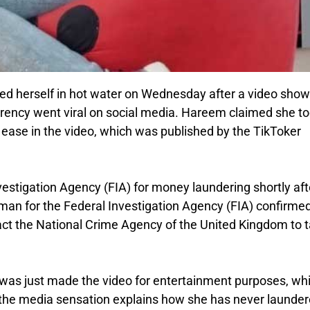
ded herself in hot water on Wednesday after a video show
currency went viral on social media. Hareem claimed she t
ase in the video, which was published by the TikToker
estigation Agency (FIA) for money laundering shortly aft
an for the Federal Investigation Agency (FIA) confirme
tact the National Crime Agency of the United Kingdom to 
as just made the video for entertainment purposes, whi
, the media sensation explains how she has never launde