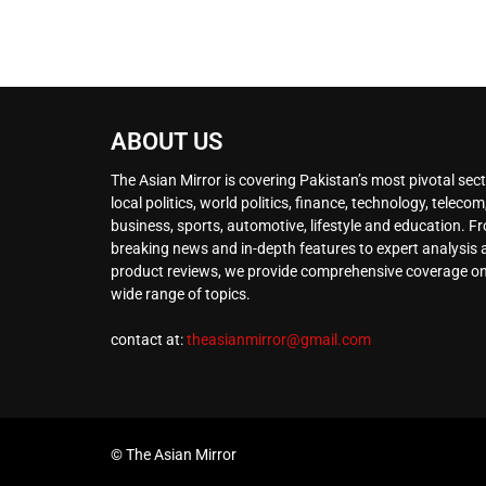
ABOUT US
The Asian Mirror is covering Pakistan’s most pivotal sect
local politics, world politics, finance, technology, telecom
business, sports, automotive, lifestyle and education. F
breaking news and in-depth features to expert analysis
product reviews, we provide comprehensive coverage on
wide range of topics.
contact at:
theasianmirror@gmail.com
© The Asian Mirror