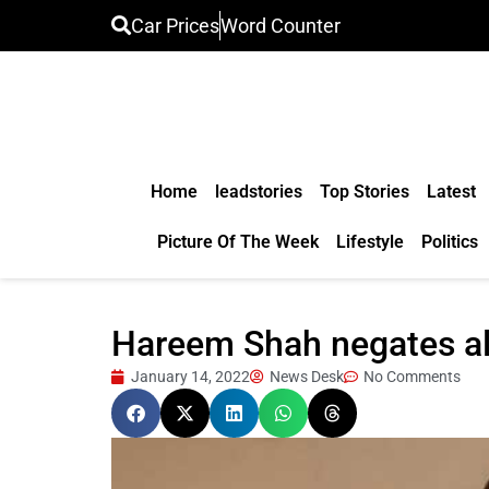
Car Prices
Word Counter
Home
leadstories
Top Stories
Latest
Picture Of The Week
Lifestyle
Politics
Hareem Shah negates al
January 14, 2022
News Desk
No Comments