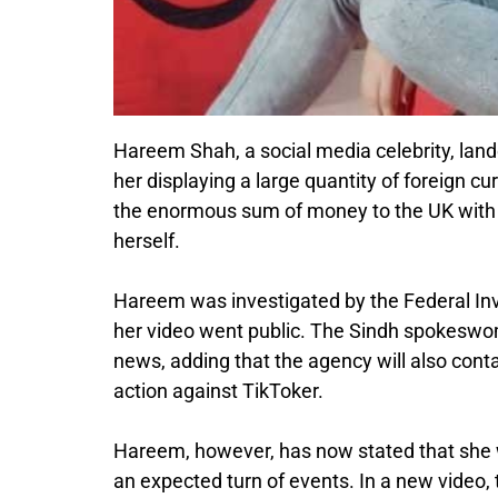
Hareem Shah, a social media celebrity, lan
her displaying a large quantity of foreign 
the enormous sum of money to the UK with e
herself.
Hareem was investigated by the Federal Inv
her video went public. The Sindh spokeswom
news, adding that the agency will also con
action against TikToker.
Hareem, however, has now stated that she w
an expected turn of events. In a new video