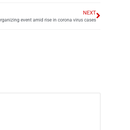
NEXT
organizing event amid rise in corona virus cases