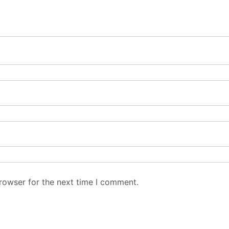
rowser for the next time I comment.