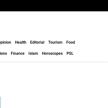
pinion
Health
Editorial
Tourism
Food
ions
Finance
Islam
Horoscopes
PSL