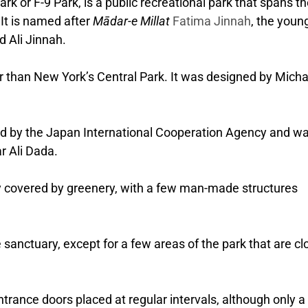
k or F-9 Park, is a public recreational park that spans t
 It is named after
Mādar-e Millat
Fatima Jinnah
, the youn
 Ali Jinnah.
er than New York’s Central Park.
It was designed by Micha
ed by the Japan International Cooperation Agency and w
r Ali Dada.
y covered by greenery, with a few man-made structures
fe sanctuary, except for a few areas of the park that are cl
trance doors placed at regular intervals, although only a