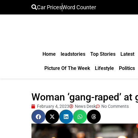
Car Prices
Word Counter
Home
leadstories
Top Stories
Latest
Picture Of The Week
Lifestyle
Politics
Woman ‘gang-raped’ at g
February 4, 2023
News Desk
No Comments