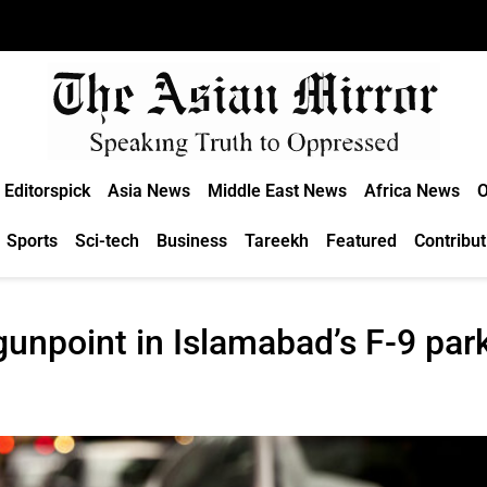
Editorspick
Asia News
Middle East News
Africa News
O
Sports
Sci-tech
Business
Tareekh
Featured
Contribut
unpoint in Islamabad’s F-9 par