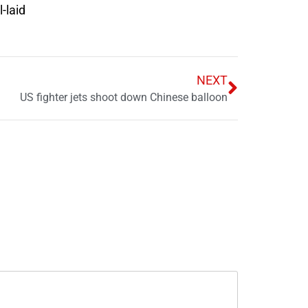
-laid
NEXT
US fighter jets shoot down Chinese balloon