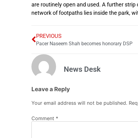
are routinely open and used. A further strip o
network of footpaths lies inside the park, w
PREVIOUS
Pacer Naseem Shah becomes honorary DSP
News Desk
Leave a Reply
Your email address will not be published.
Req
Comment
*