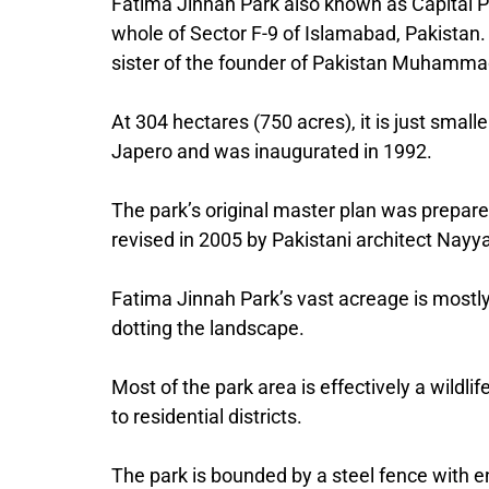
Fatima Jinnah Park also known as Capital Par
whole of Sector F-9 of Islamabad, Pakistan.
sister of the founder of Pakistan Muhammad
At 304 hectares (750 acres), it is just small
Japero and was inaugurated in 1992.
The park’s original master plan was prepar
revised in 2005 by Pakistani architect Nayya
Fatima Jinnah Park’s vast acreage is mostl
dotting the landscape.
Most of the park area is effectively a wildli
to residential districts.
The park is bounded by a steel fence with en