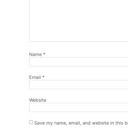
Name
*
Email
*
Website
Save my name, email, and website in this b