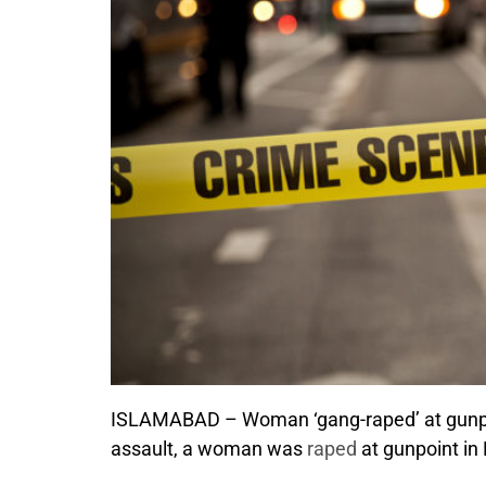
ISLAMABAD – Woman ‘gang-raped’ at gunpoint
assault, a woman was
raped
at gunpoint in