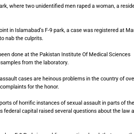
 Park, where two unidentified men raped a woman, a resid
nt in Islamabad’s F-9 park, a case was registered at Ma
o nab the culprits.
been done at the Pakistan Institute Of Medical Sciences
 samples from the laboratory.
ssault cases are heinous problems in the country of ove
e complaints for the honor.
rts of horrific instances of sexual assault in parts of th
’s federal capital raised several questions about the law 