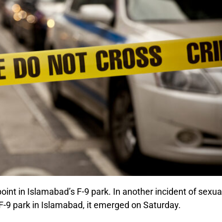
 in Islamabad’s F-9 park. In another incident of sexua
 F-9 park in Islamabad, it emerged on Saturday.