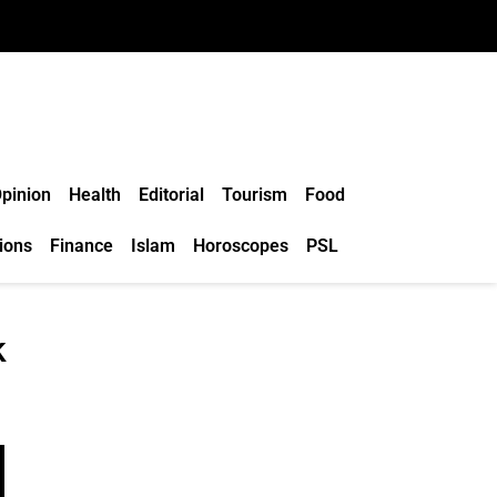
pinion
Health
Editorial
Tourism
Food
ions
Finance
Islam
Horoscopes
PSL
k