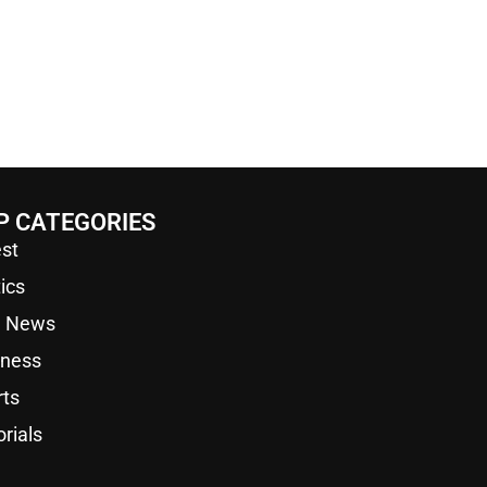
P CATEGORIES
st
tics
a News
iness
rts
orials