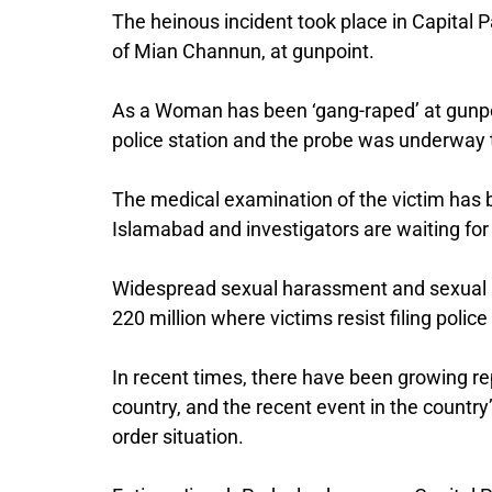
The heinous incident took place in Capital
of Mian Channun, at gunpoint.
As a Woman has been ‘gang-raped’ at gunpoi
police station and the probe was underway t
The medical examination of the victim has 
Islamabad and investigators are waiting for
Widespread sexual harassment and sexual a
220 million where victims resist filing polic
In recent times, there have been growing repo
country, and the recent event in the country
order situation.