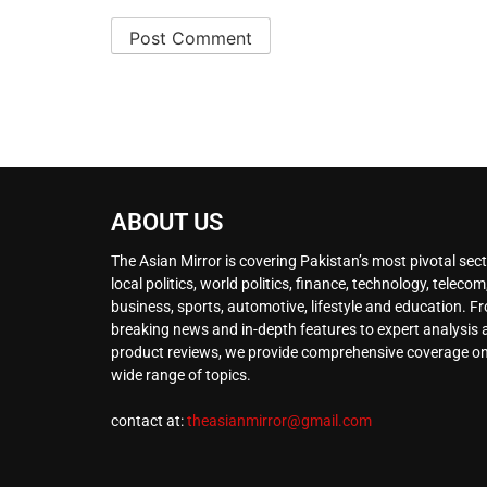
ABOUT US
The Asian Mirror is covering Pakistan’s most pivotal sect
local politics, world politics, finance, technology, telecom
business, sports, automotive, lifestyle and education. F
breaking news and in-depth features to expert analysis
product reviews, we provide comprehensive coverage on
wide range of topics.
contact at:
theasianmirror@gmail.com