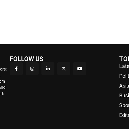
FOLLOW US
TO
Late
ors:
,
Poli
rom
Asi
 and
 a
Bus
Spo
Edit