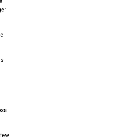
he
ger
el
as
ose
 few