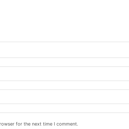
rowser for the next time I comment.