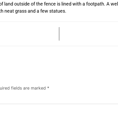
f land outside of the fence is lined with a footpath. A well
ith neat grass and a few statues.
uired fields are marked
*