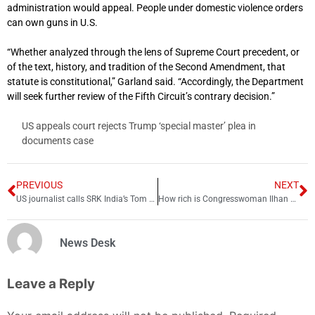
administration would appeal. People under domestic violence orders
can own guns in U.S.
“Whether analyzed through the lens of Supreme Court precedent, or
of the text, history, and tradition of the Second Amendment, that
statute is constitutional,” Garland said. “Accordingly, the Department
will seek further review of the Fifth Circuit’s contrary decision.”
US appeals court rejects Trump ‘special master’ plea in
documents case
PREVIOUS
NEXT
US journalist calls SRK India’s Tom Cruise which upsets fans
How rich is Congresswoman Ilhan Omar?
News Desk
Leave a Reply