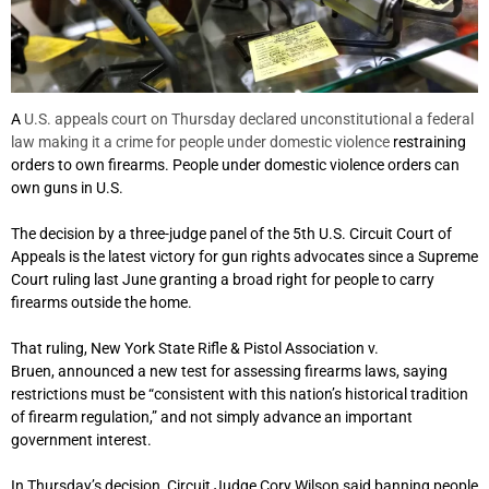
A
U.S. appeals court on Thursday declared unconstitutional a federal
law making it a crime for people under domestic violence
restraining
orders to own firearms. People under domestic violence orders can
own guns in U.S.
The decision by a three-judge panel of the 5th U.S. Circuit Court of
Appeals is the latest victory for gun rights advocates since a Supreme
Court ruling last June granting a broad right for people to carry
firearms outside the home.
That ruling, New York State Rifle & Pistol Association v.
Bruen, announced a new test for assessing firearms laws, saying
restrictions must be “consistent with this nation’s historical tradition
of firearm regulation,” and not simply advance an important
government interest.
In Thursday’s decision, Circuit Judge Cory Wilson said banning people