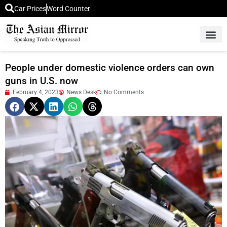
Car Prices
Word Counter
Middle East News
Picture Of 
People under domestic violence orders can own
guns in U.S. now
February 4, 2023
News Desk
No Comments