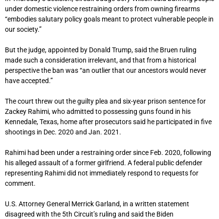
under domestic violence restraining orders from owning firearms
“embodies salutary policy goals meant to protect vulnerable people in
our society.”
But the judge, appointed by Donald Trump, said the Bruen ruling
made such a consideration irrelevant, and that from a historical
perspective the ban was “an outlier that our ancestors would never
have accepted.”
The court threw out the guilty plea and six-year prison sentence for
Zackey Rahimi, who admitted to possessing guns found in his
Kennedale, Texas, home after prosecutors said he participated in five
shootings in Dec. 2020 and Jan. 2021.
Rahimi had been under a restraining order since Feb. 2020, following
his alleged assault of a former girlfriend. A federal public defender
representing Rahimi did not immediately respond to requests for
comment.
U.S. Attorney General Merrick Garland, in a written statement
disagreed with the 5th Circuit’s ruling and said the Biden