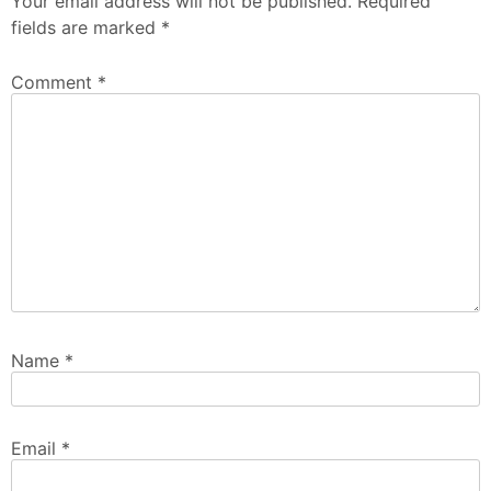
Your email address will not be published.
Required
fields are marked
*
Comment
*
Name
*
Email
*