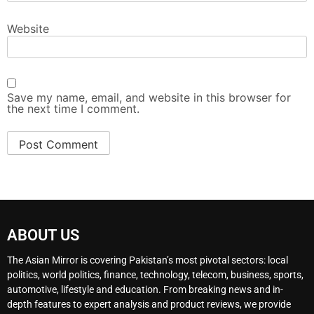
Website
Save my name, email, and website in this browser for
the next time I comment.
ABOUT US
The Asian Mirror is covering Pakistan’s most pivotal sectors: local
politics, world politics, finance, technology, telecom, business, sports,
automotive, lifestyle and education. From breaking news and in-
depth features to expert analysis and product reviews, we provide