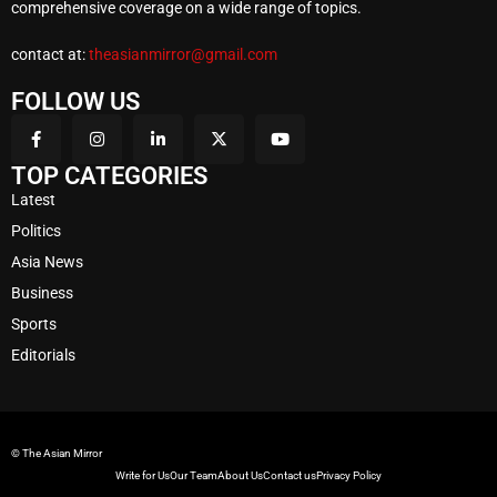
comprehensive coverage on a wide range of topics.
contact at:
theasianmirror@gmail.com
FOLLOW US
TOP CATEGORIES
Latest
Politics
Asia News
Business
Sports
Editorials
© The Asian Mirror
Write for Us
Our Team
About Us
Contact us
Privacy Policy