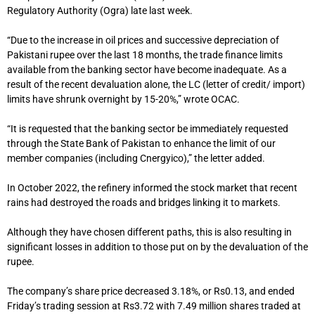
Regulatory Authority (Ogra) late last week.
“Due to the increase in oil prices and successive depreciation of
Pakistani rupee over the last 18 months, the trade finance limits
available from the banking sector have become inadequate. As a
result of the recent devaluation alone, the LC (letter of credit/ import)
limits have shrunk overnight by 15-20%,” wrote OCAC.
“It is requested that the banking sector be immediately requested
through the State Bank of Pakistan to enhance the limit of our
member companies (including Cnergyico),” the letter added.
In October 2022, the refinery informed the stock market that recent
rains had destroyed the roads and bridges linking it to markets.
Although they have chosen different paths, this is also resulting in
significant losses in addition to those put on by the devaluation of the
rupee.
The company’s share price decreased 3.18%, or Rs0.13, and ended
Friday’s trading session at Rs3.72 with 7.49 million shares traded at