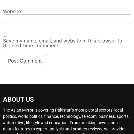
Website
Save my name, email, and website in this browser for
the next time I comment.
ABOUT US
The Asian Mirror is covering Pakistan’s most pivotal sectors: local
politics, world politics, finance, technology, telecom, business, sports,
automotive, lifestyle and education. From breaking news and in-
depth features to expert analysis and product reviews, we provide