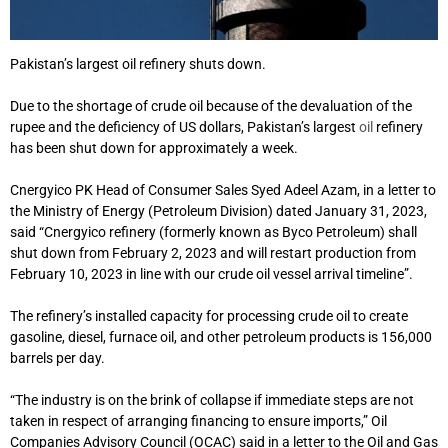
Pakistan’s largest oil refinery shuts down.
Due to the shortage of crude oil because of the devaluation of the
rupee and the deficiency of US dollars, Pakistan’s largest
oil
refinery
has been shut down for approximately a week.
Cnergyico PK Head of Consumer Sales Syed Adeel Azam, in a letter to
the Ministry of Energy (Petroleum Division) dated January 31, 2023,
said “Cnergyico refinery (formerly known as Byco Petroleum) shall
shut down from February 2, 2023 and will restart production from
February 10, 2023 in line with our crude oil vessel arrival timeline”.
The refinery’s installed capacity for processing crude oil to create
gasoline, diesel, furnace oil, and other petroleum products is 156,000
barrels per day.
“The industry is on the brink of collapse if immediate steps are not
taken in respect of arranging financing to ensure imports,” Oil
Companies Advisory Council (OCAC) said in a letter to the Oil and Gas