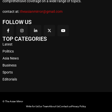
comprehensive coverage on a wide range of topics.
contact at:
theasianmirror@gmail.com
FOLLOW US
TOP CATEGORIES
Latest
Politics
Asia News
Business
Sports
Editorials
© The Asian Mirror
Write for Us
Our Team
About Us
Contact us
Privacy Policy