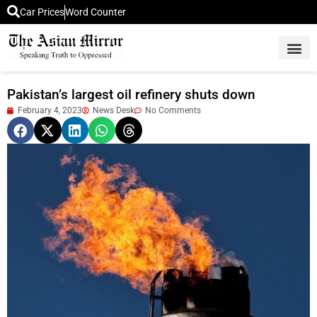
Car Prices
Word Counter
Middle East News
Picture Of 
Pakistan’s largest oil refinery shuts down
February 4, 2023
News Desk
No Comments