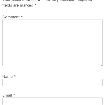
fields are marked
*
Comment
*
Name
*
Email
*