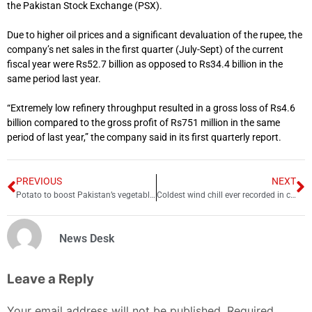
the Pakistan Stock Exchange (PSX).
Due to higher oil prices and a significant devaluation of the rupee, the
company’s net sales in the first quarter (July-Sept) of the current
fiscal year were Rs52.7 billion as opposed to Rs34.4 billion in the
same period last year.
“Extremely low refinery throughput resulted in a gross loss of Rs4.6
billion compared to the gross profit of Rs751 million in the same
period of last year,” the company said in its first quarterly report.
PREVIOUS
NEXT
Potato to boost Pakistan’s vegetable exports
Coldest wind chill ever recorded in continental US, say forecasters
News Desk
Leave a Reply
Your email address will not be published.
Required