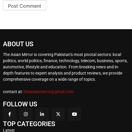
ABOUT US
The Asian Mirror is covering Pakistan’s most pivotal sectors: local
politics, world politics, finance, technology, telecom, business, sports,
automotive, lifestyle and education. From breaking news and in-
depth features to expert analysis and product reviews, we provide
comprehensive coverage on a wide range of topics.
contact at:
theasianmirror@gmail.com
FOLLOW US
TOP CATEGORIES
Latest