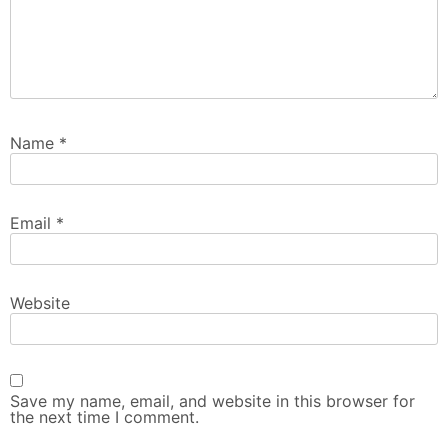
Name
*
Email
*
Website
Save my name, email, and website in this browser for
the next time I comment.