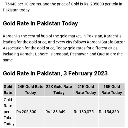
176440 per 10 grams, and the price of Gold is Rs. 205800 per tola in
Pakistan today.
Gold Rate In Pakistan Today
Karachi is the central hub of the gold market, in Pakistan, Karachi is
leading for the gold price, and every city follows Karachi Sarafa Bazar
Association for the gold price, Today gold rates for different cities
including Karachi, Lahore, Islamabad, Peshawar, and Quetta are the
same.
Gold Rate In Pakistan, 3 February 2023
Gold
24K Gold Rate
22K Gold Rate
21K Gold
18K Gold
Rate
Today
Today
Rate Today
Rate Today
Gold
Rate
per
Rs 205,800
Rs 188,649
Rs 180,075
Rs 154,350
Tola
Today