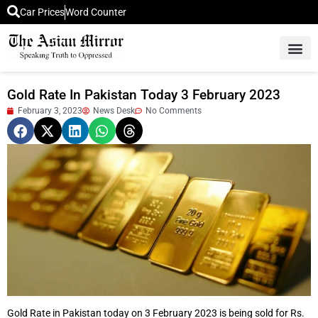
Car Prices
Word Counter
Middle East News
Picture Of 
Gold Rate In Pakistan Today 3 February 2023
February 3, 2023
News Desk
No Comments
Gold Rate in Pakistan today on 3 February 2023 is being sold for Rs.