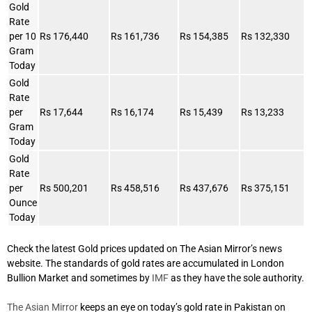
Gold
Rate
per 10
Rs 176,440
Rs 161,736
Rs 154,385
Rs 132,330
Gram
Today
Gold
Rate
per
Rs 17,644
Rs 16,174
Rs 15,439
Rs 13,233
Gram
Today
Gold
Rate
per
Rs 500,201
Rs 458,516
Rs 437,676
Rs 375,151
Ounce
Today
Check the latest Gold prices updated on The Asian Mirror’s news
website. The standards of gold rates are accumulated in London
Bullion Market and sometimes by
IMF
as they have the sole authority.
The Asian Mirror
keeps an eye on today’s gold rate in Pakistan on