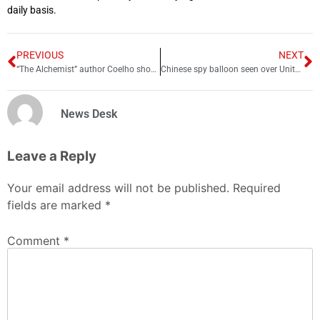
daily basis.
PREVIOUS
NEXT
“The Alchemist” author Coelho shouts-out Shah Rukh for “Pathaan”
Chinese spy balloon seen over United States
News Desk
Leave a Reply
Your email address will not be published.
Required
fields are marked
*
Comment
*