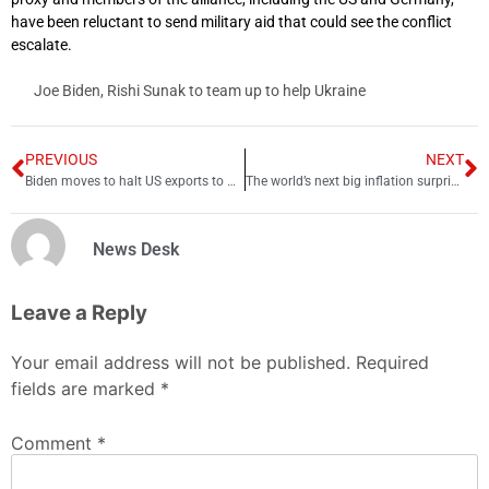
have been reluctant to send military aid that could see the conflict
escalate.
Joe Biden, Rishi Sunak to team up to help Ukraine
PREVIOUS
NEXT
Biden moves to halt US exports to Huawei, reports say
The world’s next big inflation surprise is looming in China
News Desk
Leave a Reply
Your email address will not be published.
Required
fields are marked
*
Comment
*