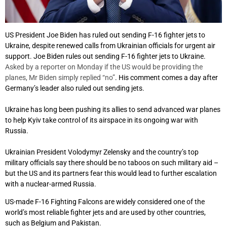
US President Joe Biden has ruled out sending F-16 fighter jets to
Ukraine, despite renewed calls from Ukrainian officials for urgent air
support. Joe Biden rules out sending F-16 fighter jets to Ukraine.
Asked by a reporter on Monday if the US would be providing the
planes, Mr Biden simply replied “no”
. His comment comes a day after
Germany’s leader also ruled out sending jets.
Ukraine has long been pushing its allies to send advanced war planes
to help Kyiv take control of its airspace in its ongoing war with
Russia.
Ukrainian President Volodymyr Zelensky and the country’s top
military officials say there should be no taboos on such military aid –
but the US and its partners fear this would lead to further escalation
with a nuclear-armed Russia.
US-made F-16 Fighting Falcons are widely considered one of the
world’s most reliable fighter jets and are used by other countries,
such as Belgium and Pakistan.