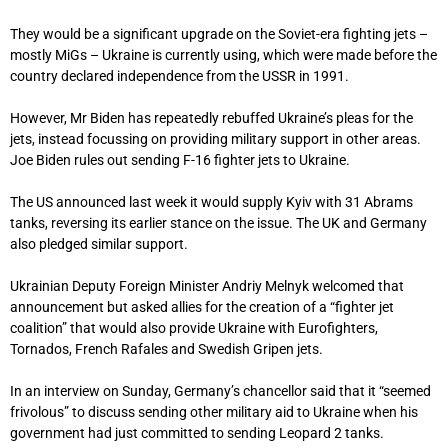
They would be a significant upgrade on the Soviet-era fighting jets –
mostly MiGs – Ukraine is currently using, which were made before the
country declared independence from the USSR in 1991.
However, Mr Biden has repeatedly rebuffed Ukraine’s pleas for the
jets, instead focussing on providing military support in other areas.
Joe Biden rules out sending F-16 fighter jets to Ukraine.
The US announced last week it would supply Kyiv with 31 Abrams
tanks, reversing its earlier stance on the issue. The UK and Germany
also pledged similar support.
Ukrainian Deputy Foreign Minister Andriy Melnyk welcomed that
announcement but asked allies for the creation of a “fighter jet
coalition” that would also provide Ukraine with Eurofighters,
Tornados, French Rafales and Swedish Gripen jets.
In an interview on Sunday, Germany’s chancellor said that it “seemed
frivolous” to discuss sending other military aid to Ukraine when his
government had just committed to sending Leopard 2 tanks.