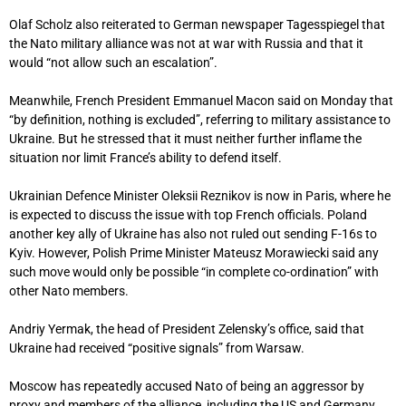
Olaf Scholz also reiterated to German newspaper Tagesspiegel that
the Nato military alliance was not at war with Russia and that it
would “not allow such an escalation”.
Meanwhile, French President Emmanuel Macon said on Monday that
“by definition, nothing is excluded”, referring to military assistance to
Ukraine. But he stressed that it must neither further inflame the
situation nor limit France’s ability to defend itself.
Ukrainian Defence Minister Oleksii Reznikov is now in Paris, where he
is expected to discuss the issue with top French officials. Poland
another key ally of Ukraine has also not ruled out sending F-16s to
Kyiv. However, Polish Prime Minister Mateusz Morawiecki said any
such move would only be possible “in complete co-ordination” with
other Nato members.
Andriy Yermak, the head of President Zelensky’s office, said that
Ukraine had received “positive signals” from Warsaw.
Moscow has repeatedly accused Nato of being an aggressor by
proxy and members of the alliance, including the US and Germany,