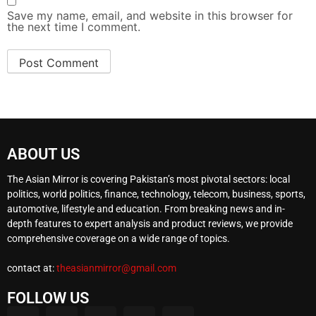
Save my name, email, and website in this browser for
the next time I comment.
ABOUT US
The Asian Mirror is covering Pakistan’s most pivotal sectors: local
politics, world politics, finance, technology, telecom, business, sports,
automotive, lifestyle and education. From breaking news and in-
depth features to expert analysis and product reviews, we provide
comprehensive coverage on a wide range of topics.
contact at:
theasianmirror@gmail.com
FOLLOW US