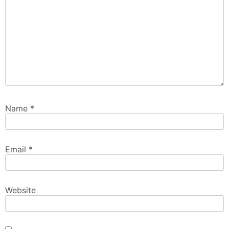
Name
*
Email
*
Website