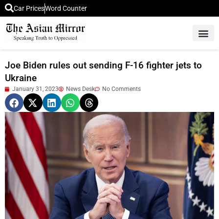
Car Prices
Word Counter
Middle East News
Picture Of 
Joe Biden rules out sending F-16 fighter jets to
Ukraine
January 31, 2023
News Desk
No Comments