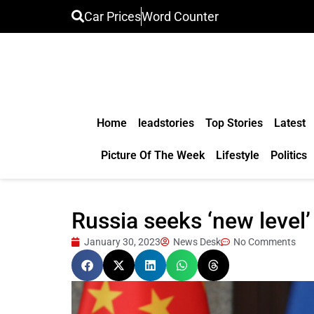
Car Prices
Word Counter
Home
leadstories
Top Stories
Latest
Picture Of The Week
Lifestyle
Politics
Russia seeks ‘new level’
January 30, 2023
News Desk
No Comments