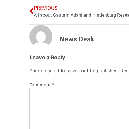
PREVIOUS
All about Gautam Adani and Hindenburg Resea
News Desk
Leave a Reply
Your email address will not be published.
Req
Comment
*