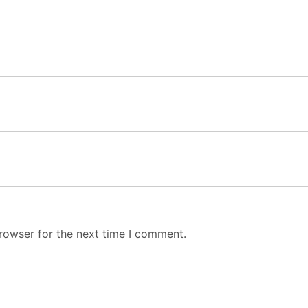
rowser for the next time I comment.