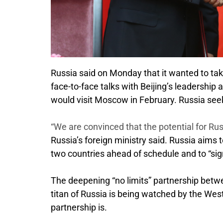
Russia said on Monday that it wanted to tak
face-to-face talks with Beijing’s leadership
would visit Moscow in February. Russia seeks
“We are convinced that the potential for Russ
Russia’s foreign ministry said. Russia aims t
two countries ahead of schedule and to “signif
The deepening “no limits” partnership betw
titan of Russia is being watched by the West
partnership is.