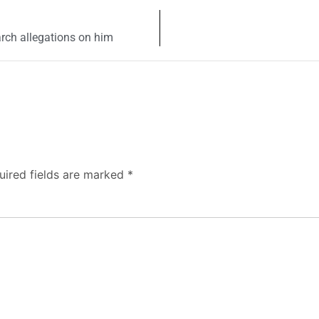
rch allegations on him
uired fields are marked
*