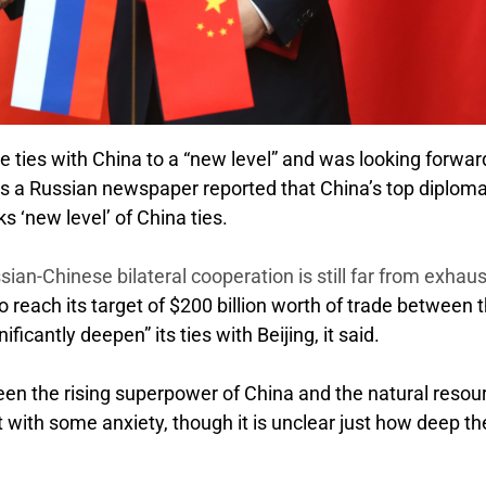
e ties with China to a “new level” and was looking forwar
 as a Russian newspaper reported that China’s top diplom
 ‘new level’ of China ties.
ian-Chinese bilateral cooperation is still far from exhaus
o reach its target of $200 billion worth of trade between 
icantly deepen” its ties with Beijing, it said.
een the rising superpower of China and the natural resou
 with some anxiety, though it is unclear just how deep th