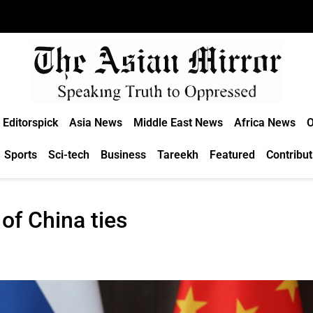
Editorspick
Asia News
Middle East News
Africa News
O
Sports
Sci-tech
Business
Tareekh
Featured
Contribut
 of China ties