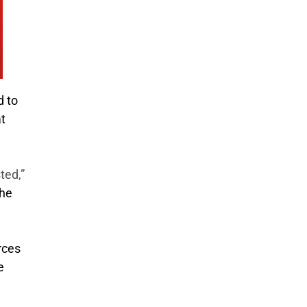
d to
at
ted,”
the
rces
e