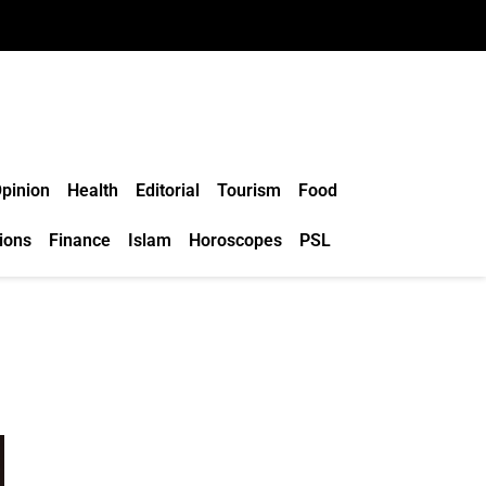
pinion
Health
Editorial
Tourism
Food
ions
Finance
Islam
Horoscopes
PSL