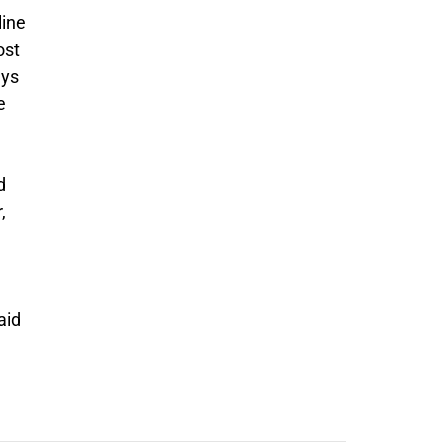
line
ost
ays
e
d
,
aid