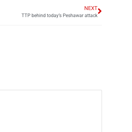
NEXT
TTP behind today’s Peshawar attack