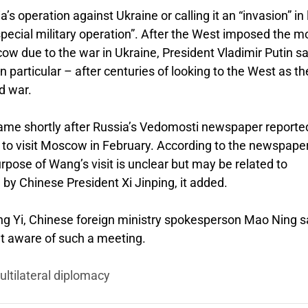
 operation against Ukraine or calling it an “invasion” in 
special military operation”. After the West imposed the m
ow due to the war in Ukraine, President Vladimir Putin s
n particular – after centuries of looking to the West as th
d war.
ame shortly after Russia’s Vedomosti newspaper reporte
 to visit Moscow in February. According to the newspaper
rpose of Wang’s visit is unclear but may be related to
 by Chinese President Xi Jinping, it added.
ng Yi, Chinese foreign ministry spokesperson Mao Ning s
et aware of such a meeting.
ultilateral diplomacy