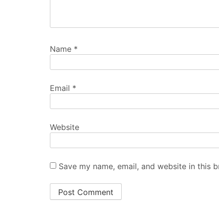
Name
*
Email
*
Website
Save my name, email, and website in this b