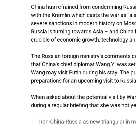
China has refrained from condemning Russia’s
with the Kremlin which casts the war as “a 
severe sanctions in modern history on Mosc
Russia is turning towards Asia – and China i
crucible of economic growth, technology an
The Russian foreign ministry’s comments c
that China’s chief diplomat Wang Yi was set
Wang may visit Putin during his stay. The pu
preparations for an upcoming visit to Russia
When asked about the potential visit by Wa
during a regular briefing that she was not y
Iran-China-Russia as new triangular in m