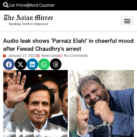
Car Prices
Word Counter
Middle East News
Picture Of 
Audio leak shows ‘Parvaiz Elahi’ in cheerful mood
after Fawad Chaudhry’s arrest
January 27, 2023
News Desk
No Comments