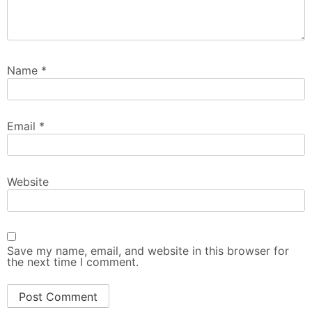
Name
*
Email
*
Website
Save my name, email, and website in this browser for
the next time I comment.