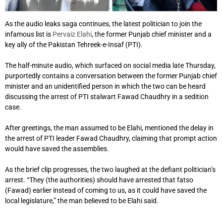
As the audio leaks saga continues, the latest politician to join the
infamous list is
Pervaiz Elahi
, the former Punjab chief minister and a
key ally of the Pakistan Tehreek-e-Insaf (PTI).
The half-minute audio, which surfaced on social media late Thursday,
purportedly contains a conversation between the former Punjab chief
minister and an unidentified person in which the two can be heard
discussing the arrest of PTI stalwart Fawad Chaudhry in a sedition
case.
After greetings, the man assumed to be Elahi, mentioned the delay in
the arrest of PTI leader Fawad Chaudhry, claiming that prompt action
would have saved the assemblies.
As the brief clip progresses, the two laughed at the defiant politician’s
arrest. “They (the authorities) should have arrested that fatso
(Fawad) earlier instead of coming to us, as it could have saved the
local legislature,” the man believed to be Elahi said.