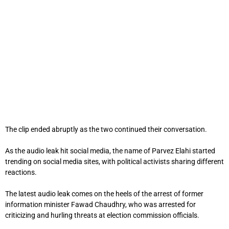
The clip ended abruptly as the two continued their conversation.
As the audio leak hit social media, the name of Parvez Elahi started
trending on social media sites, with political activists sharing different
reactions.
The latest audio leak comes on the heels of the arrest of former
information minister Fawad Chaudhry, who was arrested for
criticizing and hurling threats at election commission officials.