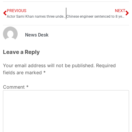
PREVIOUS
NEXT
Actor Sami Khan names three underrated actors of industry
Chinese engineer sentenced to 8 years in US prison for spying
News Desk
Leave a Reply
Your email address will not be published.
Required
fields are marked
*
Comment
*