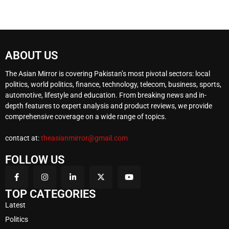
ABOUT US
The Asian Mirror is covering Pakistan’s most pivotal sectors: local
politics, world politics, finance, technology, telecom, business, sports,
automotive, lifestyle and education. From breaking news and in-
depth features to expert analysis and product reviews, we provide
comprehensive coverage on a wide range of topics.
contact at:
theasianmirror@gmail.com
FOLLOW US
TOP CATEGORIES
Latest
Politics