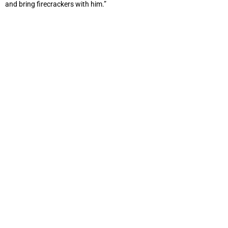
and bring firecrackers with him.”