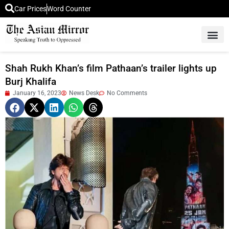
Car Prices
Word Counter
Middle East News
Picture Of 
Shah Rukh Khan’s film Pathaan’s trailer lights up
Burj Khalifa
January 16, 2023
News Desk
No Comments