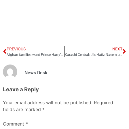
PREVIOUS
NEXT
Afghan families want Prince Harry’s trial over killings revelation
Karachi Central: JI’s Hafiz Naeem ur Rehman wins
News Desk
Leave a Reply
Your email address will not be published.
Required
fields are marked
*
Comment
*