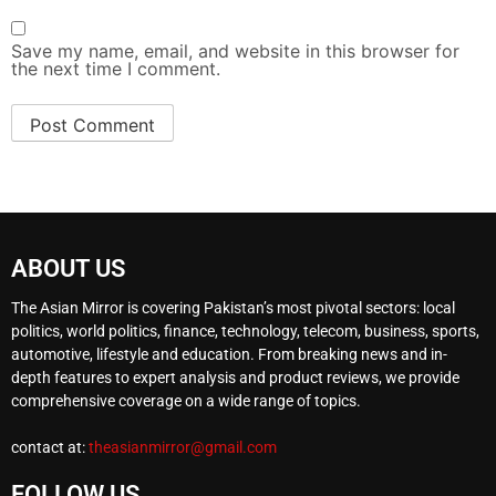
Save my name, email, and website in this browser for
the next time I comment.
ABOUT US
The Asian Mirror is covering Pakistan’s most pivotal sectors: local
politics, world politics, finance, technology, telecom, business, sports,
automotive, lifestyle and education. From breaking news and in-
depth features to expert analysis and product reviews, we provide
comprehensive coverage on a wide range of topics.
contact at:
theasianmirror@gmail.com
FOLLOW US