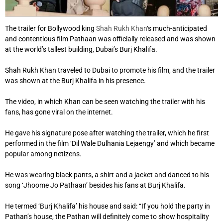
The trailer for Bollywood king
Shah Rukh Khan
‘s much-anticipated
and contentious film Pathaan was officially released and was shown
at the world’s tallest building, Dubai’s Burj Khalifa.
Shah Rukh Khan traveled to Dubai to promote his film, and the trailer
was shown at the Burj Khalifa in his presence.
The video, in which Khan can be seen watching the trailer with his
fans, has gone viral on the internet.
He gave his signature pose after watching the trailer, which he first
performed in the film ‘Dil Wale Dulhania Lejaengy’ and which became
popular among netizens.
He was wearing black pants, a shirt and a jacket and danced to his
song ‘Jhoome Jo Pathaan’ besides his fans at Burj Khalifa.
He termed ‘Burj Khalifa’ his house and said: “If you hold the party in
Pathan’s house, the Pathan will definitely come to show hospitality