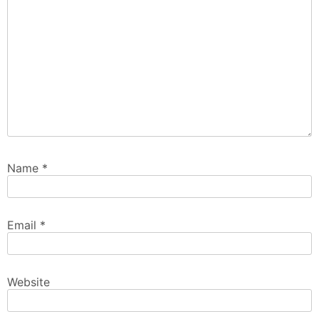
Name
*
Email
*
Website