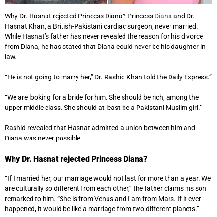
Why Dr. Hasnat rejected Princess Diana? Princess
Diana
and Dr.
Hasnat Khan, a British-Pakistani cardiac surgeon, never married.
While Hasnat’s father has never revealed the reason for his divorce
from Diana, he has stated that Diana could never be his daughter-in-
law.
“He is not going to marry her,” Dr. Rashid Khan told the Daily Express.”
“We are looking for a bride for him. She should be rich, among the
upper middle class. She should at least be a Pakistani Muslim girl.”
Rashid revealed that Hasnat admitted a union between him and
Diana was never possible.
Why Dr. Hasnat rejected Princess Diana?
“If I married her, our marriage would not last for more than a year. We
are culturally so different from each other,” the father claims his son
remarked to him. “She is from Venus and I am from Mars. If it ever
happened, it would be like a marriage from two different planets.”