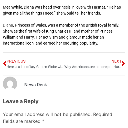
Meanwhile, Diana was head over heels in love with Hasnat. “He has
given me all the things I need,” she would tell her friends.
Diana
, Princess of Wales, was a member of the British royal family.
She was the first wife of King Charles III and mother of Princes
William and Harry. Her activism and glamour made her an
international icon, and earned her enduring popularity.
PREVIOUS
NEXT
Here is a list of key Golden Globe winners 2023
Why Americans seem more pro-Harry than Brits
News Desk
Leave a Reply
Your email address will not be published.
Required
fields are marked
*