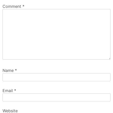
Comment
*
Name
*
Email
*
Website