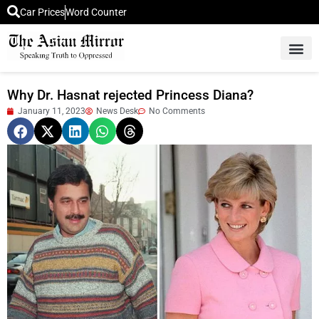
Car Prices
Word Counter
Middle East News
Picture Of 
Why Dr. Hasnat rejected Princess Diana?
January 11, 2023
News Desk
No Comments