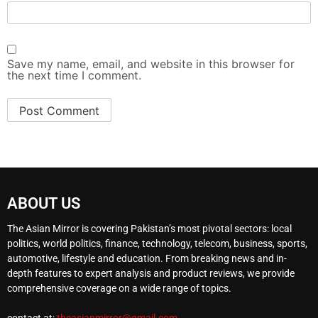
Save my name, email, and website in this browser for
the next time I comment.
ABOUT US
The Asian Mirror is covering Pakistan’s most pivotal sectors: local
politics, world politics, finance, technology, telecom, business, sports,
automotive, lifestyle and education. From breaking news and in-
depth features to expert analysis and product reviews, we provide
comprehensive coverage on a wide range of topics.
contact at:
theasianmirror@gmail.com