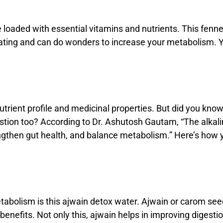
 loaded with essential vitamins and nutrients. This fenne
loating and can do wonders to increase your metabolism. 
nutrient profile and medicinal properties. But did you know
tion too? According to Dr. Ashutosh Gautam, “The alkal
engthen gut health, and balance metabolism.” Here’s how 
metabolism is this ajwain detox water. Ajwain or carom se
benefits. Not only this, ajwain helps in improving digestio