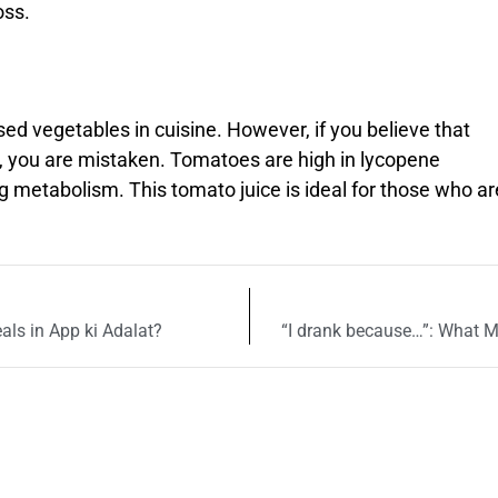
oss.
 vegetables in cuisine. However, if you believe that
s, you are mistaken. Tomatoes are high in lycopene
g metabolism. This tomato juice is ideal for those who ar
als in App ki Adalat?
“I drank because…”: What 