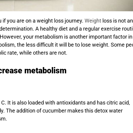
u if you are on a weight loss journey.
Weight
loss is not an
d determination. A healthy diet and a regular exercise rout
. However, your metabolism is another important factor in
sm, the less difficult it will be to lose weight. Some pe
c rate, while others are not.
increase metabolism
. It is also loaded with antioxidants and has citric acid,
dy. The addition of cucumber makes this detox water
sm.