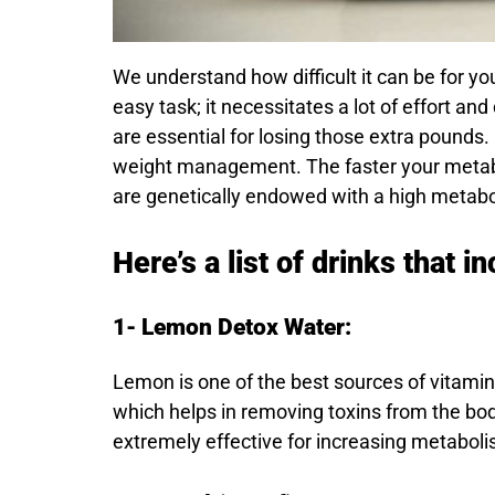
We understand how difficult it can be for yo
easy task; it necessitates a lot of effort an
are essential for losing those extra pounds
weight management. The faster your metaboli
are genetically endowed with a high metaboli
Here’s a list of drinks that 
1- Lemon Detox Water:
Lemon is one of the best sources of vitamin C
which helps in removing toxins from the bo
extremely effective for increasing metaboli