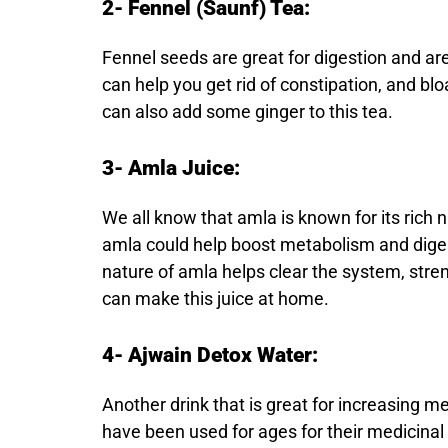
2- Fennel (Saunf) Tea:
Fennel seeds are great for digestion and are
can help you get rid of constipation, and b
can also add some ginger to this tea.
3- Amla Juice:
We all know that amla is known for its rich 
amla could help boost metabolism and diges
nature of amla helps clear the system, str
can make this juice at home.
4- Ajwain Detox Water:
Another drink that is great for increasing 
have been used for ages for their medicinal 