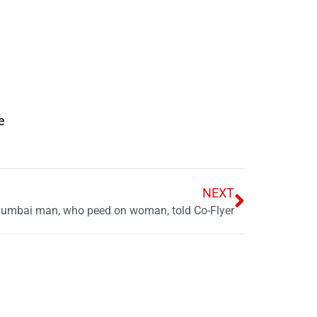
e
NEXT
Mumbai man, who peed on woman, told Co-Flyer