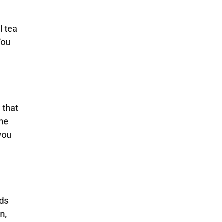
l tea
You
 that
ine
you
eds
n,