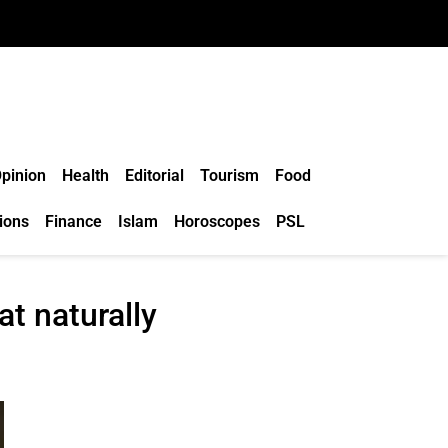
pinion
Health
Editorial
Tourism
Food
ions
Finance
Islam
Horoscopes
PSL
at naturally