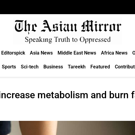
Editorspick
Asia News
Middle East News
Africa News
O
Sports
Sci-tech
Business
Tareekh
Featured
Contribut
 increase metabolism and burn f