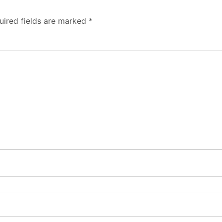
uired fields are marked
*