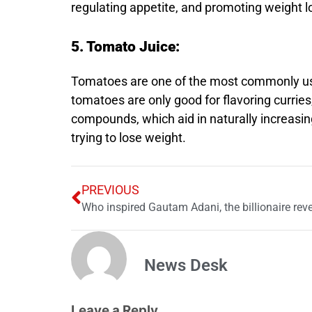
regulating appetite, and promoting weight l
5. Tomato Juice:
Tomatoes are one of the most commonly used
tomatoes are only good for flavoring currie
compounds, which aid in naturally increasin
trying to lose weight.
PREVIOUS
Who inspired Gautam Adani, the billionaire reve
News Desk
Leave a Reply