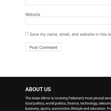
Website
Save my name, email, and website in this b
ABOUT US
The Asian Mirror is covering Pakistan’s most pivotal sect
local politics, world politics, finance, technology, telecom
business, sports, automotive, lifestyle and education. F