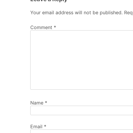
Your email address will not be published.
Req
Comment
*
Name
*
Email
*