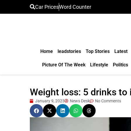
Car Prices
Word Counter
Home
leadstories
Top Stories
Latest
Picture Of The Week
Lifestyle
Politics
Weight loss: 5 drinks to
January 9, 2023
News Desk
No Comments