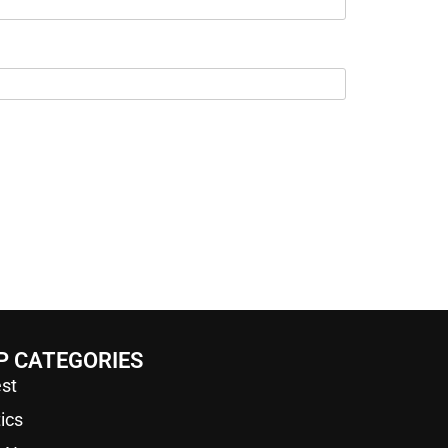
P CATEGORIES
st
tics