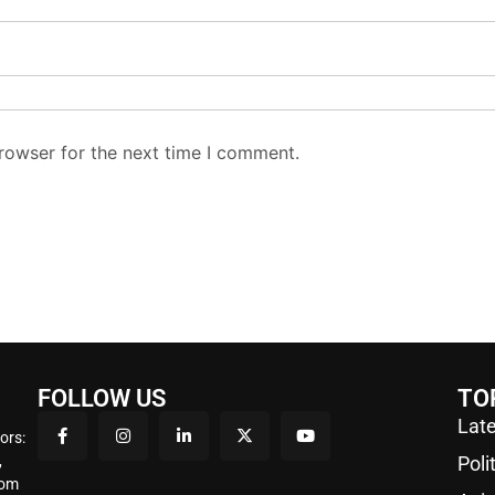
rowser for the next time I comment.
FOLLOW US
TO
Late
ors:
,
Poli
rom