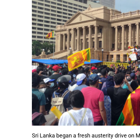
Sri Lanka began a fresh austerity drive on