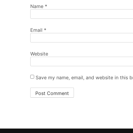
Name
*
Email
*
Website
Save my name, email, and website in this b