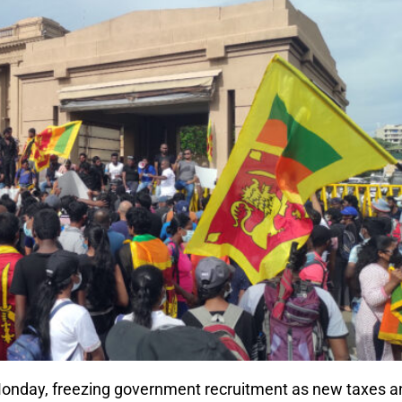
 Monday, freezing government recruitment as new taxes a