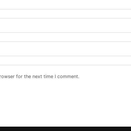
rowser for the next time I comment.