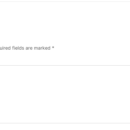
uired fields are marked
*