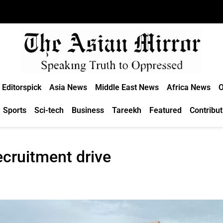
Editorspick
Asia News
Middle East News
Africa News
O
Sports
Sci-tech
Business
Tareekh
Featured
Contribut
ecruitment drive