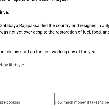
rive.
otabaya Rajapaksa fled the country and resigned in Jul
 was not yet over despite the restoration of fuel, food, an
 told his staff on the first working day of the year.
boy lifetsyle
 pre-booking