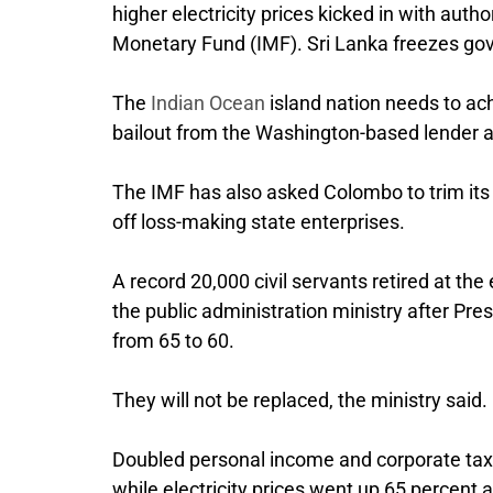
higher electricity prices kicked in with autho
Monetary Fund (IMF). Sri Lanka freezes go
The
Indian Ocean
island nation needs to achi
bailout from the Washington-based lender aft
The IMF has also asked Colombo to trim its 1
off loss-making state enterprises.
A record 20,000 civil servants retired at t
the public administration ministry after Pr
from 65 to 60.
They will not be replaced, the ministry said.
Doubled personal income and corporate taxe
while electricity prices went up 65 percent a