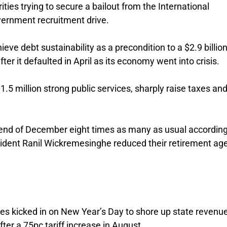
rities trying to secure a bailout from the International
vernment recruitment drive.
eve debt sustainability as a precondition to a $2.9 billio
er it defaulted in April as its economy went into crisis.
.5 million strong public services, sharply raise taxes and
he end of December eight times as many as usual according
esident Ranil Wickremesinghe reduced their retirement ag
s kicked in on New Year’s Day to shore up state revenue
fter a 75pc tariff increase in August.