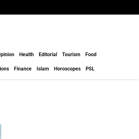
pinion
Health
Editorial
Tourism
Food
ions
Finance
Islam
Horoscopes
PSL