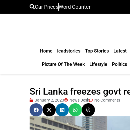
Car Prices
Word Counter
Home
leadstories
Top Stories
Latest
Picture Of The Week
Lifestyle
Politics
Sri Lanka freezes govt r
January 2, 2023
News Desk
No Comments