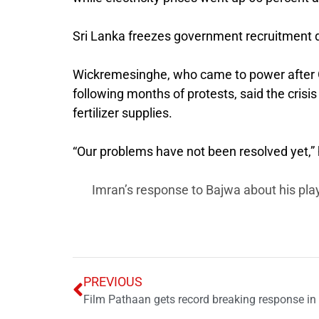
Sri Lanka freezes government recruitment d
Wickremesinghe, who came to power after G
following months of protests, said the crisis
fertilizer supplies.
“Our problems have not been resolved yet,” he
Imran’s response to Bajwa about his play
PREVIOUS
Film Pathaan gets record breaking response in