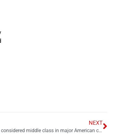
y
d
NEXT
How much money it takes to be considered middle class in major American cities