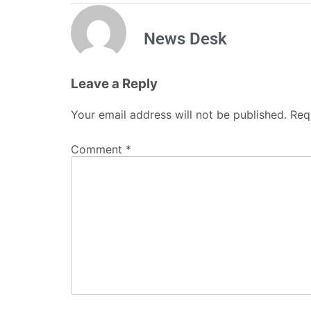
News Desk
Leave a Reply
Your email address will not be published.
Req
Comment
*