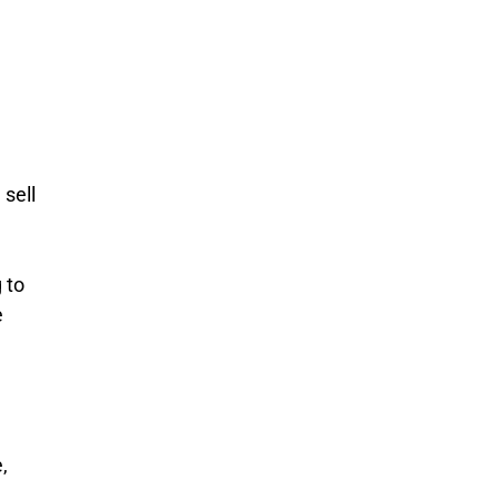
n
 sell
 to
e
,