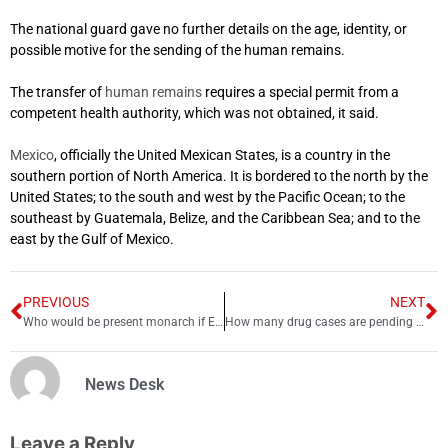
The national guard gave no further details on the age, identity, or
possible motive for the sending of the human remains.
The transfer of
human remains
requires a special permit from a
competent health authority, which was not obtained, it said.
Mexico
, officially the United Mexican States, is a country in the
southern portion of North America. It is bordered to the north by the
United States; to the south and west by the Pacific Ocean; to the
southeast by Guatemala, Belize, and the Caribbean Sea; and to the
east by the Gulf of Mexico.
PREVIOUS
NEXT
Who would be present monarch if Edward VII had not abdicated?
How many drug cases are pending and ongoing in courts?
News Desk
Leave a Reply