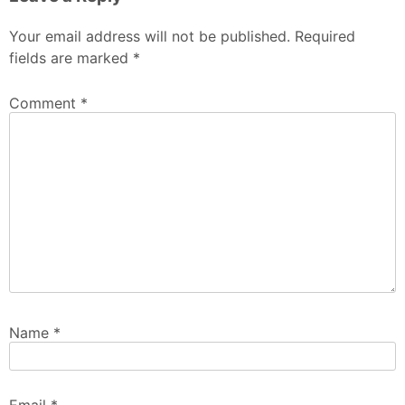
Your email address will not be published.
Required
fields are marked
*
Comment
*
Name
*
Email
*