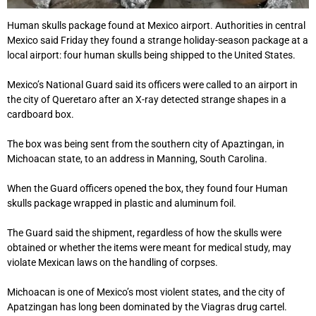
Human skulls package found at Mexico airport. Authorities in central
Mexico said Friday they found a strange holiday-season package at a
local airport: four human skulls being shipped to the United States.
Mexico’s National Guard said its officers were called to an airport in
the city of Queretaro after an X-ray detected strange shapes in a
cardboard box.
The box was being sent from the southern city of Apaztingan, in
Michoacan state, to an address in Manning, South Carolina.
When the Guard officers opened the box, they found four Human
skulls package wrapped in plastic and aluminum foil.
The Guard said the shipment, regardless of how the skulls were
obtained or whether the items were meant for medical study, may
violate Mexican laws on the handling of corpses.
Michoacan is one of Mexico’s most violent states, and the city of
Apatzingan has long been dominated by the Viagras drug cartel.