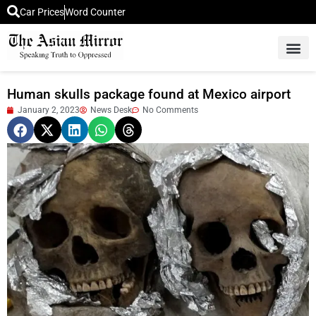
Car Prices
Word Counter
Middle East News
Picture Of 
Human skulls package found at Mexico airport
January 2, 2023
News Desk
No Comments