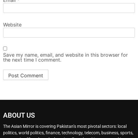
Website
Save my name, email, and website in this browser for
the next time I comment.
ABOUT US
The Asian Mirror is covering Pakistan’s most pivotal sectors: local
politics, world politics, finance, technology, telecom, business, sports,