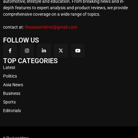
automotive, lifestyle and education. From breaking news and in-
depth features to expert analysis and product reviews, we provide
comprehensive coverage on a wide range of topics.
contact at:
theasianmirror@gmail.com
FOLLOW US
TOP CATEGORIES
Latest
Politics
Asia News
Business
Sports
Editorials
© The Asian Mirror