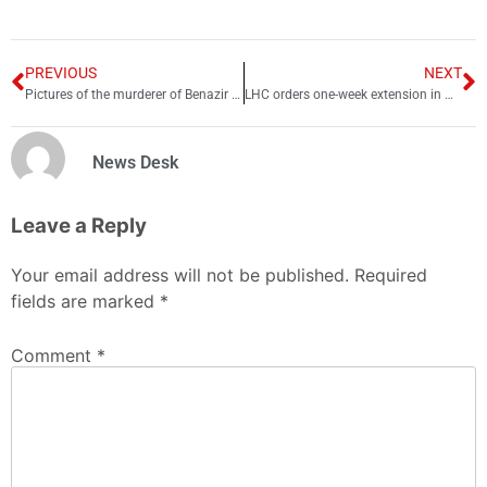
PREVIOUS
NEXT
Pictures of the murderer of Benazir Bhutto
LHC orders one-week extension in winter holidays for schools
News Desk
Leave a Reply
Your email address will not be published.
Required
fields are marked
*
Comment
*