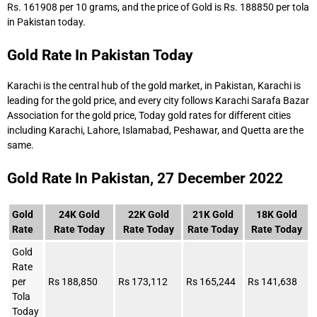
Rs. 161908 per 10 grams, and the price of Gold is Rs. 188850 per tola
in Pakistan today.
Gold Rate In Pakistan Today
Karachi is the central hub of the gold market, in Pakistan, Karachi is
leading for the gold price, and every city follows Karachi Sarafa Bazar
Association for the gold price, Today gold rates for different cities
including Karachi, Lahore, Islamabad, Peshawar, and Quetta are the
same.
Gold Rate In Pakistan, 27 December 2022
Gold
24K Gold
22K Gold
21K Gold
18K Gold
Rate
Rate Today
Rate Today
Rate Today
Rate Today
Gold
Rate
per
Rs 188,850
Rs 173,112
Rs 165,244
Rs 141,638
Tola
Today