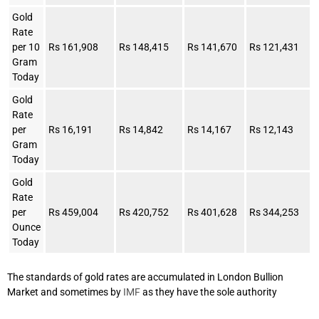
Gold
Rate
per 10
Rs 161,908
Rs 148,415
Rs 141,670
Rs 121,431
Gram
Today
Gold
Rate
per
Rs 16,191
Rs 14,842
Rs 14,167
Rs 12,143
Gram
Today
Gold
Rate
per
Rs 459,004
Rs 420,752
Rs 401,628
Rs 344,253
Ounce
Today
The standards of gold rates are accumulated in London Bullion
Market and sometimes by
IMF
as they have the sole authority