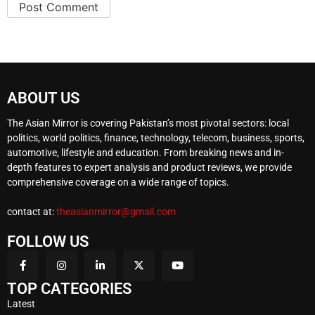
ABOUT US
The Asian Mirror is covering Pakistan’s most pivotal sectors: local
politics, world politics, finance, technology, telecom, business, sports,
automotive, lifestyle and education. From breaking news and in-
depth features to expert analysis and product reviews, we provide
comprehensive coverage on a wide range of topics.
contact at:
theasianmirror@gmail.com
FOLLOW US
TOP CATEGORIES
Latest