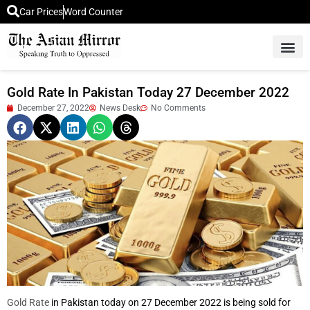
Car Prices
Word Counter
Middle East News
Picture Of 
Gold Rate In Pakistan Today 27 December 2022
December 27, 2022
News Desk
No Comments
Gold Rate
in Pakistan today on 27 December 2022 is being sold for