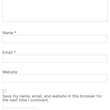
Name
*
Email
*
Website
Save my name, email, and website in this browser for
the next time I comment.