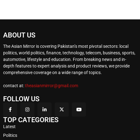
ABOUT US
The Asian Mirror is covering Pakistan’s most pivotal sectors: local
politics, world politics, finance, technology, telecom, business, sports,
automotive, lifestyle and education. From breaking news and in-
depth features to expert analysis and product reviews, we provide
comprehensive coverage on a wide range of topics.
contact at:
theasianmirror@gmail.com
FOLLOW US
TOP CATEGORIES
Latest
Politics