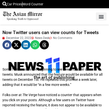
Car Prices
Word Counter
Middle East News
Picture Of 
Now Twitter users can view counts for Tweets
December 22, 2022
News Desk
No Comments
Some Twitter users are beginning to see views for their own
tweets.
Musk announced that the feature would be available for all
tweets on December 1st. He repeated this promise a week later,
adding that it would be “in a few more weeks.”
Folks over at
The Verge
have noticed a counter that appears when
you click on your posts.
Although a few users on Twitter have
reported receiving the feature, it does not appear to be available to