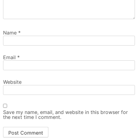
Name
*
Email
*
Website
Save my name, email, and website in this browser for
the next time I comment.