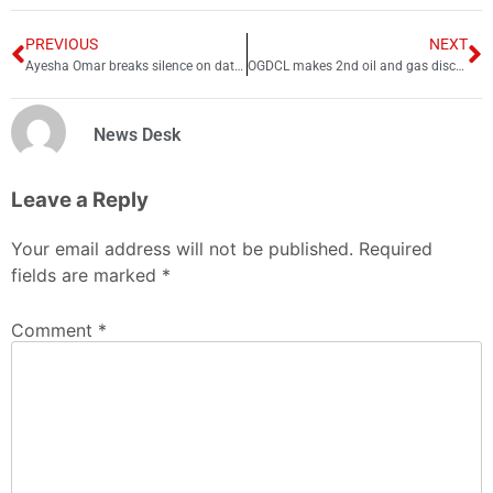
PREVIOUS
NEXT
Ayesha Omar breaks silence on dating rumors with Shoaib Malik
OGDCL makes 2nd oil and gas discovery this week
News Desk
Leave a Reply
Your email address will not be published.
Required
fields are marked
*
Comment
*