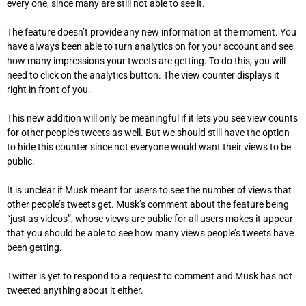
every one, since many are still not able to see it.
The feature doesn’t provide any new information at the moment.
You
have always been able to turn analytics on for your account and see
how many impressions your tweets are getting.
To do this, you will
need to click on the analytics button. The view counter displays it
right in front of you.
This new addition will only be meaningful if it lets you see view counts
for other people’s tweets as well. But we should still have the option
to hide this counter since not everyone would want their views to be
public.
It is unclear if Musk meant for users to see the number of views that
other people’s tweets get.
Musk’s comment about the feature being
“just as videos”, whose views are public for all users makes it appear
that you should be able to see how many views people’s tweets have
been getting.
Twitter is yet to respond to a request to comment and Musk has not
tweeted anything about it either.