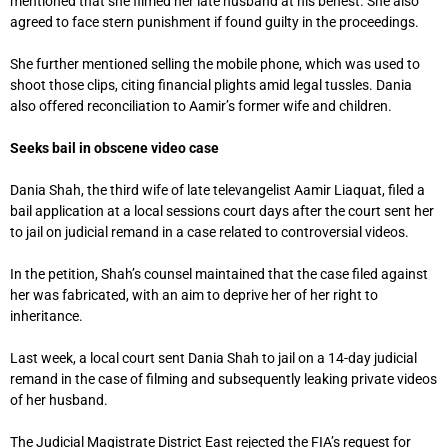
mentioned that she filmed her late husband at his behest. She also
agreed to face stern punishment if found guilty in the proceedings.
She further mentioned selling the mobile phone, which was used to
shoot those clips, citing financial plights amid legal tussles. Dania
also offered reconciliation to Aamir’s former wife and children.
Seeks bail in obscene video case
Dania Shah, the third wife of late televangelist Aamir Liaquat, filed a
bail application at a local sessions court days after the court sent her
to jail on judicial remand in a case related to controversial videos.
In the petition, Shah’s counsel maintained that the case filed against
her was fabricated, with an aim to deprive her of her right to
inheritance.
Last week, a local court sent Dania Shah to jail on a 14-day judicial
remand in the case of filming and subsequently leaking private videos
of her husband.
The Judicial Magistrate District East rejected the FIA’s request for