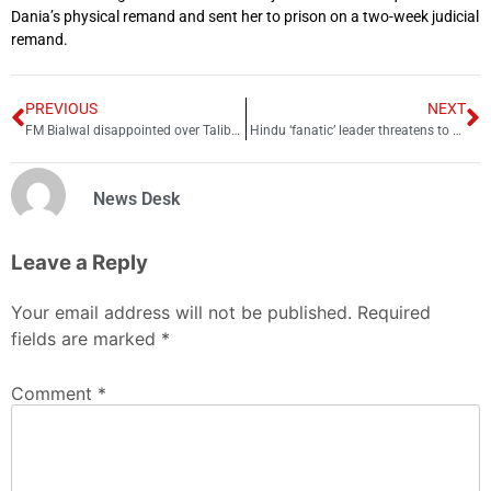
Dania’s physical remand and sent her to prison on a two-week judicial
remand.
PREVIOUS
NEXT
FM Bialwal disappointed over Taliban ban on university education for girls
Hindu ‘fanatic’ leader threatens to burn Shah Rukh Khan alive
News Desk
Leave a Reply
Your email address will not be published.
Required
fields are marked
*
Comment
*