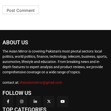
ABOUT US
The Asian Mirror is covering Pakistan’s most pivotal sectors: local
politics, world politics, finance, technology, telecom, business, sports,
automotive, lifestyle and education. From breaking news and in-
depth features to expert analysis and product reviews, we provide
comprehensive coverage on a wide range of topics.
contact at:
theasianmirror@gmail.com
FOLLOW US
TOP CATEGORIES