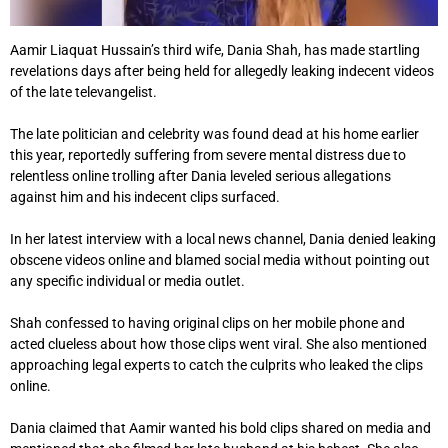
Aamir Liaquat Hussain’s third wife, Dania Shah, has made startling
revelations days after being held for allegedly leaking indecent videos
of the late televangelist.
The late politician and celebrity was found dead at his home earlier
this year, reportedly suffering from severe mental distress due to
relentless online trolling after Dania leveled serious allegations
against him and his indecent clips surfaced.
In her latest interview with a local news channel, Dania denied leaking
obscene videos online and blamed social media without pointing out
any specific individual or media outlet.
Shah confessed to having original clips on her mobile phone and
acted clueless about how those clips went viral. She also mentioned
approaching legal experts to catch the culprits who leaked the clips
online.
Dania claimed that Aamir wanted his bold clips shared on media and