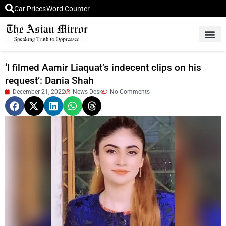
Car Prices
Word Counter
Middle East News
Picture Of 
‘I filmed Aamir Liaquat’s indecent clips on his
request’: Dania Shah
December 21, 2022
News Desk
No Comments