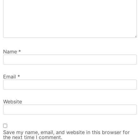
Name
*
Email
*
Website
Save my name, email, and website in this browser for
the next time I comment.