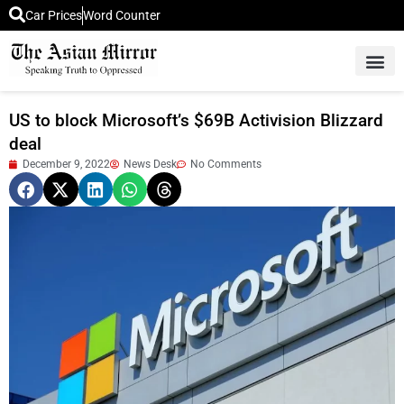
Car Prices
Word Counter
Middle East News
Picture Of 
US to block Microsoft’s $69B Activision Blizzard
deal
December 9, 2022
News Desk
No Comments