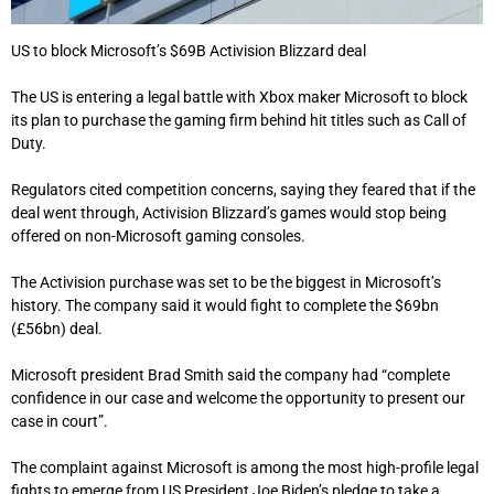
US to block Microsoft’s $69B Activision Blizzard deal
The US is entering a legal battle with Xbox maker Microsoft to block
its plan to purchase the gaming firm behind hit titles such as Call of
Duty.
Regulators cited competition concerns, saying they feared that if the
deal went through, Activision Blizzard’s games would stop being
offered on non-Microsoft gaming consoles.
The Activision purchase was set to be the biggest in Microsoft’s
history. The company said it would fight to complete the $69bn
(£56bn) deal.
Microsoft president Brad Smith said the company had “complete
confidence in our case and welcome the opportunity to present our
case in court”.
The complaint against Microsoft is among the most high-profile legal
fights to emerge from US President Joe Biden’s pledge to take a