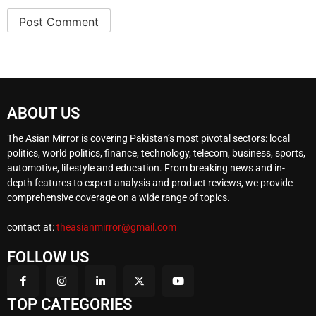
ABOUT US
The Asian Mirror is covering Pakistan’s most pivotal sectors: local
politics, world politics, finance, technology, telecom, business, sports,
automotive, lifestyle and education. From breaking news and in-
depth features to expert analysis and product reviews, we provide
comprehensive coverage on a wide range of topics.
contact at:
theasianmirror@gmail.com
FOLLOW US
TOP CATEGORIES