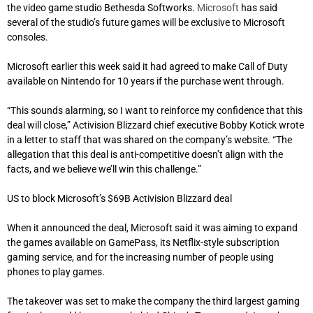
the video game studio Bethesda Softworks.
Microsoft
has said
several of the studio’s future games will be exclusive to Microsoft
consoles.
Microsoft earlier this week said it had agreed to make Call of Duty
available on Nintendo for 10 years if the purchase went through.
“This sounds alarming, so I want to reinforce my confidence that this
deal will close,” Activision Blizzard chief executive Bobby Kotick wrote
in a letter to staff that was shared on the company’s website. “The
allegation that this deal is anti-competitive doesn’t align with the
facts, and we believe we’ll win this challenge.”
US to block Microsoft’s $69B Activision Blizzard deal
When it announced the deal, Microsoft said it was aiming to expand
the games available on GamePass, its Netflix-style subscription
gaming service, and for the increasing number of people using
phones to play games.
The takeover was set to make the company the third largest gaming