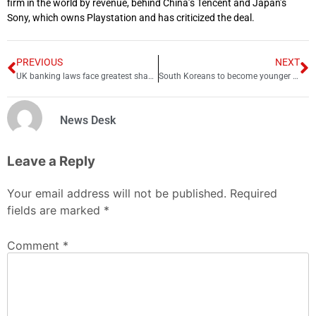
firm in the world by revenue, behind China’s Tencent and Japan’s
Sony, which owns Playstation and has criticized the deal.
PREVIOUS
NEXT
UK banking laws face greatest shake-up in more than 30 years
South Koreans to become younger as traditional age system scrapped
News Desk
Leave a Reply
Your email address will not be published.
Required
fields are marked
*
Comment
*