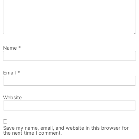
Name
*
Email
*
Website
Save my name, email, and website in this browser for
the next time I comment.