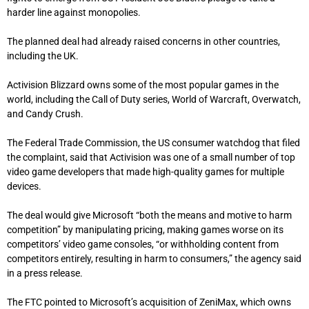
harder line against monopolies.
The planned deal had already raised concerns in other countries,
including the UK.
Activision Blizzard owns some of the most popular games in the
world, including the Call of Duty series, World of Warcraft, Overwatch,
and Candy Crush.
The Federal Trade Commission, the US consumer watchdog that filed
the complaint, said that Activision was one of a small number of top
video game developers that made high-quality games for multiple
devices.
The deal would give Microsoft “both the means and motive to harm
competition” by manipulating pricing, making games worse on its
competitors’ video game consoles, “or withholding content from
competitors entirely, resulting in harm to consumers,” the agency said
in a press release.
The FTC pointed to Microsoft’s acquisition of ZeniMax, which owns