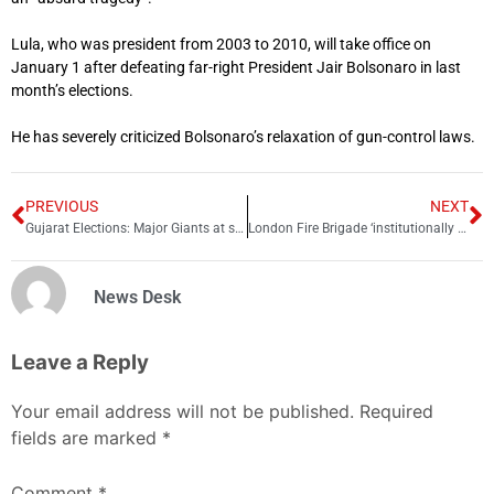
Lula, who was president from 2003 to 2010, will take office on
January 1 after defeating far-right President Jair Bolsonaro in last
month’s elections.
He has severely criticized Bolsonaro’s relaxation of gun-control laws.
PREVIOUS
NEXT
Gujarat Elections: Major Giants at stake
London Fire Brigade ‘institutionally misogynist and racist’: Report
News Desk
Leave a Reply
Your email address will not be published.
Required
fields are marked
*
Comment
*