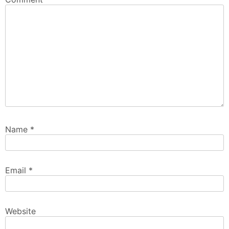
Name
*
Email
*
Website