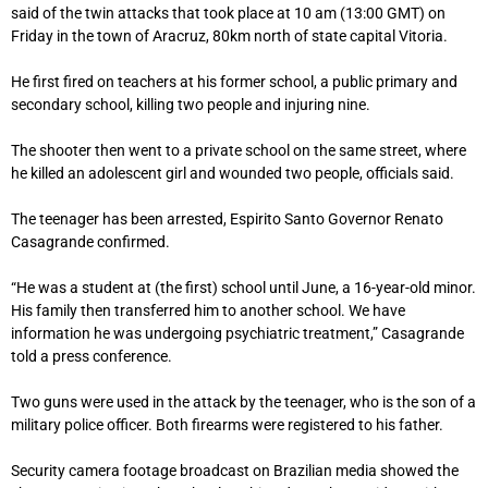
said of the twin attacks that took place at 10 am (13:00 GMT) on
Friday in the town of Aracruz, 80km north of state capital Vitoria.
He first fired on teachers at his former school, a public primary and
secondary school, killing two people and injuring nine.
The shooter then went to a private school on the same street, where
he killed an adolescent girl and wounded two people, officials said.
The teenager has been arrested, Espirito Santo Governor Renato
Casagrande confirmed.
“He was a student at (the first) school until June, a 16-year-old minor.
His family then transferred him to another school. We have
information he was undergoing psychiatric treatment,” Casagrande
told a press conference.
Two guns were used in the attack by the teenager, who is the son of a
military police officer. Both firearms were registered to his father.
Security camera footage broadcast on Brazilian media showed the