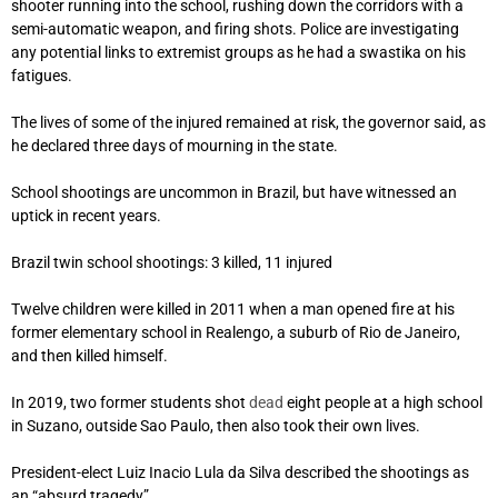
shooter running into the school, rushing down the corridors with a
semi-automatic weapon, and firing shots. Police are investigating
any potential links to extremist groups as he had a swastika on his
fatigues.
The lives of some of the injured remained at risk, the governor said, as
he declared three days of mourning in the state.
School shootings are uncommon in Brazil, but have witnessed an
uptick in recent years.
Brazil twin school shootings: 3 killed, 11 injured
Twelve children were killed in 2011 when a man opened fire at his
former elementary school in Realengo, a suburb of Rio de Janeiro,
and then killed himself.
In 2019, two former students shot
dead
eight people at a high school
in Suzano, outside Sao Paulo, then also took their own lives.
President-elect Luiz Inacio Lula da Silva described the shootings as
an “absurd tragedy”.