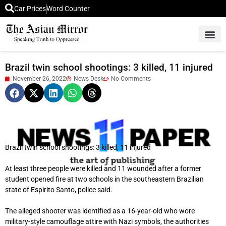
Car Prices
Word Counter
Middle East News
Picture Of 
Brazil twin school shootings: 3 killed, 11 injured
November 26, 2022
News Desk
No Comments
Brazil twin school shootings: 3 killed, 11 injured
At least three people were killed and 11 wounded after a former
student opened fire at two schools in the southeastern Brazilian
state of Espirito Santo, police said.
The alleged shooter was identified as a 16-year-old who wore
military-style camouflage attire with Nazi symbols, the authorities