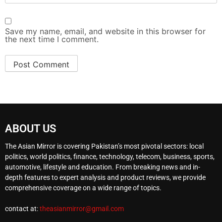
Save my name, email, and website in this browser for
the next time I comment.
ABOUT US
The Asian Mirror is covering Pakistan’s most pivotal sectors: local
politics, world politics, finance, technology, telecom, business, sports,
automotive, lifestyle and education. From breaking news and in-
depth features to expert analysis and product reviews, we provide
comprehensive coverage on a wide range of topics.
contact at:
theasianmirror@gmail.com