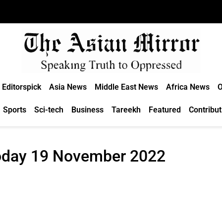
Editorspick
Asia News
Middle East News
Africa News
O
Sports
Sci-tech
Business
Tareekh
Featured
Contribut
Today 19 November 2022