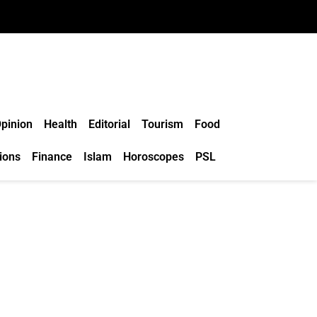
pinion
Health
Editorial
Tourism
Food
ions
Finance
Islam
Horoscopes
PSL