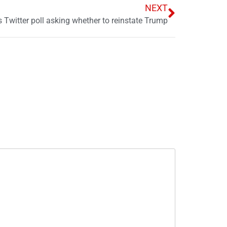
NEXT
 Twitter poll asking whether to reinstate Trump