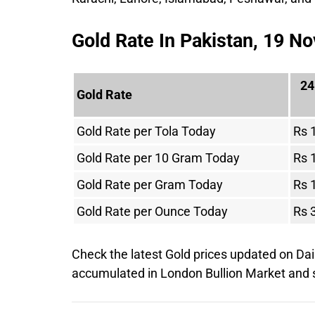
Gold Rate In Pakistan, 19 
24
Gold Rate
Gold Rate per Tola Today
Rs 
Gold Rate per 10 Gram Today
Rs 
Gold Rate per Gram Today
Rs 
Gold Rate per Ounce Today
Rs 
Check the latest Gold prices updated on Dai
accumulated in London Bullion Market an