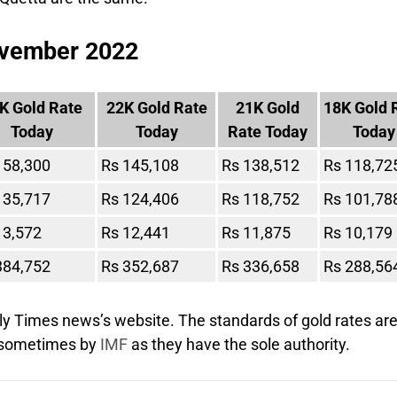
November 2022
K Gold Rate
22K Gold Rate
21K Gold
18K Gold 
Today
Today
Rate Today
Today
158,300
Rs 145,108
Rs 138,512
Rs 118,72
135,717
Rs 124,406
Rs 118,752
Rs 101,78
13,572
Rs 12,441
Rs 11,875
Rs 10,179
384,752
Rs 352,687
Rs 336,658
Rs 288,56
ly Times news’s website. The standards of gold rates ar
d sometimes by
IMF
as they have the sole authority.