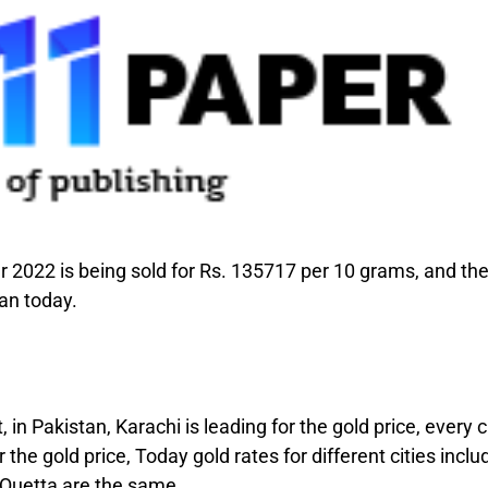
 2022 is being sold for Rs. 135717 per 10 grams, and th
tan today.
 in Pakistan, Karachi is leading for the gold price, every c
the gold price, Today gold rates for different cities inclu
 Quetta are the same.