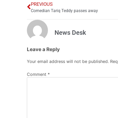
PREVIOUS
Comedian Tariq Teddy passes away
News Desk
Leave a Reply
Your email address will not be published.
Req
Comment
*