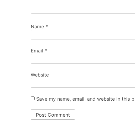
Name
*
Email
*
Website
Save my name, email, and website in this b