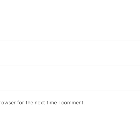
rowser for the next time I comment.