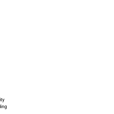
e
ity
ding