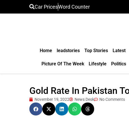
Car Prices
Word Counter
Home
leadstories
Top Stories
Latest
Picture Of The Week
Lifestyle
Politics
Gold Rate In Pakistan 
November 19, 2022
News Desk
No Comments