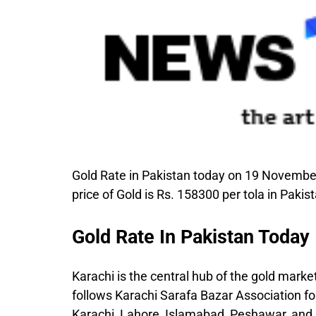
Gold Rate in Pakistan today on 19 November
price of Gold is Rs. 158300 per tola in Pakis
Gold Rate In Pakistan Today
Karachi is the central hub of the gold market,
follows Karachi Sarafa Bazar Association for 
Karachi, Lahore, Islamabad, Peshawar, and