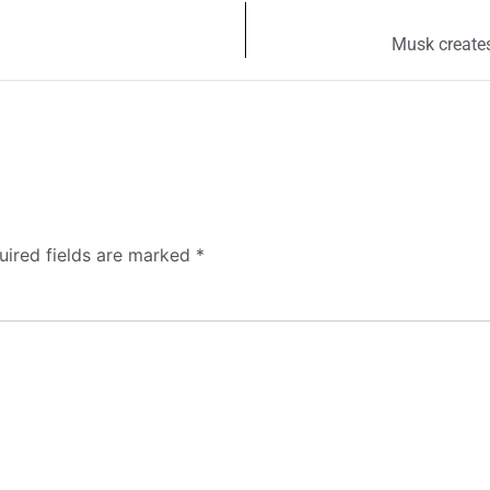
Musk creates
uired fields are marked
*