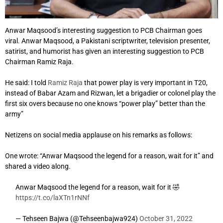
Anwar Maqsood’s interesting suggestion to PCB Chairman goes
viral. Anwar Maqsood, a Pakistani scriptwriter, television presenter,
satirist, and humorist has given an interesting suggestion to PCB
Chairman Ramiz Raja.
He said: I told
Ramiz Raja
that power play is very important in T20,
instead of Babar Azam and Rizwan, let a brigadier or colonel play the
first six overs because no one knows “power play” better than the
army”
Netizens on social media applause on his remarks as follows:
One wrote: “Anwar Maqsood the legend for a reason, wait for it” and
shared a video along.
Anwar Maqsood the legend for a reason, wait for it 🤣
https://t.co/laXTn1rNNf
— Tehseen Bajwa (@Tehseenbajwa924)
October 31, 2022