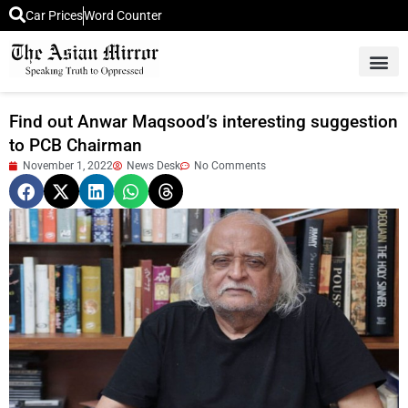
Car Prices
Word Counter
Middle East News
Picture Of 
Find out Anwar Maqsood’s interesting suggestion
to PCB Chairman
November 1, 2022
News Desk
No Comments