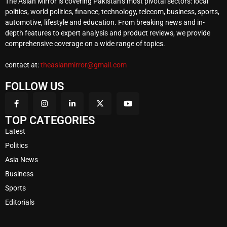
The Asian Mirror is covering Pakistan’s most pivotal sectors: local
politics, world politics, finance, technology, telecom, business, sports,
automotive, lifestyle and education. From breaking news and in-
depth features to expert analysis and product reviews, we provide
comprehensive coverage on a wide range of topics.
contact at:
theasianmirror@gmail.com
FOLLOW US
TOP CATEGORIES
Latest
Politics
Asia News
Business
Sports
Editorials