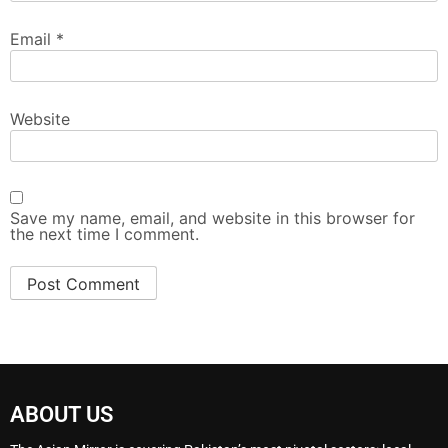
Email
*
Website
Save my name, email, and website in this browser for
the next time I comment.
ABOUT US