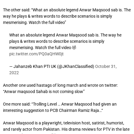
The other said: “
What an absolute legend Anwar Maqsood sab is. The
way he plays & writes words to describe scenarios is simply
mesmerising. Watch the full video”
What an absolute legend Anwar Maqsood sab is. The way he
plays & writes words to describe scenarios is simply
mesmerising. Watch the full video 🤣
pic.twitter.com/PQ0aQHW0jt
— Jahanzeb Khan PTI UK (@JKhanClassified)
October 31,
2022
Another one used hastags of long march and wrote on twitter:
“Anwar maqsood Sahab is not coming slow”
One more said: “
Trolling Level …
Anwar Maqsood had given an
interesting suggestion to PCB Chairman Ramiz Raja…
“
Anwar Maqsood is a playwright, television host, satirist, humorist,
and rarely actor from Pakistan. His drama reviews for PTV in the late