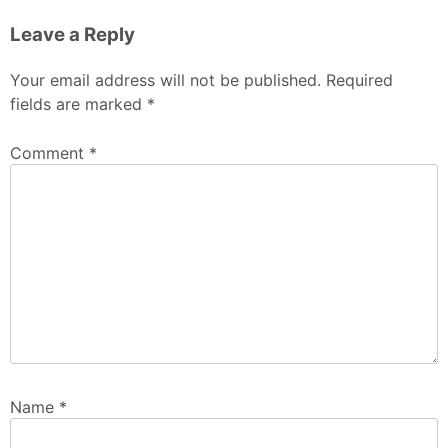
Leave a Reply
Your email address will not be published.
Required
fields are marked
*
Comment
*
Name
*