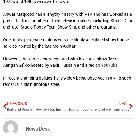
1970s and 1980s were well-known.
Anwar Maqsood has a lengthy history with PTV and has worked as a
presenter for a number of their television series, including Studio Dhai
and later Studio Ponay Teen, Show Sha, and other programs.
One of his greatest creations was the highly acclaimed show Loose
Talk, co-hosted by the late Moin Akhtar.
However, the same idea is repeated with his latest show ‘Mere
Aangan Se’ co-hosted by Yasir Hussain and aired on
YouTube
.
In recent changing politics, he is widely being observed in giving such
remarks in his humorous style.
PREVIOUS
NEXT
Bertrand Russell: How to stop limiting your happiness
Tourism economy and environment: A comparative study of Pakistan and Maldives
News Desk