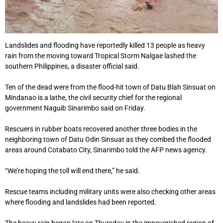
Landslides and flooding have reportedly killed 13 people as heavy
rain from the moving toward Tropical Storm Nalgae lashed the
southern Philippines, a disaster official said.
Ten of the dead were from the flood-hit town of Datu Blah Sinsuat on
Mindanao is a lathe, the civil security chief for the regional
government Naguib Sinarimbo said on Friday.
Rescuers in rubber boats recovered another three bodies in the
neighboring town of Datu Odin Sinsuat as they combed the flooded
areas around Cotabato City, Sinarimbo told the AFP news agency.
“We’re hoping the toll will end there,” he said.
Rescue teams including military units were also checking other areas
where flooding and landslides had been reported.
The heavy rain began late on Thursday in the impoverished region of