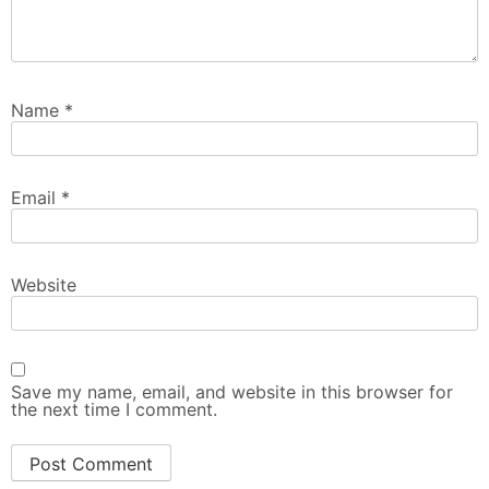
Name
*
Email
*
Website
Save my name, email, and website in this browser for
the next time I comment.