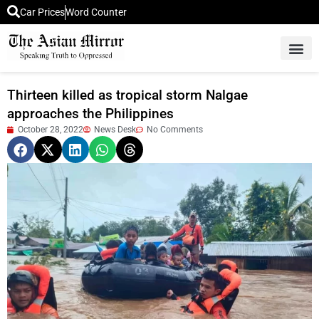
Car Prices
Word Counter
Middle East News
Picture Of 
Thirteen killed as tropical storm Nalgae
approaches the Philippines
October 28, 2022
News Desk
No Comments