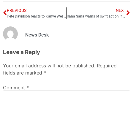
PREVIOUS
NEXT
Pete Davidson reacts to Kanye West getting dropped by brands
Rana Sana warns of swift action if PTI’s long marchers break law
News Desk
Leave a Reply
Your email address will not be published.
Required
fields are marked
*
Comment
*