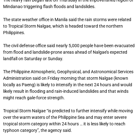
Mindanao triggering flash floods and landslides.
The state weather office in Manila said the rain storms were related
to Tropical Storm Nalgae, which is headed toward the northern
Philippines.
The civil defense office said nearly 5,000 people have been evacuated
from flood and landslide-prone areas ahead of Nalgae’s expected
landfall on Saturday or Sunday.
The Philippine Atmospheric, Geophysical, and Astronomical Services
Administration said on Friday morning that storm Nalgae (known
locally as Paeng) is likely to intensify in the next 24 hours and would
likely result in flooding and rain-induced landslides and that winds
might reach gale-force strength.
Tropical Storm Nalgae “is predicted to further intensify while moving
over the warm waters of the Philippine Sea and may enter severe
tropical storm category within 24 hours … it is less likely to reach
typhoon category”, the agency said.