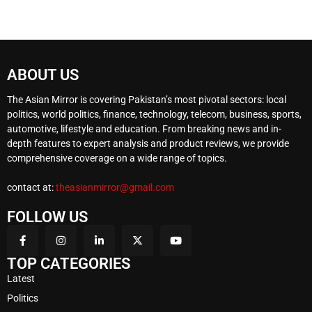
ABOUT US
The Asian Mirror is covering Pakistan’s most pivotal sectors: local
politics, world politics, finance, technology, telecom, business, sports,
automotive, lifestyle and education. From breaking news and in-
depth features to expert analysis and product reviews, we provide
comprehensive coverage on a wide range of topics.
contact at:
theasianmirror@gmail.com
FOLLOW US
TOP CATEGORIES
Latest
Politics