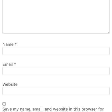
Name
*
Email
*
Website
Save my name, email, and website in this browser for