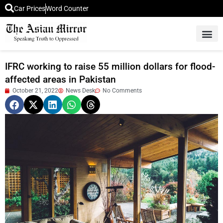
Car Prices
Word Counter
Middle East News
Picture Of 
IFRC working to raise 55 million dollars for flood-
affected areas in Pakistan
October 21, 2022
News Desk
No Comments