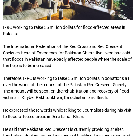
IFRC working to raise 55 million dollars for flood-affected areas in
Pakistan
The International Federation of the Red Cross and Red Crescent
Societies Head of Emergency for Pakistan ChiranJiva livera has said
that floods in Pakistan have badly affected people where the scale of
the help is to be increased.
Therefore, IFRC is working to raise 55 million dollars in donations all
over the world at the request of the Pakistan Red Crescent Society.
The amount will be spent on the rehabilitation and recovery of flood
victims in Khyber Pakhtunkhwa, Balochistan, and Sindh.
He expressed these words while talking to Journalists during his visit
to flood-affected areas in Dera Ismail Khan.
He said that Pakistan Red Crescent is currently providing shelter,
food, clean drinking water, free medical facilities, free medicines, and