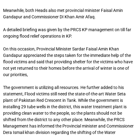
Meanwhile, both Heads also met provincial minister Faisal Amin
Gandapur and Commissioner DI Khan Amir Afaq.
A detailed briefing was given by the PRCS KP management on till far
ongoing flood relief operations in KP.
On this occasion, Provincial Minister Sardar Faisal Amin Khan
Gandapur appreciated the steps taken for the immediate help of the
flood victims and said that providing shelter for the victims who have
not yet returned to their homes before the arrival of winter is one of
our priorities,
The government is utilizing all resources. He further added to his
statement, Flood victims still need the state-of-the-art Water Seta
plant of Pakistan Red Crescent in Tank. While the government is
installing 29 tube wells in the district, this water treatment plant is
providing clean water to the people, so the plants should not be
shifted from the district to any other place. Meanwhile, the PRCS
Management has informed the Provincial minister and Commissioner
Dera Ismail khan division regarding the shifting of the Water