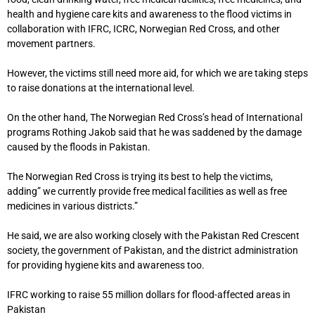
health and hygiene care kits and awareness to the flood victims in
collaboration with IFRC, ICRC, Norwegian Red Cross, and other
movement partners.
However, the victims still need more aid, for which we are taking steps
to raise donations at the international level.
On the other hand, The Norwegian Red Cross’s head of International
programs Rothing Jakob said that he was saddened by the damage
caused by the floods in Pakistan.
The Norwegian Red Cross is trying its best to help the victims,
adding” we currently provide free medical facilities as well as free
medicines in various districts.”
He said, we are also working closely with the Pakistan Red Crescent
society, the government of Pakistan, and the district administration
for providing hygiene kits and awareness too.
IFRC working to raise 55 million dollars for flood-affected areas in
Pakistan