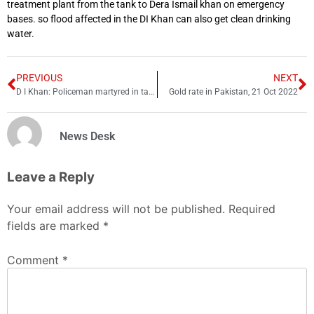
treatment plant from the tank to Dera Ismail khan on emergency
bases. so flood affected in the DI Khan can also get clean drinking
water.
PREVIOUS
NEXT
D I Khan: Policeman martyred in targeted attack
Gold rate in Pakistan, 21 Oct 2022
News Desk
Leave a Reply
Your email address will not be published.
Required
fields are marked
*
Comment
*