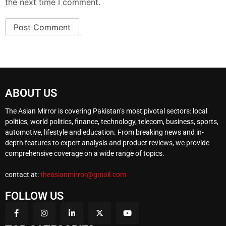
the next time I comment.
ABOUT US
The Asian Mirror is covering Pakistan’s most pivotal sectors: local
politics, world politics, finance, technology, telecom, business, sports,
automotive, lifestyle and education. From breaking news and in-
depth features to expert analysis and product reviews, we provide
comprehensive coverage on a wide range of topics.
contact at:
theasianmirror@gmail.com
FOLLOW US