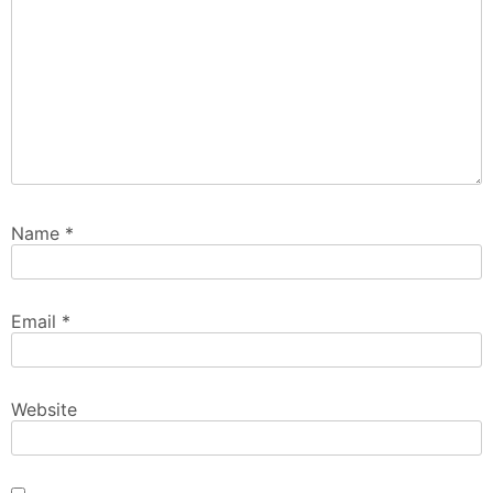
Name
*
Email
*
Website