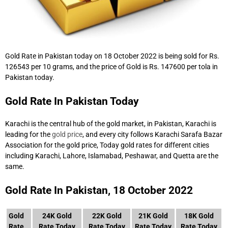
Gold Rate in Pakistan today on 18 October 2022 is being sold for Rs.
126543 per 10 grams, and the price of Gold is Rs. 147600 per tola in
Pakistan today.
Gold Rate In Pakistan Today
Karachi is the central hub of the gold market, in Pakistan, Karachi is
leading for the
gold price
, and every city follows Karachi Sarafa Bazar
Association for the gold price, Today gold rates for different cities
including Karachi, Lahore, Islamabad, Peshawar, and Quetta are the
same.
Gold Rate In Pakistan, 18 October 2022
Gold
24K Gold
22K Gold
21K Gold
18K Gold
Rate
Rate Today
Rate Today
Rate Today
Rate Today