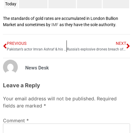
Today
The standards of gold rates are accumulated in London Bullion
Market and sometimes by
IMF
as they have the sole authority.
PREVIOUS
NEXT
Pakistan’s actor Imran Ashraf & his wife parted ways
Russia’s explosive drones breach of UN Resolution: US
News Desk
Leave a Reply
Your email address will not be published.
Required
fields are marked
*
Comment
*