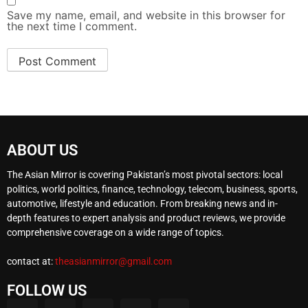
Save my name, email, and website in this browser for
the next time I comment.
ABOUT US
The Asian Mirror is covering Pakistan’s most pivotal sectors: local
politics, world politics, finance, technology, telecom, business, sports,
automotive, lifestyle and education. From breaking news and in-
depth features to expert analysis and product reviews, we provide
comprehensive coverage on a wide range of topics.
contact at:
theasianmirror@gmail.com
FOLLOW US