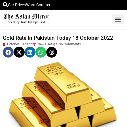
Car Prices
Word Counter
Middle East News
Picture Of 
Gold Rate In Pakistan Today 18 October 2022
October 18, 2022
News Desk
No Comments