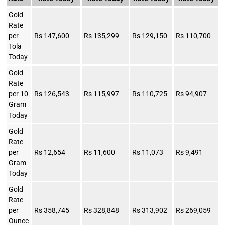
Gold
Rate
per
Rs 147,600
Rs 135,299
Rs 129,150
Rs 110,700
Tola
Today
Gold
Rate
per 10
Rs 126,543
Rs 115,997
Rs 110,725
Rs 94,907
Gram
Today
Gold
Rate
per
Rs 12,654
Rs 11,600
Rs 11,073
Rs 9,491
Gram
Today
Gold
Rate
per
Rs 358,745
Rs 328,848
Rs 313,902
Rs 269,059
Ounce