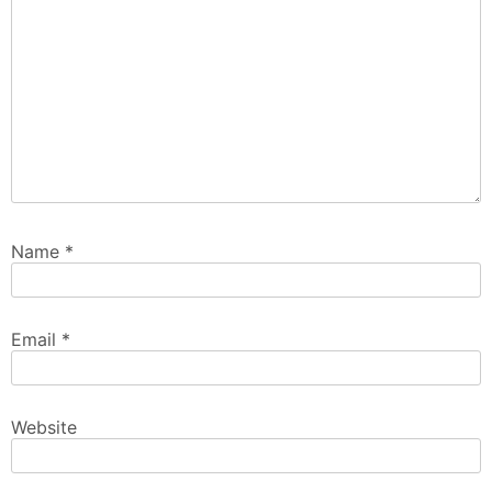
Name
*
Email
*
Website