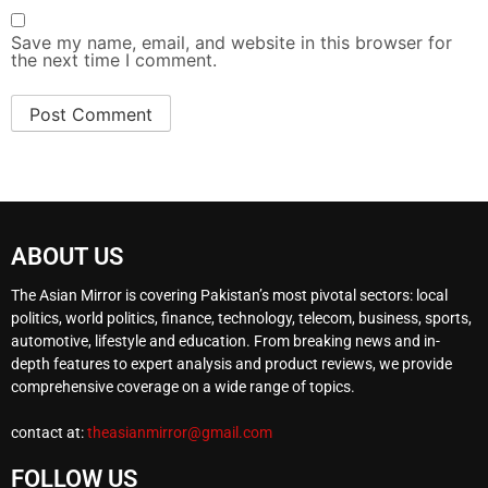
Save my name, email, and website in this browser for
the next time I comment.
ABOUT US
The Asian Mirror is covering Pakistan’s most pivotal sectors: local
politics, world politics, finance, technology, telecom, business, sports,
automotive, lifestyle and education. From breaking news and in-
depth features to expert analysis and product reviews, we provide
comprehensive coverage on a wide range of topics.
contact at:
theasianmirror@gmail.com
FOLLOW US