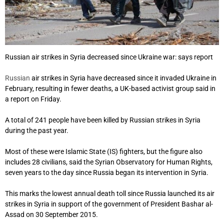
Russian air strikes in Syria decreased since Ukraine war: says report
Russian
air strikes in Syria have decreased since it invaded Ukraine in
February, resulting in fewer deaths, a UK-based activist group said in
a report on Friday.
A total of 241 people have been killed by Russian strikes in Syria
during the past year.
Most of these were Islamic State (IS) fighters, but the figure also
includes 28 civilians, said the Syrian Observatory for Human Rights,
seven years to the day since Russia began its intervention in Syria.
This marks the lowest annual death toll since Russia launched its air
strikes in Syria in support of the government of President Bashar al-
Assad on 30 September 2015.