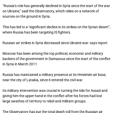
“Russia’s role has generally declined in Syria since the start of the war
on Ukraine,” said the Observatory, which relies on a network of
sources on the ground in Syria.
This has led to a “significant decline in its strikes on the Syrian desert”,
where Russia has been targeting IS fighters.
Russian air strikes in Syria decreased since Ukraine war: says report
Moscow has been among the top political, economic and military
backers of the government in Damascus since the start of the conflict
in Syria in March 2011.
Russia has maintained a military presence at its Hmeimim air base,
near the city of Latakia, since it entered the civil war.
Its military intervention was crucial in turning the tide for Assad and
giving him the upper hand in the conflict after his forces had lost
large swathes of territory to rebel and militant groups.
The Observatory has put the total death toll from the Russian air