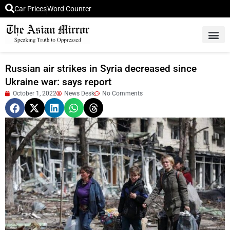
Car Prices
Word Counter
Middle East News
Picture Of 
Russian air strikes in Syria decreased since
Ukraine war: says report
October 1, 2022
News Desk
No Comments