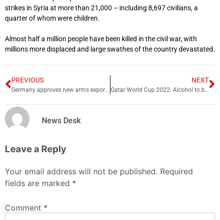
strikes in Syria at more than 21,000 – including 8,697 civilians, a
quarter of whom were children.
Almost half a million people have been killed in the civil war, with
millions more displaced and large swathes of the country devastated.
PREVIOUS
NEXT
Germany approves new arms exports to Saudi Arabia
Qatar World Cup 2022: Alcohol to be allowed 19 hours a day
News Desk
Leave a Reply
Your email address will not be published.
Required
fields are marked
*
Comment
*