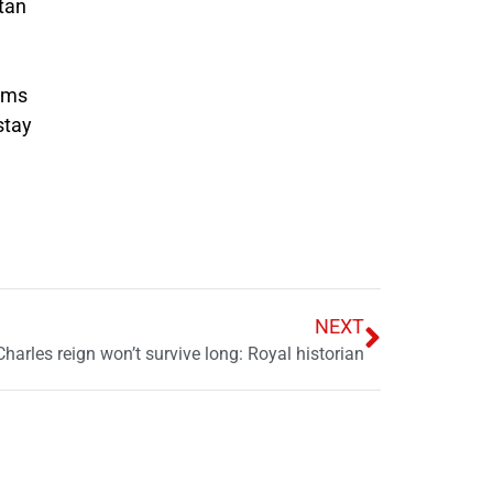
stan
aims
stay
NEXT
Charles reign won’t survive long: Royal historian