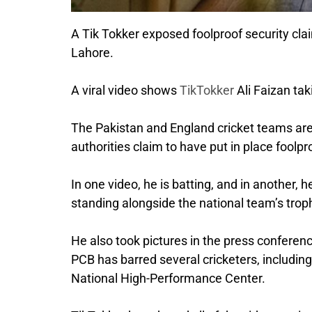
A Tik Tokker exposed foolproof security cla
Lahore.
A viral video shows
TikTokker
Ali Faizan ta
The Pakistan and England cricket teams are
authorities claim to have put in place foolp
In one video, he is batting, and in another, h
standing alongside the national team’s tro
He also took pictures in the press conferenc
PCB has barred several cricketers, includi
National High-Performance Center.