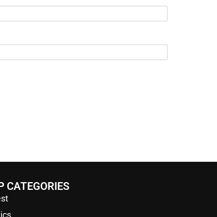
P CATEGORIES
st
tics