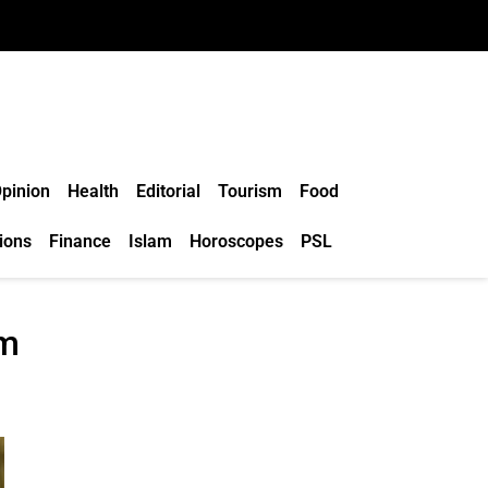
pinion
Health
Editorial
Tourism
Food
ions
Finance
Islam
Horoscopes
PSL
um