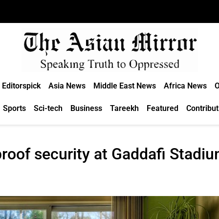
Editorspick
Asia News
Middle East News
Africa News
O
Sports
Sci-tech
Business
Tareekh
Featured
Contribut
roof security at Gaddafi Stadi