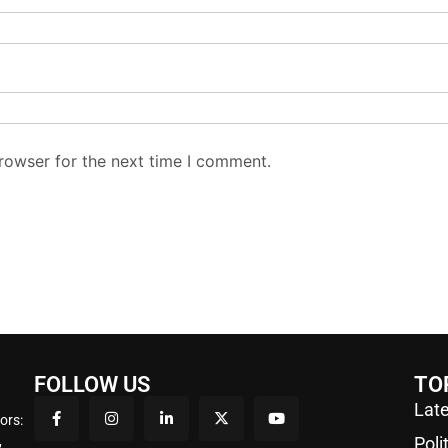
rowser for the next time I comment.
FOLLOW US
TO
Late
ors:
,
Poli