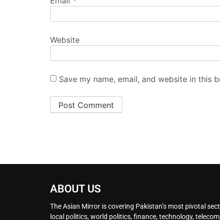
Email
*
Website
Save my name, email, and website in this b
ABOUT US
The Asian Mirror is covering Pakistan’s most pivotal sect
local politics, world politics, finance, technology, telecom