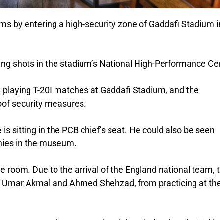
ims by entering a high-security zone of Gaddafi Stadium i
king shots in the stadium’s National High-Performance Ce
 playing T-20I matches at Gaddafi Stadium, and the
roof security measures.
e is sitting in the PCB chief’s seat. He could also be seen
phies in the museum.
e room. Due to the arrival of the England national team, 
ng Umar Akmal and Ahmed Shehzad, from practicing at th