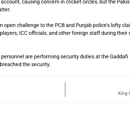
 account, causing concern in cricket circles, but the Paki
tter.
 an open challenge to the PCB and Punjab police’s lofty cl
layers, ICC officials, and other foreign staff during their 
nd personnel are performing security duties at the Gaddafi
reached the security.
King 