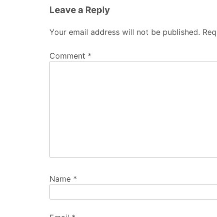
Leave a Reply
Your email address will not be published.
Req
Comment
*
Name
*