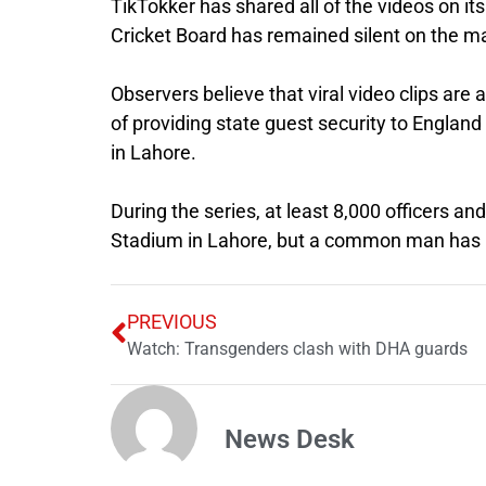
TikTokker has shared all of the videos on its
Cricket Board has remained silent on the ma
Observers believe that viral video clips are
of providing state guest security to England p
in Lahore.
During the series, at least 8,000 officers a
Stadium in Lahore, but a common man has b
PREVIOUS
Watch: Transgenders clash with DHA guards
News Desk