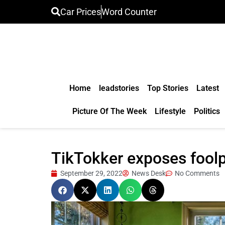
Car Prices
Word Counter
Home
leadstories
Top Stories
Latest
Picture Of The Week
Lifestyle
Politics
TikTokker exposes foolp
September 29, 2022
News Desk
No Comments