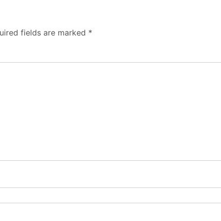
uired fields are marked
*