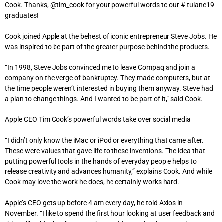
Cook. Thanks, @tim_cook for your powerful words to our # tulane19
graduates!
Cook joined Apple at the behest of iconic entrepreneur Steve Jobs. He
was inspired to be part of the greater purpose behind the products.
“In 1998, Steve Jobs convinced me to leave Compaq and join a
company on the verge of bankruptcy. They made computers, but at
the time people weren’t interested in buying them anyway. Steve had
a plan to change things. And I wanted to be part of it,” said Cook.
Apple CEO Tim Cook’s powerful words take over social media
“I didn’t only know the iMac or iPod or everything that came after.
These were values ​​that gave life to these inventions. The idea that
putting powerful tools in the hands of everyday people helps to
release creativity and advances humanity,” explains Cook. And while
Cook may love the work he does, he certainly works hard.
Apple’s CEO gets up before 4 am every day, he told Axios in
November. “I like to spend the first hour looking at user feedback and