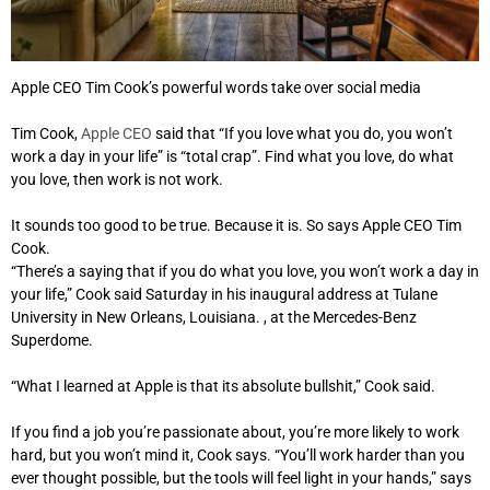
Apple CEO Tim Cook’s powerful words take over social media
Tim Cook,
Apple CEO
said that “If you love what you do, you won’t
work a day in your life” is “total crap”. Find what you love, do what
you love, then work is not work.
It sounds too good to be true. Because it is. So says Apple CEO Tim
Cook.
“There’s a saying that if you do what you love, you won’t work a day in
your life,” Cook said Saturday in his inaugural address at Tulane
University in New Orleans, Louisiana. , at the Mercedes-Benz
Superdome.
“What I learned at Apple is that its absolute bullshit,” Cook said.
If you find a job you’re passionate about, you’re more likely to work
hard, but you won’t mind it, Cook says. “You’ll work harder than you
ever thought possible, but the tools will feel light in your hands,” says