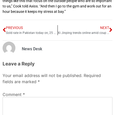
things like this that focus on the outside people who are so important
to us,” Cook told Axios. “And then I go to the gym and work out for an
hour because it keeps my stress at bay.”
PREVIOUS
NEXT
Gold rate in Pakistan today on, 25 September 2022
Xi Jinping trends online amid coup rumors, Canceled flights
News Desk
Leave a Reply
Your email address will not be published.
Required
fields are marked
*
Comment
*