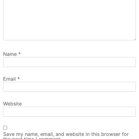
Name
*
Email
*
Website
Save my name, email, and website in this browser for