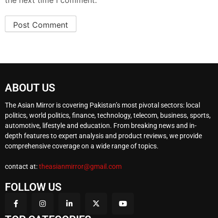
the next time I comment.
ABOUT US
The Asian Mirror is covering Pakistan’s most pivotal sectors: local
politics, world politics, finance, technology, telecom, business, sports,
automotive, lifestyle and education. From breaking news and in-
depth features to expert analysis and product reviews, we provide
comprehensive coverage on a wide range of topics.
contact at:
theasianmirror@gmail.com
FOLLOW US