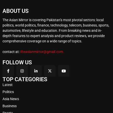
ABOUT US
The Asian Mirror is covering Pakistan’s most pivotal sectors: local
politics, world politics, finance, technology, telecom, business, sports,
automotive, lifestyle and education. From breaking news and in-
depth features to expert analysis and product reviews, we provide
comprehensive coverage on a wide range of topics.
contact at:
theasianmirror@gmail.com
FOLLOW US
TOP CATEGORIES
Latest
Politics
Asia News
Business