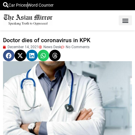
Car Prices
Word Counter
Middle East News
Picture Of 
Doctor dies of coronavirus in KPK
December 14, 2021
News Desk
No Comments