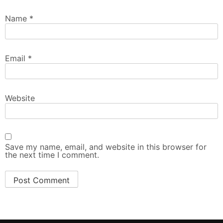
Name
*
Email
*
Website
Save my name, email, and website in this browser for
the next time I comment.