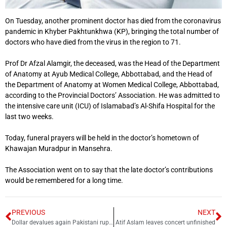
On Tuesday, another prominent doctor has died from the coronavirus
pandemic in Khyber Pakhtunkhwa (KP), bringing the total number of
doctors who have died from the virus in the region to 71.
Prof Dr Afzal Alamgir, the deceased, was the Head of the Department
of Anatomy at Ayub Medical College, Abbottabad, and the Head of
the Department of Anatomy at Women Medical College, Abbottabad,
according to the Provincial Doctors’ Association. He was admitted to
the intensive care unit (ICU) of Islamabad’s Al-Shifa Hospital for the
last two weeks.
Today, funeral prayers will be held in the doctor’s hometown of
Khawajan Muradpur in Mansehra.
The Association went on to say that the late doctor’s contributions
would be remembered for a long time.
PREVIOUS
NEXT
Dollar devalues again Pakistani rupee
Atif Aslam leaves concert unfinished