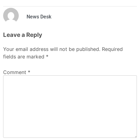
News Desk
Leave a Reply
Your email address will not be published.
Required
fields are marked
*
Comment
*