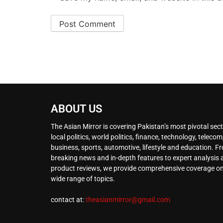
ABOUT US
The Asian Mirror is covering Pakistan’s most pivotal sect
local politics, world politics, finance, technology, telecom
business, sports, automotive, lifestyle and education. F
breaking news and in-depth features to expert analysis
product reviews, we provide comprehensive coverage on
wide range of topics.
contact at:
theasianmirror@gmail.com