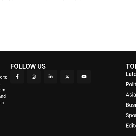
FOLLOW US
TO
Late
ors:
,
Poli
rom
Asi
 and
 a
Bus
Spo
Edit