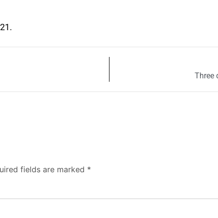
021.
Three 
uired fields are marked
*