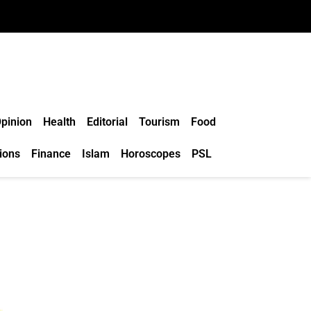
pinion
Health
Editorial
Tourism
Food
ions
Finance
Islam
Horoscopes
PSL