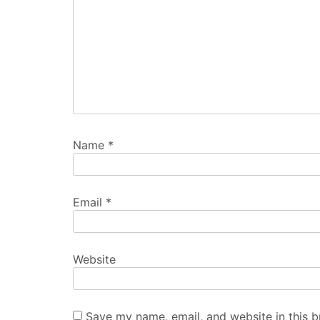
Name
*
Email
*
Website
Save my name, email, and website in this b