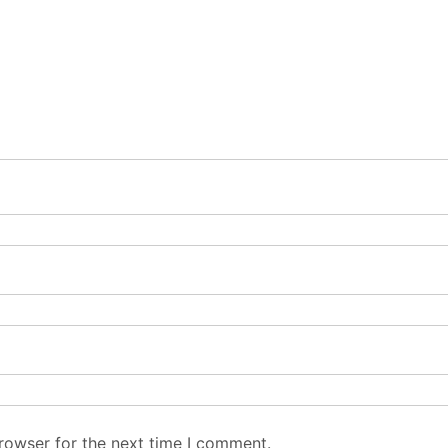
rowser for the next time I comment.