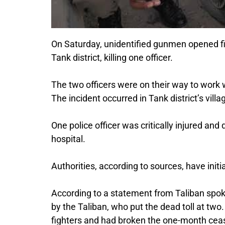
On Saturday, unidentified gunmen opened fi
Tank district, killing one officer.
The two officers were on their way to wor
The incident occurred in Tank district’s vill
One police officer was critically injured and 
hospital.
Authorities, according to sources, have init
According to a statement from Taliban sp
by the Taliban, who put the dead toll at two
fighters and had broken the one-month ceas