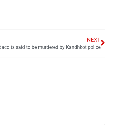
NEXT
dacoits said to be murdered by Kandhkot police