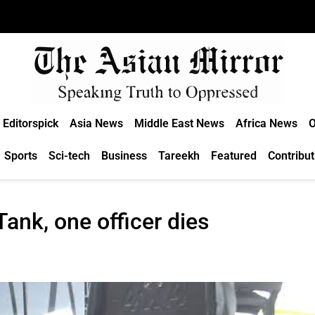
Editorspick
Asia News
Middle East News
Africa News
O
Sports
Sci-tech
Business
Tareekh
Featured
Contribut
Tank, one officer dies