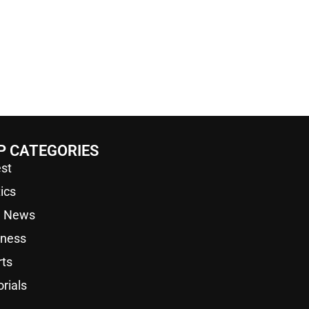
P CATEGORIES
st
tics
a News
iness
rts
orials