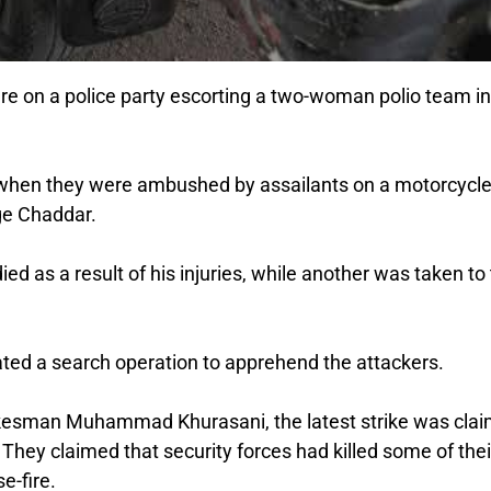
re on a police party escorting a two-woman polio team in
k when they were ambushed by assailants on a motorcycle
age Chaddar.
died as a result of his injuries, while another was taken to
iated a search operation to apprehend the attackers.
okesman Muhammad Khurasani, the latest strike was cla
. They claimed that security forces had killed some of thei
e-fire.