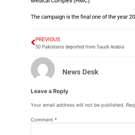
Medical Complex (HMC).
The campaign is the final one of the year 2
PREVIOUS
50 Pakistanis deported from Saudi Arabia
News Desk
Leave a Reply
Your email address will not be published.
Req
Comment
*