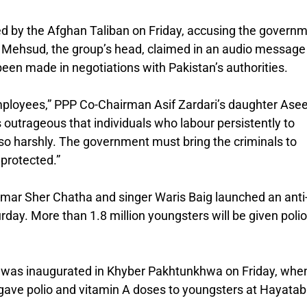
ted by the Afghan Taliban on Friday, accusing the govern
li Mehsud, the group’s head, claimed in an audio message
been made in negotiations with Pakistan’s authorities.
employees,” PPP Co-Chairman Asif Zardari’s daughter Ase
 outrageous that individuals who labour persistently to
d so harshly. The government must bring the criminals to
 protected.”
ar Sher Chatha and singer Waris Baig launched an anti
day. More than 1.8 million youngsters will be given polio
gn was inaugurated in Khyber Pakhtunkhwa on Friday, whe
ave polio and vitamin A doses to youngsters at Hayata