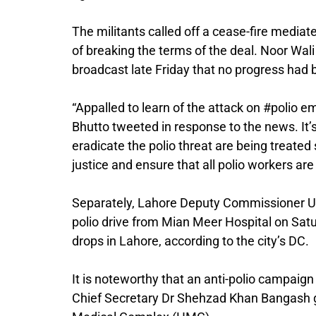
The militants called off a cease-fire media
of breaking the terms of the deal. Noor Wa
broadcast late Friday that no progress had 
“Appalled to learn of the attack on #polio 
Bhutto tweeted in response to the news. It’s
eradicate the polio threat are being treate
justice and ensure that all polio workers are
Separately, Lahore Deputy Commissioner Um
polio drive from Mian Meer Hospital on Satur
drops in Lahore, according to the city’s DC.
It is noteworthy that an anti-polio campai
Chief Secretary Dr Shehzad Khan Bangash g