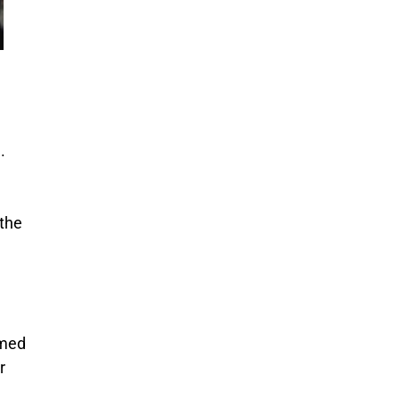
.
 the
imed
r