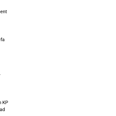
ment
efa
-
n KP
bad