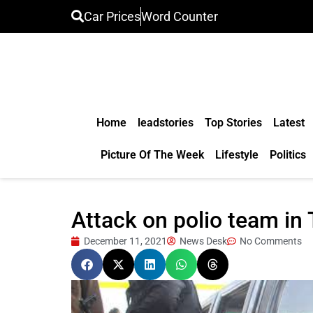
Car Prices
Word Counter
Home
leadstories
Top Stories
Latest
Picture Of The Week
Lifestyle
Politics
Attack on polio team in 
December 11, 2021
News Desk
No Comments