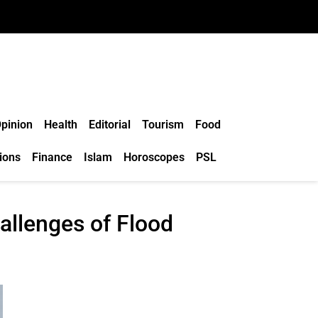
pinion
Health
Editorial
Tourism
Food
ions
Finance
Islam
Horoscopes
PSL
llenges of Flood