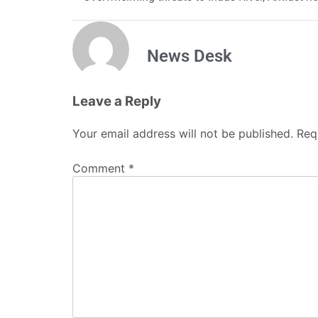
News Desk
Leave a Reply
Your email address will not be published.
Req
Comment
*