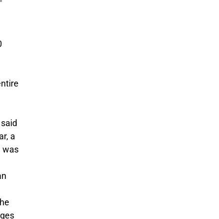
0
ntire
 said
r, a
re was
an
the
nges