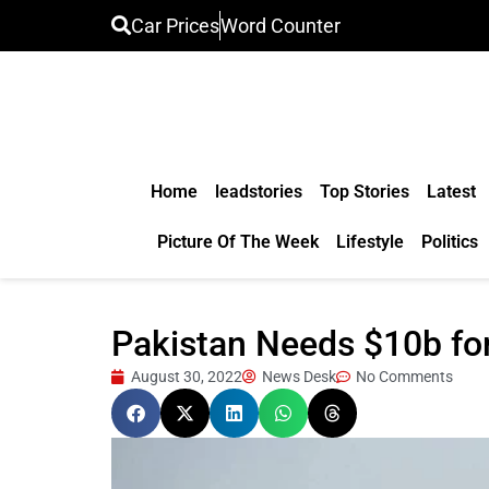
Car Prices
Word Counter
Home
leadstories
Top Stories
Latest
Picture Of The Week
Lifestyle
Politics
Pakistan Needs $10b fo
August 30, 2022
News Desk
No Comments