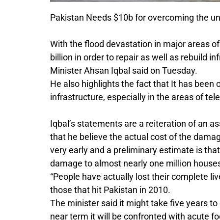
Pakistan Needs $10b for overcoming the un
With the flood devastation in major areas 
billion in order to repair as well as rebuild
Minister Ahsan Iqbal said on Tuesday.
He also highlights the fact that It has bee
infrastructure, especially in the areas of te
Iqbal’s statements are a reiteration of an 
that he believe the actual cost of the damag
very early and a preliminary estimate is that 
damage to almost nearly one million houses 
“People have actually lost their complete liv
those that hit Pakistan in 2010.
The minister said it might take five years to 
near term it will be confronted with acute