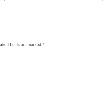
uired fields are marked
*