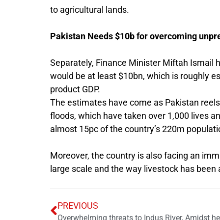
to agricultural lands.
Pakistan Needs $10b for overcoming unpre
Separately, Finance Minister Miftah Ismail 
would be at least $10bn, which is roughly e
product GDP.
The estimates have come as Pakistan reel
floods, which have taken over 1,000 lives a
almost 15pc of the country’s 220m populati
Moreover, the country is also facing an imm
large scale and the way livestock has been
PREVIOUS
Overwhelming threats to Indus River, Amidst 