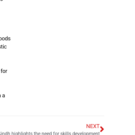
loods
tic
 for
n a
NEXT
Sindh highlights the need for skills development