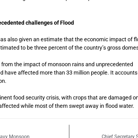
cedented challenges of Flood
has also given an estimate that the economic impact of f
stimated to be three percent of the country’s gross domes
s from the impact of monsoon rains and unprecedented
nd have affected more than 33 million people. It accounts
on.
inent food security crisis, with crops that are damaged o
 affected while most of them swept away in flood water.
heavy Monsoon
Chief Secretary 