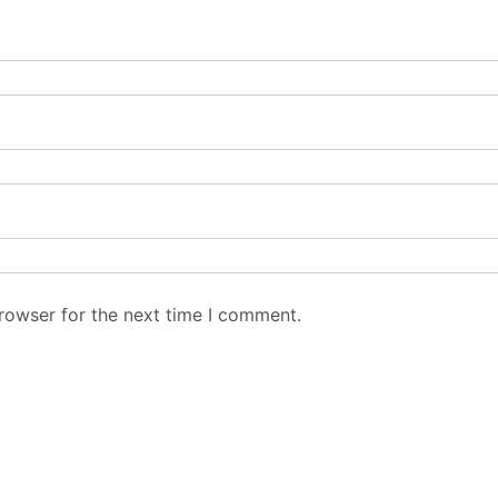
rowser for the next time I comment.