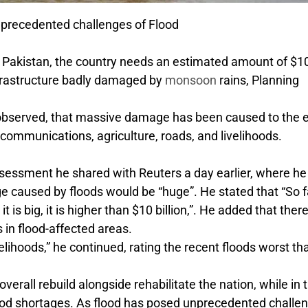
precedented challenges of Flood
of Pakistan, the country needs an estimated amount of $1
 infrastructure badly damaged by
monsoon
rains, Planning
n observed, that massive damage has been caused to the e
lecommunications, agriculture, roads, and livelihoods.
assessment he shared with Reuters a day earlier, where he
e caused by floods would be “huge”. He stated that “So fa
it is big, it is higher than $10 billion,”. He added that the
in flood-affected areas.
elihoods,” he continued, rating the recent floods worst th
overall rebuild alongside rehabilitate the nation, while in 
 food shortages. As flood has posed unprecedented challe