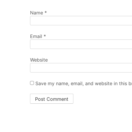
Name
*
Email
*
Website
Save my name, email, and website in this b