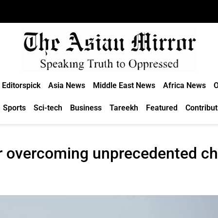
Editorspick
Asia News
Middle East News
Africa News
O
Sports
Sci-tech
Business
Tareekh
Featured
Contribut
r overcoming unprecedented cha