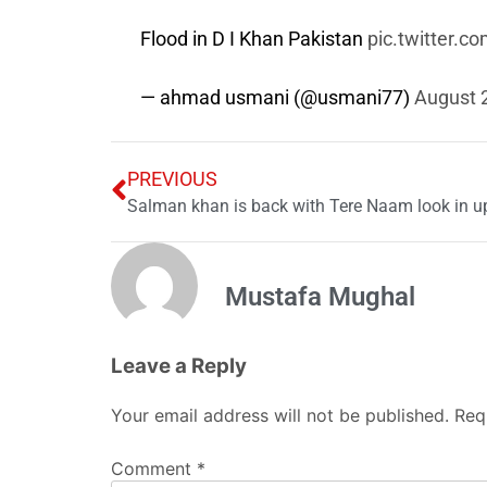
Flood in D I Khan Pakistan
pic.twitter.
— ahmad usmani (@usmani77)
August 
PREVIOUS
Salman khan is back with Tere Naam look in u
Mustafa Mughal
Leave a Reply
Your email address will not be published.
Req
Comment
*