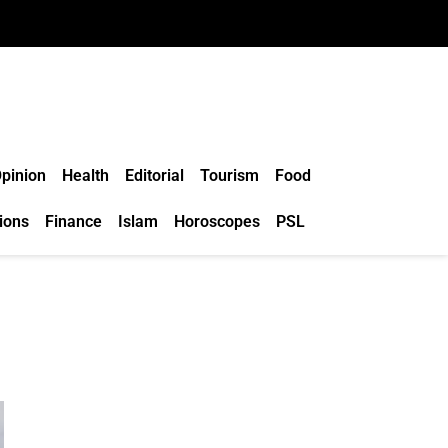
pinion
Health
Editorial
Tourism
Food
ions
Finance
Islam
Horoscopes
PSL