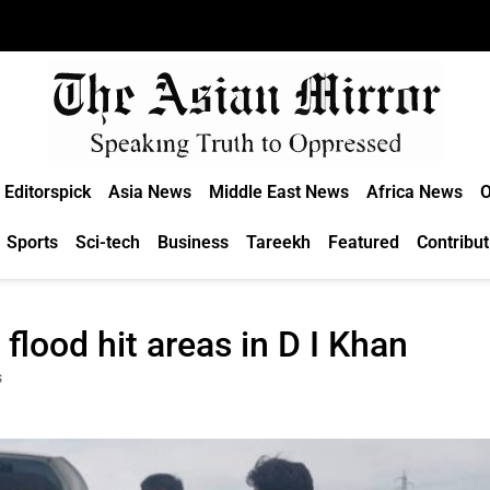
Editorspick
Asia News
Middle East News
Africa News
O
Sports
Sci-tech
Business
Tareekh
Featured
Contribut
lood hit areas in D I Khan
s