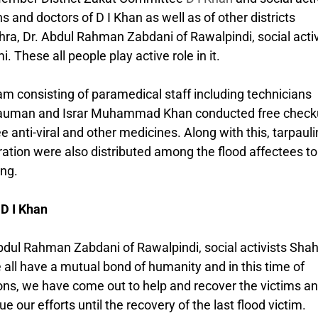
 and doctors of D I Khan as well as of other districts
, Dr. Abdul Rahman Zabdani of Rawalpindi, social activ
hese all people play active role in it.
m consisting of paramedical staff including technicians
uman and Israr Muhammad Khan conducted free check
 anti-viral and other medicines. Along with this, tarpauli
ration were also distributed among the flood affectees to
ng.
 D I Khan
ul Rahman Zabdani of Rawalpindi, social activists Sha
ll have a mutual bond of humanity and in this time of
ions, we have come out to help and recover the victims a
e our efforts until the recovery of the last flood victim.