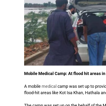
Mobile Medical Camp: At flood hit areas in
A mobile
medical
camp was set up to provide 
flood-hit areas like Kot Isa Khan, Hathala an
The camp was set up on the behalf of the