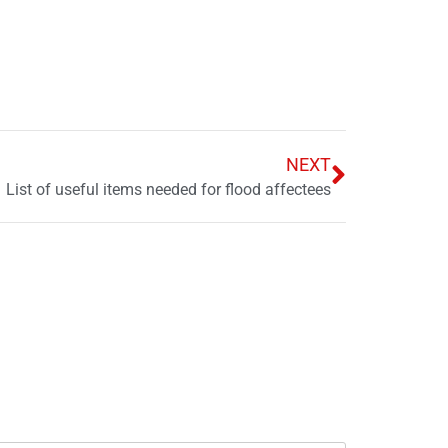
NEXT
List of useful items needed for flood affectees