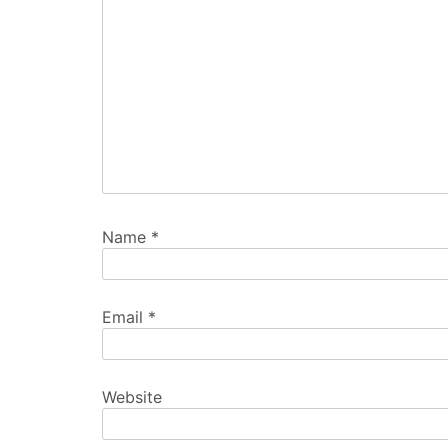
Name
*
Email
*
Website