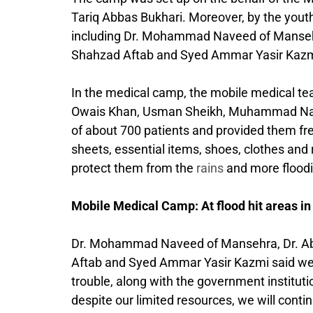
Tariq Abbas Bukhari. Moreover, by the youths
including Dr. Mohammad Naveed of Mansehra
Shahzad Aftab and Syed Ammar Yasir Kazmi. T
In the medical camp, the mobile medical tea
Owais Khan, Usman Sheikh, Muhammad Na
of about 700 patients and provided them free
sheets, essential items, shoes, clothes and 
protect them from the
rains
and more floodi
Mobile Medical Camp: At flood hit areas in
Dr. Mohammad Naveed of Mansehra, Dr. Abd
Aftab and Syed Ammar Yasir Kazmi said we a
trouble, along with the government institut
despite our limited resources, we will continu