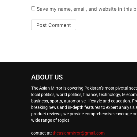
Save my name, email, and website in this b
ABOUT US
The Asian Mirror is covering Pakistan’s most pivotal sect
local politics, world politics, finance, technology, telecom
business, sports, automotive, lifestyle and education. F
breaking news and in-depth features to expert analysis
product reviews, we provide comprehensive coverage on
wide range of topics.
contact at:
theasianmirror@gmail.com