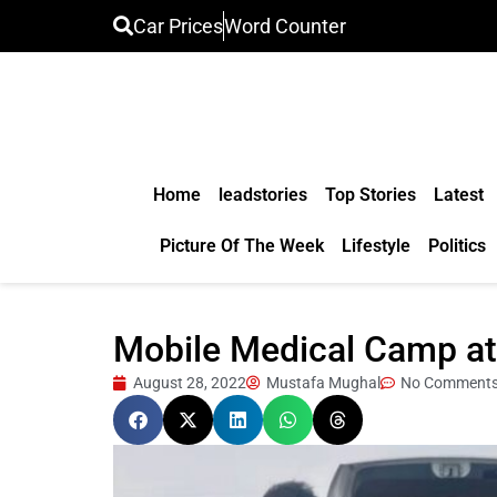
Car Prices
Word Counter
Home
leadstories
Top Stories
Latest
Picture Of The Week
Lifestyle
Politics
Mobile Medical Camp at f
August 28, 2022
Mustafa Mughal
No Comment