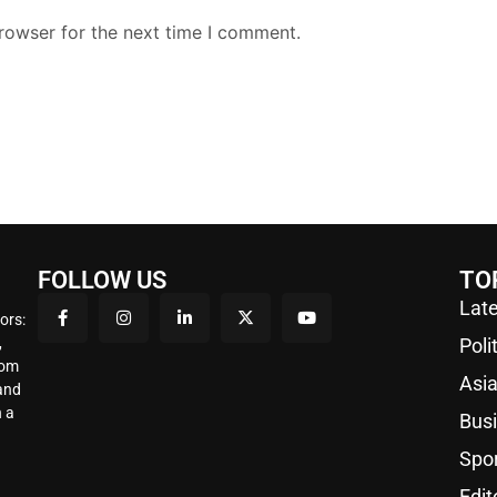
rowser for the next time I comment.
FOLLOW US
TO
Late
ors:
,
Poli
rom
Asi
 and
 a
Bus
Spo
Edit