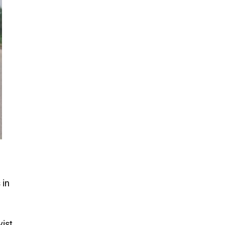
 in
vist