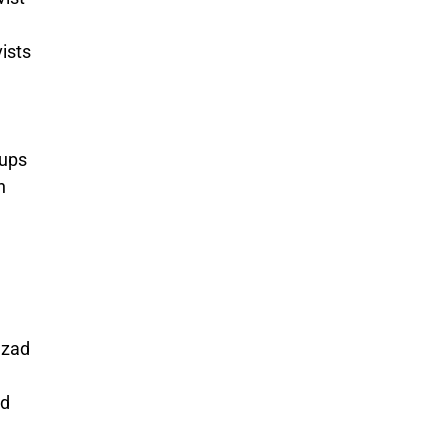
ists
ups
n
hzad
nd