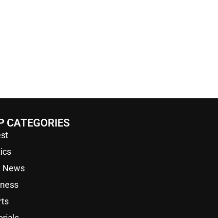
P CATEGORIES
st
tics
a News
iness
rts
orials