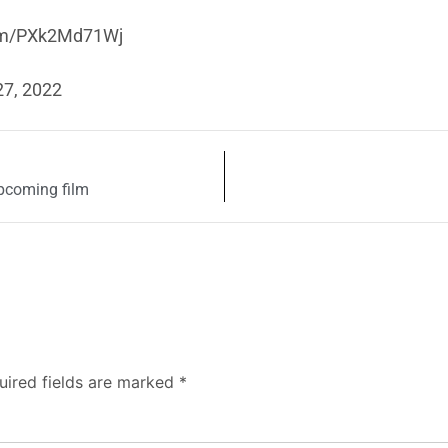
com/PXk2Md71Wj
27, 2022
pcoming film
uired fields are marked
*