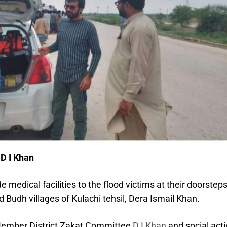
 D I Khan
medical facilities to the flood victims at their doorsteps
d Budh villages of Kulachi tehsil, Dera Ismail Khan.
 Member District Zakat Committee
D I Khan
and social acti