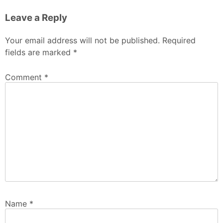
Leave a Reply
Your email address will not be published.
Required
fields are marked
*
Comment
*
Name
*