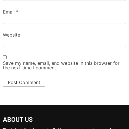
Email
*
Website
Save my name, email, and website in this browser for
the next time I comment.
ABOUT US