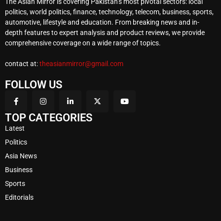
The Asian Mirror is covering Pakistan’s most pivotal sectors: local
politics, world politics, finance, technology, telecom, business, sports,
automotive, lifestyle and education. From breaking news and in-
depth features to expert analysis and product reviews, we provide
comprehensive coverage on a wide range of topics.
contact at:
theasianmirror@gmail.com
FOLLOW US
TOP CATEGORIES
Latest
Politics
Asia News
Business
Sports
Editorials