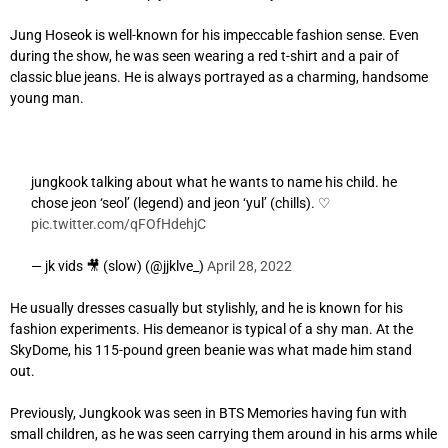
Jung Hoseok is well-known for his impeccable fashion sense. Even
during the show, he was seen wearing a red t-shirt and a pair of
classic blue jeans. He is always portrayed as a charming, handsome
young man.
jungkook talking about what he wants to name his child. he
chose jeon ‘seol’ (legend) and jeon ‘yul’ (chills). ♡
pic.twitter.com/qFOfHdehjC
— jk vids 🎥 (slow) (@jjklve_)
April 28, 2022
He usually dresses casually but stylishly, and he is known for his
fashion experiments. His demeanor is typical of a shy man. At the
SkyDome, his 115-pound green beanie was what made him stand
out.
Previously, Jungkook was seen in BTS Memories having fun with
small children, as he was seen carrying them around in his arms while