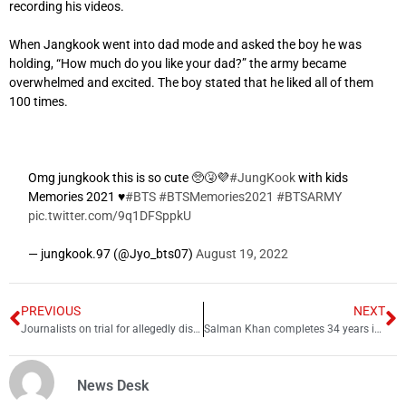
recording his videos.
When Jangkook went into dad mode and asked the boy he was
holding, “How much do you like your dad?” the army became
overwhelmed and excited. The boy stated that he liked all of them
100 times.
Omg jungkook this is so cute 🥺🤧💜
#JungKook
with kids
Memories 2021 ♥
#BTS
#BTSMemories2021
#BTSARMY
pic.twitter.com/9q1DFSppkU
— jungkook.97 (@Jyo_bts07)
August 19, 2022
PREVIOUS
NEXT
Journalists on trial for allegedly disclosing “Defense Secret”
Salman Khan completes 34 years in Bollywood
News Desk