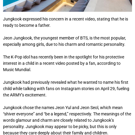
Jungkook expressed his concern in a recent video, stating that he is
ready to become a father.
Jeon Jungkook, the youngest member of BTS, is the most popular,
especially among girls, due to his charm and romantic personality.
The K-Pop idol has recently been in the spotlight for his protective
interest in a child in a recent video posted by a fan, according to
Music Mundial.
Jungkook had previously revealed what he wanted to name his first
child while talking with fans on Instagram stories on April 29, fueling
the ARMY’s excitement.
Jungkook chose the names Jeon Yul and Jeon Seol, which mean
“shiver everyone” and “be a legend,” respectively. The meanings of the
words glamour and charm are closely related to Jungkook’s
personality. Jungkook may appear to be picky, but this is only
because they care deeply about their family and children.