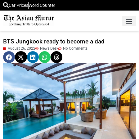
Car Prices
Word Counter
Middle East News
Picture Of 
BTS Jungkook ready to become a dad
August 26, 2022
News Desk
No Comments