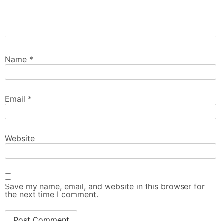
Name
*
Email
*
Website
Save my name, email, and website in this browser for
the next time I comment.