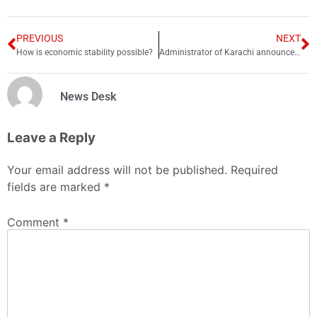
PREVIOUS
NEXT
How is economic stability possible?
Administrator of Karachi announces to start “My Karachi Games” from coming week
News Desk
Leave a Reply
Your email address will not be published.
Required
fields are marked
*
Comment
*