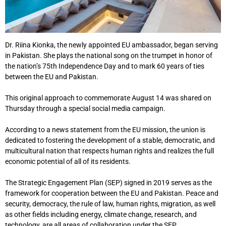
Dr. Riina Kionka, the newly appointed EU ambassador, began serving
in Pakistan. She plays the national song on the trumpet in honor of
the nation’s 75th Independence Day and to mark 60 years of ties
between the EU and Pakistan.
This original approach to commemorate August 14 was shared on
Thursday through a special social media campaign.
According to a news statement from the EU mission, the union is
dedicated to fostering the development of a stable, democratic, and
multicultural nation that respects human rights and realizes the full
economic potential of all of its residents.
The Strategic Engagement Plan (SEP) signed in 2019 serves as the
framework for cooperation between the EU and Pakistan. Peace and
security, democracy, the rule of law, human rights, migration, as well
as other fields including energy, climate change, research, and
technology, are all areas of collaboration under the SEP.