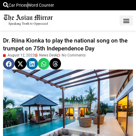
Car Prices
Word Counter
Middle East News
Picture Of 
Dr. Riina Kionka to play the national song on the
trumpet on 75th Independence Day
August 12, 2022
News Desk
No Comments