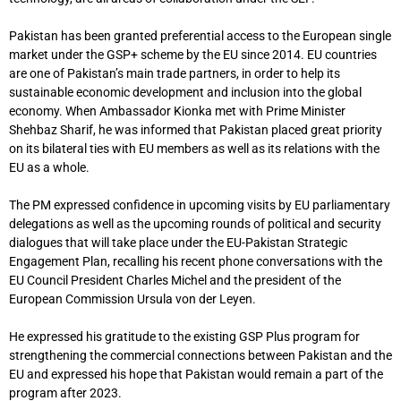
Pakistan has been granted preferential access to the European single
market under the GSP+ scheme by the EU since 2014. EU countries
are one of Pakistan’s main trade partners, in order to help its
sustainable economic development and inclusion into the global
economy. When Ambassador Kionka met with Prime Minister
Shehbaz Sharif, he was informed that Pakistan placed great priority
on its bilateral ties with EU members as well as its relations with the
EU as a whole.
The PM expressed confidence in upcoming visits by EU parliamentary
delegations as well as the upcoming rounds of political and security
dialogues that will take place under the EU-Pakistan Strategic
Engagement Plan, recalling his recent phone conversations with the
EU Council President Charles Michel and the president of the
European Commission Ursula von der Leyen.
He expressed his gratitude to the existing GSP Plus program for
strengthening the commercial connections between Pakistan and the
EU and expressed his hope that Pakistan would remain a part of the
program after 2023.