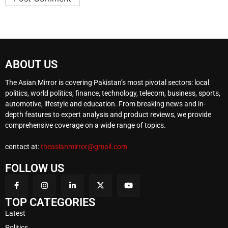
ABOUT US
The Asian Mirror is covering Pakistan’s most pivotal sectors: local
politics, world politics, finance, technology, telecom, business, sports,
automotive, lifestyle and education. From breaking news and in-
depth features to expert analysis and product reviews, we provide
comprehensive coverage on a wide range of topics.
contact at:
theasianmirror@gmail.com
FOLLOW US
TOP CATEGORIES
Latest
Politics