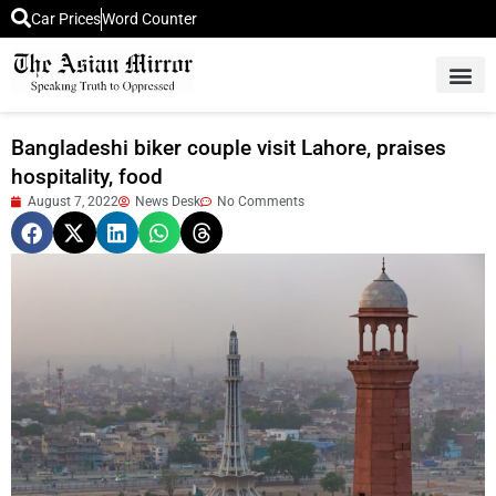
Car Prices
Word Counter
Middle East News
Picture Of 
Bangladeshi biker couple visit Lahore, praises
hospitality, food
August 7, 2022
News Desk
No Comments