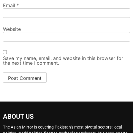
Email
*
Website
Save my name, email, and website in this browser for
the next time I comment.
ABOUT US
The Asian Mirror is covering Pakistan’s most pivotal sectors: local