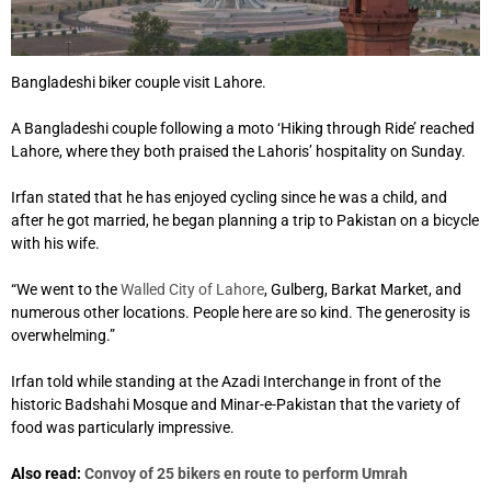
Bangladeshi biker couple visit Lahore.
A Bangladeshi couple following a moto ‘Hiking through Ride’ reached
Lahore, where they both praised the Lahoris’ hospitality on Sunday.
Irfan stated that he has enjoyed cycling since he was a child, and
after he got married, he began planning a trip to Pakistan on a bicycle
with his wife.
“We went to the
Walled City of Lahore
, Gulberg, Barkat Market, and
numerous other locations. People here are so kind. The generosity is
overwhelming.”
Irfan told while standing at the Azadi Interchange in front of the
historic Badshahi Mosque and Minar-e-Pakistan that the variety of
food was particularly impressive.
Also read:
Convoy of 25 bikers en route to perform Umrah