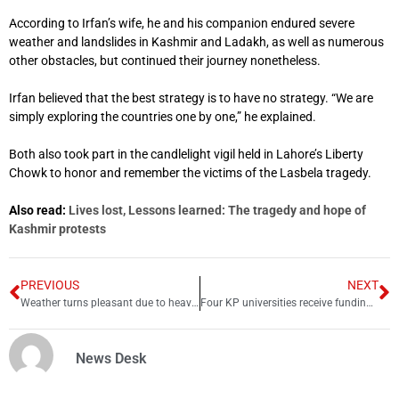
According to Irfan’s wife, he and his companion endured severe
weather and landslides in Kashmir and Ladakh, as well as numerous
other obstacles, but continued their journey nonetheless.
Irfan believed that the best strategy is to have no strategy. “We are
simply exploring the countries one by one,” he explained.
Both also took part in the candlelight vigil held in Lahore’s Liberty
Chowk to honor and remember the victims of the Lasbela tragedy.
Also read:
Lives lost, Lessons learned: The tragedy and hope of
Kashmir protests
PREVIOUS
NEXT
Weather turns pleasant due to heavy rain in Lahore
Four KP universities receive funding at last
News Desk