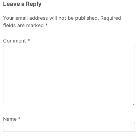
Leave a Reply
Your email address will not be published.
Required
fields are marked
*
Comment
*
Name
*