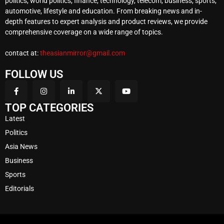
politics, world politics, finance, technology, telecom, business, sports,
automotive, lifestyle and education. From breaking news and in-
depth features to expert analysis and product reviews, we provide
comprehensive coverage on a wide range of topics.
contact at:
theasianmirror@gmail.com
FOLLOW US
TOP CATEGORIES
Latest
Politics
Asia News
Business
Sports
Editorials